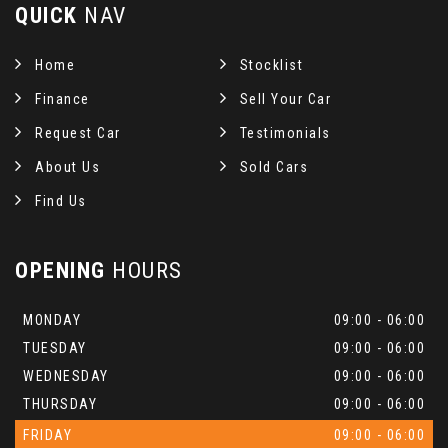
QUICK
NAV
Home
Stocklist
Finance
Sell Your Car
Request Car
Testimonials
About Us
Sold Cars
Find Us
OPENING
HOURS
MONDAY
09:00 - 06:00
TUESDAY
09:00 - 06:00
WEDNESDAY
09:00 - 06:00
THURSDAY
09:00 - 06:00
FRIDAY
09:00 - 06:00