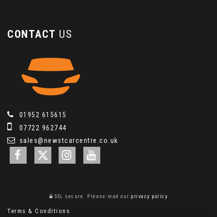
CONTACT
US
01952 615615
07722 962744
sales@newstcarcentre.co.uk
SSL secure.
Please read our
privacy policy
Terms & Conditions