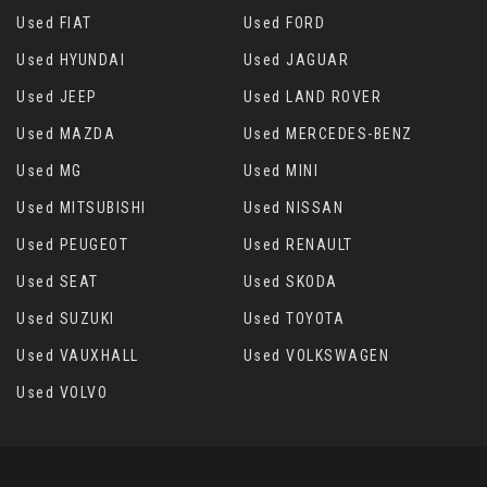
Used FIAT
Used FORD
Used HYUNDAI
Used JAGUAR
Used JEEP
Used LAND ROVER
Used MAZDA
Used MERCEDES-BENZ
Used MG
Used MINI
Used MITSUBISHI
Used NISSAN
Used PEUGEOT
Used RENAULT
Used SEAT
Used SKODA
Used SUZUKI
Used TOYOTA
Used VAUXHALL
Used VOLKSWAGEN
Used VOLVO