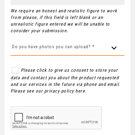
We require an honest and realistic figure to work
from please, if this field is left blank or an
unrealistic figure entered we will be unable to
consider your submission.
Do you have photos you can upload? *
Please click to give us consent to store your
data and contact you about the product requested
and our services in the future via phone and email.
Please see our
privacy policy here
.