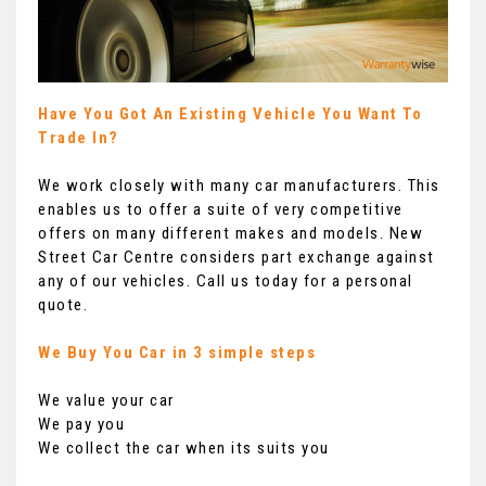
Have You Got An Existing Vehicle You Want To
Trade In?
We work closely with many car manufacturers. This
enables us to offer a suite of very competitive
offers on many different makes and models. New
Street Car Centre considers part exchange against
any of our vehicles. Call us today for a personal
quote.
We Buy You Car in 3 simple steps
We value your car
We pay you
We collect the car when its suits you