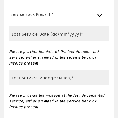
Service Book Present *
Please provide the date of the last documented
service, either stamped in the service book or
invoice present.
Please provide the mileage at the last documented
service, either stamped in the service book or
invoice present.