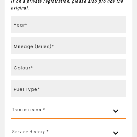
If on a private registration, please also provide the
original.
Transmission *
Service History *