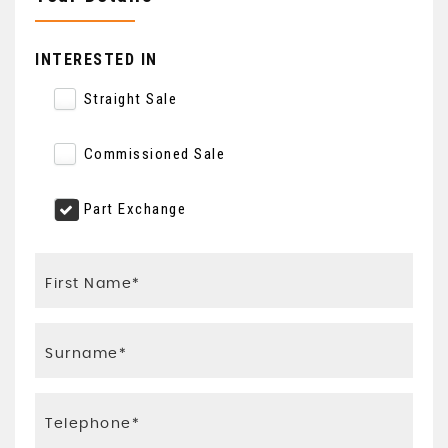
INTERESTED IN
Straight Sale
Commissioned Sale
Part Exchange