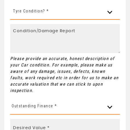
Tyre Condition? *
Please provide an accurate, honest description of
your Car condition. For example, please make us
aware of any damage, issues, defects, known
faults, work required etc in order for us to make an
accurate valuation that we can stick to upon
inspection.
Outstanding Finance *