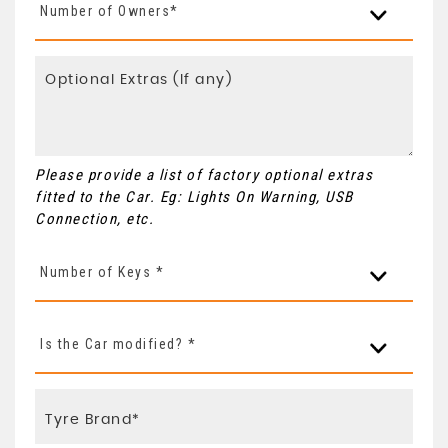
Number of Owners*
Please provide a list of factory optional extras
fitted to the Car. Eg: Lights On Warning, USB
Connection, etc.
Number of Keys *
Is the Car modified? *