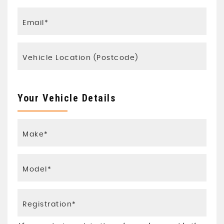
Your Vehicle Details