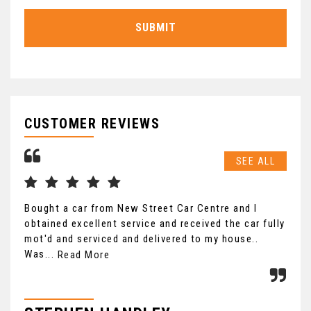
SUBMIT
CUSTOMER REVIEWS
SEE ALL
Bought a car from New Street Car Centre and I
Saw
obtained excellent service and received the car fully
was
mot'd and serviced and delivered to my house..
to 
Was...
Read More
Re