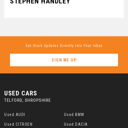
STEPHEN HANDLEY
B
Get Stock Updates Directly Into Your Inbox
SIGN ME UP
USED CARS
TELFORD, SHROPSHIRE
Used AUDI
Used BMW
Used CITROEN
Used DACIA