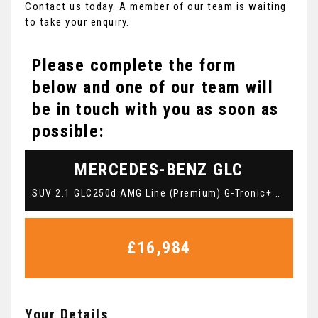
Contact us today. A member of our team is waiting
to take your enquiry.
Please complete the form
below and one of our team will
be in touch with you as soon as
possible:
MERCEDES-BENZ
GLC
SUV 2.1 GLC250d AMG Line (Premium) G-Tronic+ 4MATIC Euro 6 (s/s) 5dr (2018/18)
£16,984
Your Details