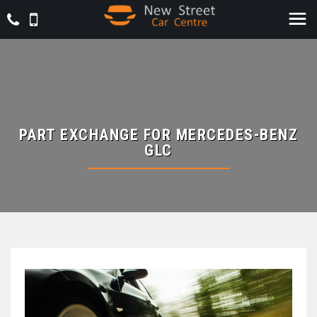
PART EXCHANGE FOR
MERCEDES-BENZ
GLC