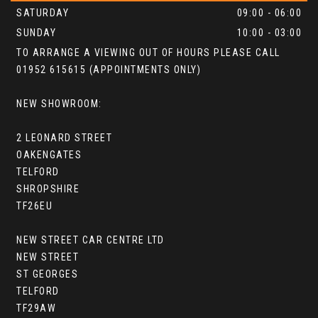
SATURDAY
09:00 - 06:00
SUNDAY
10:00 - 03:00
TO ARRANGE A VIEWING OUT OF HOURS PLEASE CALL
01952 615615 (APPOINTMENTS ONLY)
NEW SHOWROOM:
2 LEONARD STREET
OAKENGATES
TELFORD
SHROPSHIRE
TF26EU
NEW STREET CAR CENTRE LTD
NEW STREET
ST GEORGES
TELFORD
TF29AW