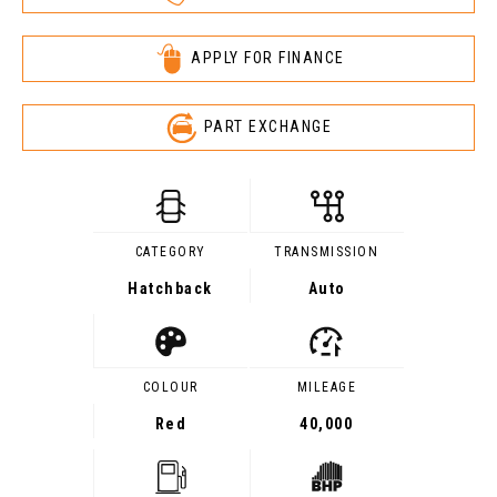
APPLY FOR FINANCE
PART EXCHANGE
CATEGORY
TRANSMISSION
Hatchback
Auto
COLOUR
MILEAGE
Red
40,000