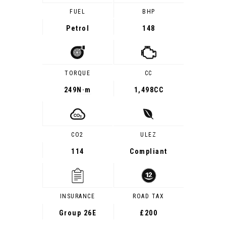
FUEL
BHP
Petrol
148
TORQUE
CC
249
N·m
1,498CC
CO2
ULEZ
114
Compliant
INSURANCE
ROAD TAX
Group 26E
£200