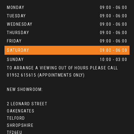
MONDAY
09:00 - 06:00
TUESDAY
09:00 - 06:00
WEDNESDAY
09:00 - 06:00
THURSDAY
09:00 - 06:00
FRIDAY
09:00 - 06:00
SATURDAY
09:00 - 06:00
SUNDAY
10:00 - 03:00
TO ARRANGE A VIEWING OUT OF HOURS PLEASE CALL
01952 615615 (APPOINTMENTS ONLY)
NEW SHOWROOM:
2 LEONARD STREET
OAKENGATES
TELFORD
SHROPSHIRE
TF26EU