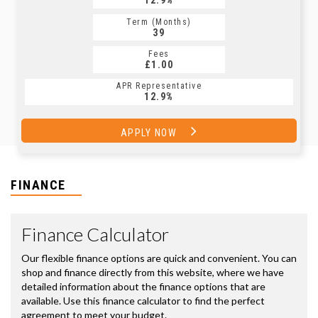
12.9%
Term (Months)
39
Fees
£1.00
APR Representative
12.9%
APPLY NOW
FINANCE