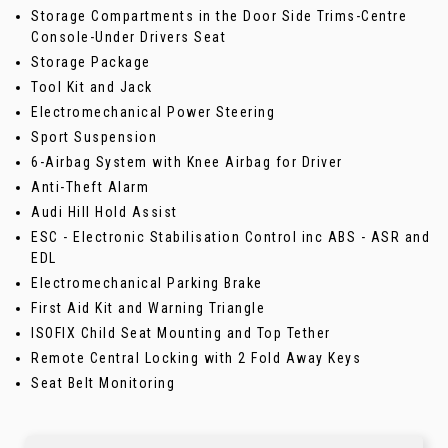
Storage Compartments in the Door Side Trims-Centre
Console-Under Drivers Seat
Storage Package
Tool Kit and Jack
Electromechanical Power Steering
Sport Suspension
6-Airbag System with Knee Airbag for Driver
Anti-Theft Alarm
Audi Hill Hold Assist
ESC - Electronic Stabilisation Control inc ABS - ASR and
EDL
Electromechanical Parking Brake
First Aid Kit and Warning Triangle
ISOFIX Child Seat Mounting and Top Tether
Remote Central Locking with 2 Fold Away Keys
Seat Belt Monitoring