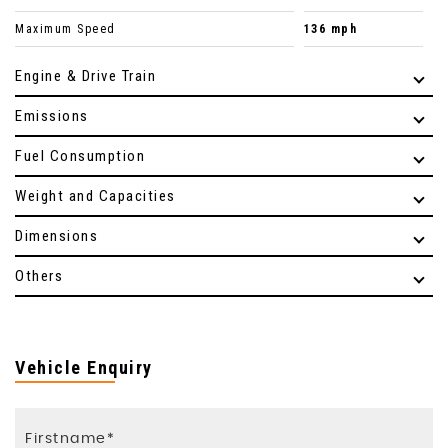
Maximum Speed
136 mph
Engine & Drive Train
Emissions
Fuel Consumption
Weight and Capacities
Dimensions
Others
Vehicle Enquiry