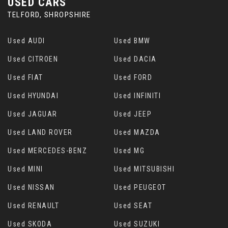
USED CARS
TELFORD, SHROPSHIRE
Used AUDI
Used BMW
Used CITROEN
Used DACIA
Used FIAT
Used FORD
Used HYUNDAI
Used INFINITI
Used JAGUAR
Used JEEP
Used LAND ROVER
Used MAZDA
Used MERCEDES-BENZ
Used MG
Used MINI
Used MITSUBISHI
Used NISSAN
Used PEUGEOT
Used RENAULT
Used SEAT
Used SKODA
Used SUZUKI