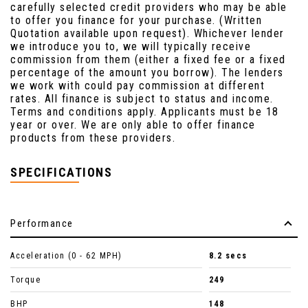
carefully selected credit providers who may be able
to offer you finance for your purchase. (Written
Quotation available upon request). Whichever lender
we introduce you to, we will typically receive
commission from them (either a fixed fee or a fixed
percentage of the amount you borrow). The lenders
we work with could pay commission at different
rates. All finance is subject to status and income.
Terms and conditions apply. Applicants must be 18
year or over. We are only able to offer finance
products from these providers.
SPECIFICATIONS
Performance
Acceleration (0 - 62 MPH)
8.2 secs
Torque
249
BHP
148