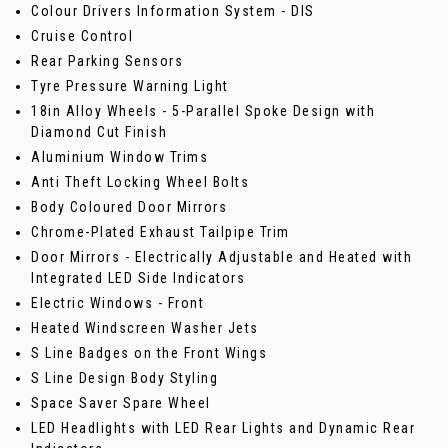
Colour Drivers Information System - DIS
Cruise Control
Rear Parking Sensors
Tyre Pressure Warning Light
18in Alloy Wheels - 5-Parallel Spoke Design with
Diamond Cut Finish
Aluminium Window Trims
Anti Theft Locking Wheel Bolts
Body Coloured Door Mirrors
Chrome-Plated Exhaust Tailpipe Trim
Door Mirrors - Electrically Adjustable and Heated with
Integrated LED Side Indicators
Electric Windows - Front
Heated Windscreen Washer Jets
S Line Badges on the Front Wings
S Line Design Body Styling
Space Saver Spare Wheel
LED Headlights with LED Rear Lights and Dynamic Rear