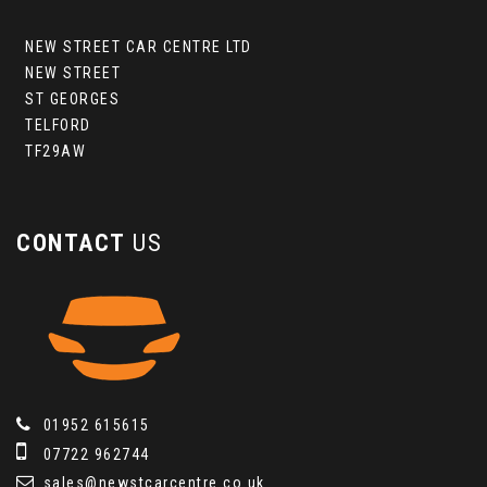
NEW STREET CAR CENTRE LTD
NEW STREET
ST GEORGES
TELFORD
TF29AW
CONTACT
US
01952 615615
07722 962744
sales@newstcarcentre.co.uk