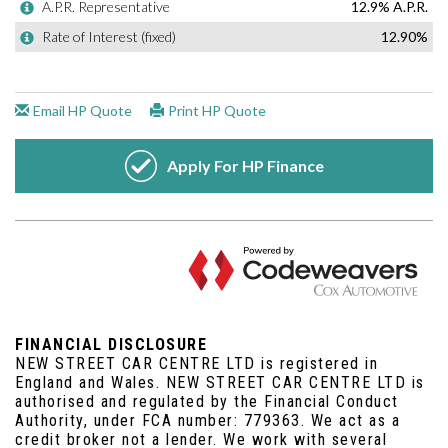
FINANCIAL DISCLOSURE
NEW STREET CAR CENTRE LTD is registered in
England and Wales. NEW STREET CAR CENTRE LTD is
authorised and regulated by the Financial Conduct
Authority, under FCA number: 779363. We act as a
credit broker not a lender. We work with several