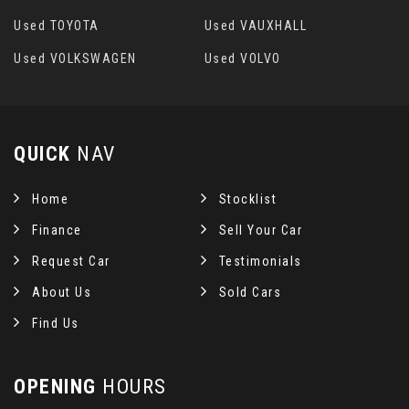
Used TOYOTA
Used VAUXHALL
Used VOLKSWAGEN
Used VOLVO
QUICK
NAV
Home
Stocklist
Finance
Sell Your Car
Request Car
Testimonials
About Us
Sold Cars
Find Us
OPENING
HOURS