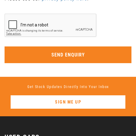
SEND ENQUIRY
Get Stock Updates Directly Into Your Inbox
SIGN ME UP