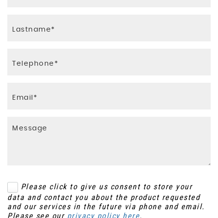
Please click to give us consent to store your
data and contact you about the product requested
and our services in the future via phone and email.
Please see our
privacy policy here
.