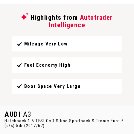
Highlights from
Autotrader
Intelligence
Mileage Very Low
Fuel Economy High
Boot Space Very Large
AUDI
A3
Hatchback 1.5 TFSI CoD S line Sportback S Tronic Euro 6
(s/s) 5dr (2017/67)