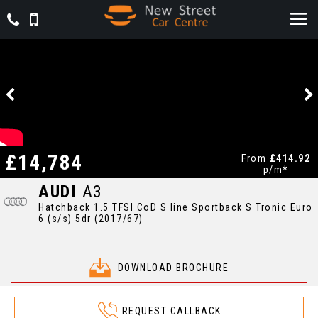
£14,784
From
£414.92
p/m*
AUDI
A3
Hatchback 1.5 TFSI CoD S line Sportback S Tronic Euro
6 (s/s) 5dr (2017/67)
DOWNLOAD BROCHURE
REQUEST CALLBACK