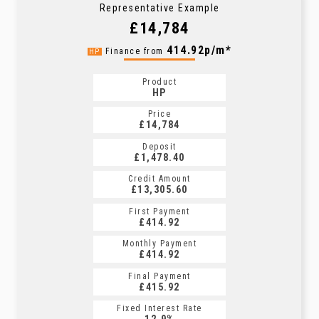
Representative Example
£14,784
414.92p/m*
Finance from
HP
Product
HP
Price
£14,784
Deposit
£1,478.40
Credit Amount
£13,305.60
First Payment
£414.92
Monthly Payment
£414.92
Final Payment
£415.92
Fixed Interest Rate