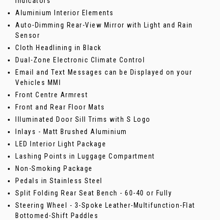
Indicators
Aluminium Interior Elements
Auto-Dimming Rear-View Mirror with Light and Rain
Sensor
Cloth Headlining in Black
Dual-Zone Electronic Climate Control
Email and Text Messages can be Displayed on your
Vehicles MMI
Front Centre Armrest
Front and Rear Floor Mats
Illuminated Door Sill Trims with S Logo
Inlays - Matt Brushed Aluminium
LED Interior Light Package
Lashing Points in Luggage Compartment
Non-Smoking Package
Pedals in Stainless Steel
Split Folding Rear Seat Bench - 60-40 or Fully
Steering Wheel - 3-Spoke Leather-Multifunction-Flat
Bottomed-Shift Paddles