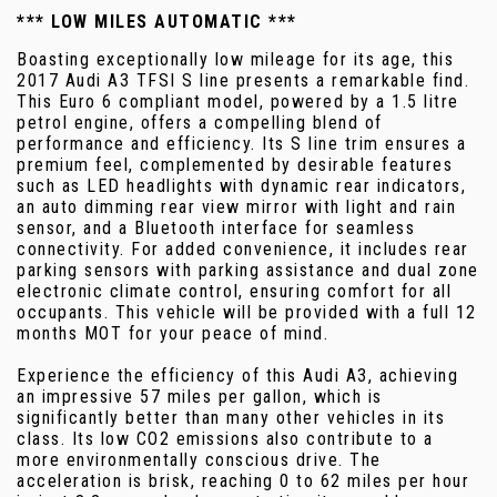
*** LOW MILES AUTOMATIC ***
Boasting exceptionally low mileage for its age, this
2017 Audi A3 TFSI S line presents a remarkable find.
This Euro 6 compliant model, powered by a 1.5 litre
petrol engine, offers a compelling blend of
performance and efficiency. Its S line trim ensures a
premium feel, complemented by desirable features
such as LED headlights with dynamic rear indicators,
an auto dimming rear view mirror with light and rain
sensor, and a Bluetooth interface for seamless
connectivity. For added convenience, it includes rear
parking sensors with parking assistance and dual zone
electronic climate control, ensuring comfort for all
occupants. This vehicle will be provided with a full 12
months MOT for your peace of mind.
Experience the efficiency of this Audi A3, achieving
an impressive 57 miles per gallon, which is
significantly better than many other vehicles in its
class. Its low CO2 emissions also contribute to a
more environmentally conscious drive. The
acceleration is brisk, reaching 0 to 62 miles per hour