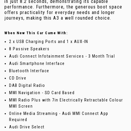
in just 8.2 seconds, demonstrating its capable
performance. Furthermore, the generous boot space
offers practicality for everyday needs and longer
journeys, making this A3 a well rounded choice.
When New This Car Came With:
2 x USB Charging Ports and 1 x AUX-IN
8 Passive Speakers
Audi Connect Infotainment Services - 3 Month Trial
Audi Smartphone Interface
Bluetooth Interface
CD Drive
DAB Digital Radio
MMI Navigation - SD Card Based
MMI Radio Plus with 7in Electrically Retractable Colour
MMI Screen
Online Media Streaming - Audi MMI Connect App
Required
Audi Drive Select