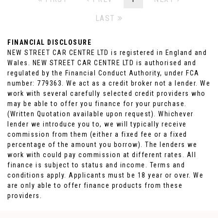
LAST
FINANCIAL DISCLOSURE
NEW STREET CAR CENTRE LTD is registered in England and
Wales. NEW STREET CAR CENTRE LTD is authorised and
regulated by the Financial Conduct Authority, under FCA
number: 779363. We act as a credit broker not a lender. We
work with several carefully selected credit providers who
may be able to offer you finance for your purchase.
(Written Quotation available upon request). Whichever
lender we introduce you to, we will typically receive
commission from them (either a fixed fee or a fixed
percentage of the amount you borrow). The lenders we
work with could pay commission at different rates. All
finance is subject to status and income. Terms and
conditions apply. Applicants must be 18 year or over. We
are only able to offer finance products from these
providers.