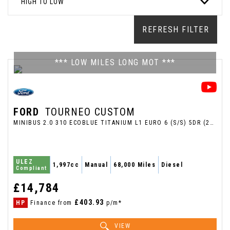
HIGH TO LOW
REFRESH FILTER
*** LOW MILES LONG MOT ***
FORD
TOURNEO CUSTOM
MINIBUS 2.0 310 ECOBLUE TITANIUM L1 EURO 6 (S/S) 5DR (2018/18)
ULEZ
1,997cc
Manual
68,000 Miles
Diesel
Compliant
£14,784
£403.93
HP
Finance from
p/m*
VIEW