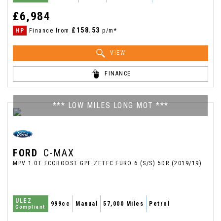
£6,984
£158.53
HP
Finance from
p/m*
VIEW
FINANCE
*** LOW MILES LONG MOT ***
FORD
C-MAX
MPV 1.0T ECOBOOST GPF ZETEC EURO 6 (S/S) 5DR (2019/19)
ULEZ
999cc
Manual
57,000 Miles
Petrol
Compliant