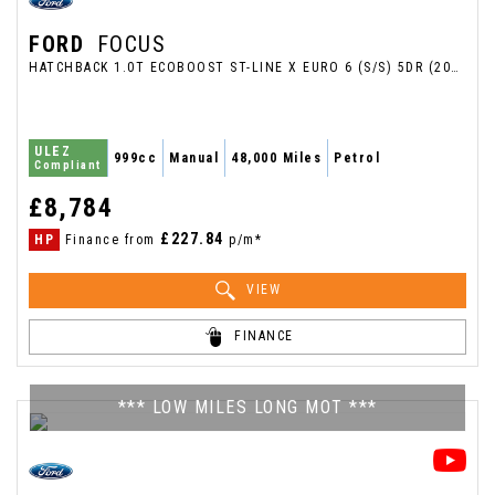
FORD
FOCUS
HATCHBACK 1.0T ECOBOOST ST-LINE X EURO 6 (S/S) 5DR (2018/18)
ULEZ
999cc
Manual
48,000 Miles
Petrol
Compliant
£8,784
£227.84
HP
Finance from
p/m*
VIEW
FINANCE
*** LOW MILES LONG MOT ***