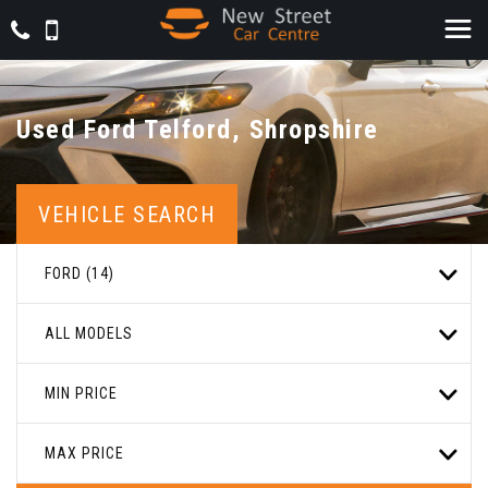
Used
Ford
Telford, Shropshire
VEHICLE SEARCH
FORD (14)
ALL MODELS
MIN PRICE
MAX PRICE