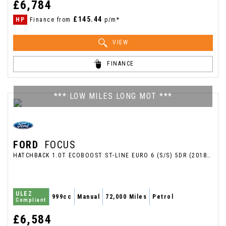
£6,784
£145.44
HP
Finance from
p/m*
VIEW
FINANCE
*** LOW MILES LONG MOT ***
FORD
FOCUS
HATCHBACK 1.0T ECOBOOST ST-LINE EURO 6 (S/S) 5DR (2018/18)
ULEZ
999cc
Manual
72,000 Miles
Petrol
Compliant
£6,584