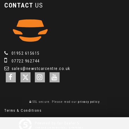
CONTACT
US
01952 615615
07722 962744
sales@newstcarcentre.co.uk
SSL secure.
Please read our
privacy policy
Terms & Conditions
Powered by Car Dealer 5
CAR DEALER WEBSITES - SYMPHONY