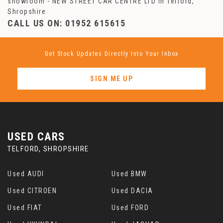
showroom - NEW STREET CAR CENTRE LTD in Telford,
Shropshire
CALL US ON:
01952 615615
Get Stock Updates Directly Into Your Inbox
SIGN ME UP
USED CARS
TELFORD, SHROPSHIRE
Used AUDI
Used BMW
Used CITROEN
Used DACIA
Used FIAT
Used FORD