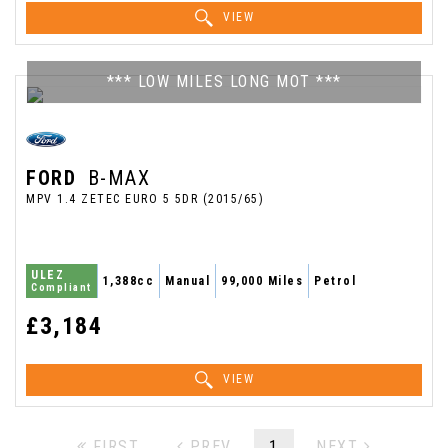
VIEW
*** LOW MILES LONG MOT ***
FORD
B-MAX
MPV 1.4 ZETEC EURO 5 5DR (2015/65)
ULEZ
1,388cc
Manual
99,000 Miles
Petrol
Compliant
£3,184
VIEW
FIRST
PREV
1
NEXT