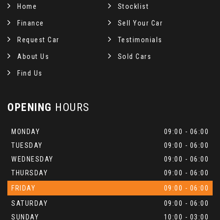
Home
Stocklist
Finance
Sell Your Car
Request Car
Testimonials
About Us
Sold Cars
Find Us
OPENING
HOURS
MONDAY
09:00 - 06:00
TUESDAY
09:00 - 06:00
WEDNESDAY
09:00 - 06:00
THURSDAY
09:00 - 06:00
FRIDAY
09:00 - 06:00
SATURDAY
09:00 - 06:00
SUNDAY
10:00 - 03:00