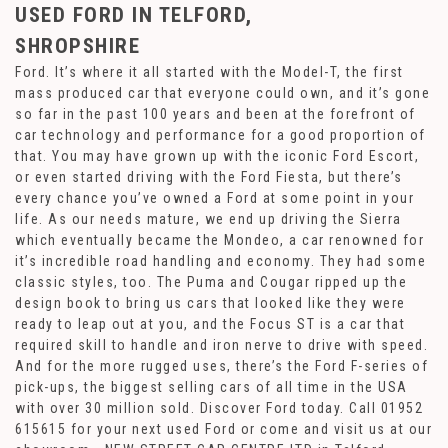
USED FORD
IN TELFORD,
SHROPSHIRE
Ford. It’s where it all started with the Model-T, the first
mass produced car that everyone could own, and it’s gone
so far in the past 100 years and been at the forefront of
car technology and performance for a good proportion of
that. You may have grown up with the iconic Ford Escort,
or even started driving with the Ford Fiesta, but there’s
every chance you’ve owned a Ford at some point in your
life. As our needs mature, we end up driving the Sierra
which eventually became the Mondeo, a car renowned for
it’s incredible road handling and economy. They had some
classic styles, too. The Puma and Cougar ripped up the
design book to bring us cars that looked like they were
ready to leap out at you, and the Focus ST is a car that
required skill to handle and iron nerve to drive with speed.
And for the more rugged uses, there’s the Ford F-series of
pick-ups, the biggest selling cars of all time in the USA
with over 30 million sold. Discover Ford today. Call 01952
615615 for your next used Ford or come and visit us at our