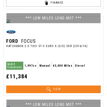
FINANCE
*** LOW MILES LONG MOT ***
FORD
FOCUS
HATCHBACK 2.0 TDCI ST-3 EURO 6 (S/S) 5DR (2016/16)
ULEZ
1,997cc
Manual
63,000 Miles
Diesel
Compliant
£11,384
VIEW
*** LOW MILES LONG MOT ***