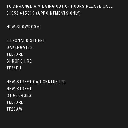
TO ARRANGE A VIEWING OUT OF HOURS PLEASE CALL
01952 615615 (APPOINTMENTS ONLY)
NEW SHOWROOM:
2 LEONARD STREET
OAKENGATES
TELFORD
SHROPSHIRE
TF26EU
NEW STREET CAR CENTRE LTD
NEW STREET
ST GEORGES
TELFORD
TF29AW