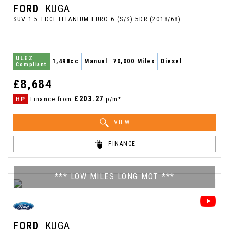
FORD
KUGA
SUV 1.5 TDCI TITANIUM EURO 6 (S/S) 5DR (2018/68)
ULEZ
1,498cc
Manual
70,000 Miles
Diesel
Compliant
£8,684
£203.27
HP
Finance from
p/m*
VIEW
FINANCE
*** LOW MILES LONG MOT ***
FORD
KUGA