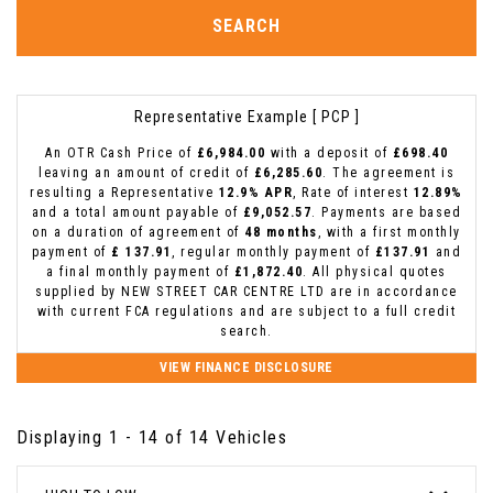
SEARCH
Representative Example [ PCP ]
An OTR Cash Price of
£6,984.00
with a deposit of
£698.40
leaving an amount of credit of
£6,285.60
. The agreement is
resulting a Representative
12.9% APR
, Rate of interest
12.89%
and a total amount payable of
£9,052.57
. Payments are based
on a duration of agreement of
48 months
, with a first monthly
payment of
£ 137.91
, regular monthly payment of
£137.91
and
a final monthly payment of
£1,872.40
. All physical quotes
supplied by NEW STREET CAR CENTRE LTD are in accordance
with current FCA regulations and are subject to a full credit
search.
VIEW FINANCE DISCLOSURE
Displaying 1 - 14 of 14 Vehicles