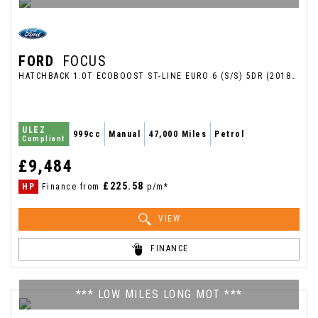
FORD
FOCUS
HATCHBACK 1.0T ECOBOOST ST-LINE EURO 6 (S/S) 5DR (2018/68)
ULEZ
999cc
Manual
47,000 Miles
Petrol
Compliant
£9,484
£225.58
HP
Finance from
p/m*
VIEW
FINANCE
*** LOW MILES LONG MOT ***