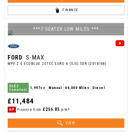
FINANCE
***7 SEATER LOW MILES ***
FORD
S-MAX
MPV 2.0 ECOBLUE ZETEC EURO 6 (S/S) 5DR (2018/68)
ULEZ
1,997cc
Manual
66,000 Miles
Diesel
Compliant
£11,484
£256.85
HP
Finance from
p/m*
VIEW