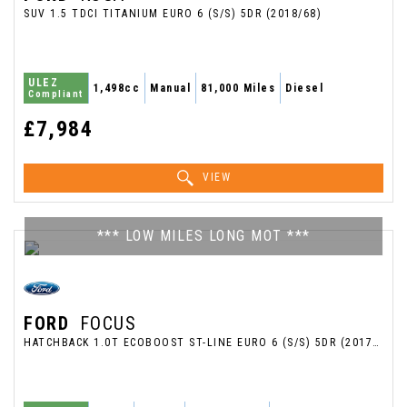
SUV 1.5 TDCI TITANIUM EURO 6 (S/S) 5DR (2018/68)
ULEZ
1,498cc
Manual
81,000 Miles
Diesel
Compliant
£7,984
VIEW
*** LOW MILES LONG MOT ***
FORD
FOCUS
HATCHBACK 1.0T ECOBOOST ST-LINE EURO 6 (S/S) 5DR (2017/17)