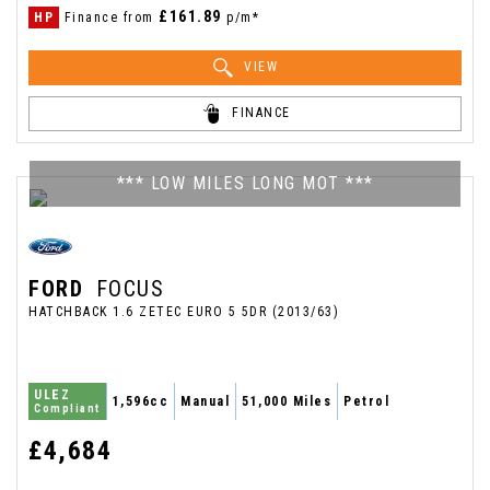
£161.89
HP
Finance from
p/m*
VIEW
FINANCE
*** LOW MILES LONG MOT ***
FORD
FOCUS
HATCHBACK 1.6 ZETEC EURO 5 5DR (2013/63)
ULEZ
1,596cc
Manual
51,000 Miles
Petrol
Compliant
£4,684