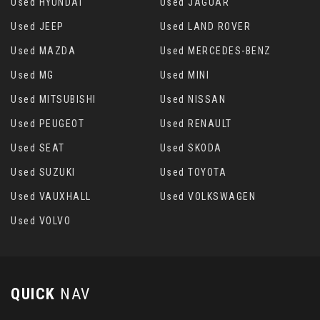
Used HYUNDAI
Used JAGUAR
Used JEEP
Used LAND ROVER
Used MAZDA
Used MERCEDES-BENZ
Used MG
Used MINI
Used MITSUBISHI
Used NISSAN
Used PEUGEOT
Used RENAULT
Used SEAT
Used SKODA
Used SUZUKI
Used TOYOTA
Used VAUXHALL
Used VOLKSWAGEN
Used VOLVO
QUICK
NAV