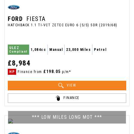
FORD
FIESTA
HATCHBACK 1.1 TI-VCT ZETEC EURO 6 (S/S) 5DR (2019/68)
ULEZ
1,084cc
Manual
23,000 Miles
Petrol
Compliant
£8,984
£198.05
HP
Finance from
p/m*
VIEW
FINANCE
*** LOW MILES LONG MOT ***