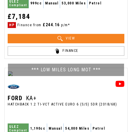
ULEZ
999cc
Manual
53,000 Miles
Petrol
Compliant
£7,184
£244.16
HP
Finance from
p/m*
VIEW
FINANCE
*** LOW MILES LONG MOT ***
FORD
KA+
HATCHBACK 1.2 TI-VCT ACTIVE EURO 6 (S/S) 5DR (2018/68)
ULEZ
1,190cc
Manual
54,000 Miles
Petrol
Compliant