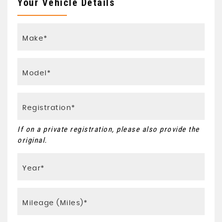
Your Vehicle Details
If on a private registration, please also provide the
original.