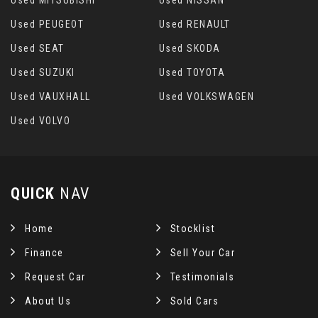
Used PEUGEOT
Used RENAULT
Used SEAT
Used SKODA
Used SUZUKI
Used TOYOTA
Used VAUXHALL
Used VOLKSWAGEN
Used VOLVO
QUICK
NAV
Home
Stocklist
Finance
Sell Your Car
Request Car
Testimonials
About Us
Sold Cars