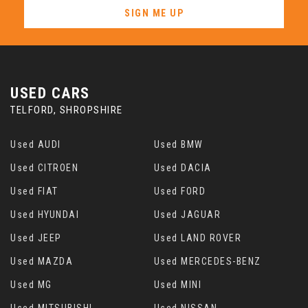
SIGN ME UP
USED CARS
TELFORD, SHROPSHIRE
Used AUDI
Used BMW
Used CITROEN
Used DACIA
Used FIAT
Used FORD
Used HYUNDAI
Used JAGUAR
Used JEEP
Used LAND ROVER
Used MAZDA
Used MERCEDES-BENZ
Used MG
Used MINI
Used MITSUBISHI
Used NISSAN