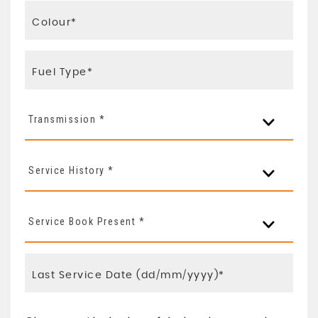
Transmission *
Service History *
Service Book Present *