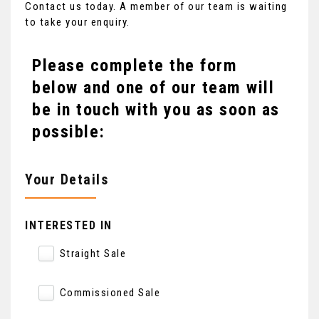
Contact us today. A member of our team is waiting
to take your enquiry.
Please complete the form
below and one of our team will
be in touch with you as soon as
possible:
Your Details
INTERESTED IN
Straight Sale
Commissioned Sale