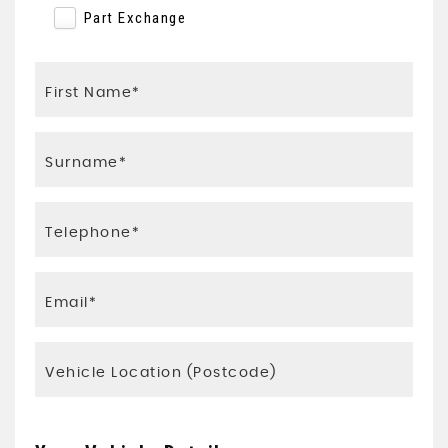
Part Exchange