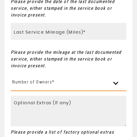
Please provide the date of the last documented
service, either stamped in the service book or
invoice present.
Please provide the mileage at the last documented
service, either stamped in the service book or
invoice present.
Number of Owners*
Please provide a list of factory optional extras