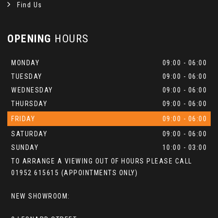
Find Us
OPENING
HOURS
MONDAY
09:00 - 06:00
TUESDAY
09:00 - 06:00
WEDNESDAY
09:00 - 06:00
THURSDAY
09:00 - 06:00
FRIDAY
09:00 - 06:00
SATURDAY
09:00 - 06:00
SUNDAY
10:00 - 03:00
TO ARRANGE A VIEWING OUT OF HOURS PLEASE CALL
01952 615615 (APPOINTMENTS ONLY)
NEW SHOWROOM: