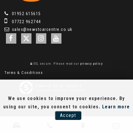
01952 615615
07722 962744
sales@newstcarcentre.co.uk
SSL secure.
Please read our
privacy policy
Terms & Conditions
Powered by Car Dealer 5
CAR DEALER WEBSITES - SYMPHONY
We use cookies to improve your experience. By
using our site, you consent to cookies.
Learn more
Accept