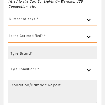
fitted to the Car. Eg: Lights On Warning, USB
Connection, etc.
Number of Keys *
Is the Car modified? *
Tyre Condition? *