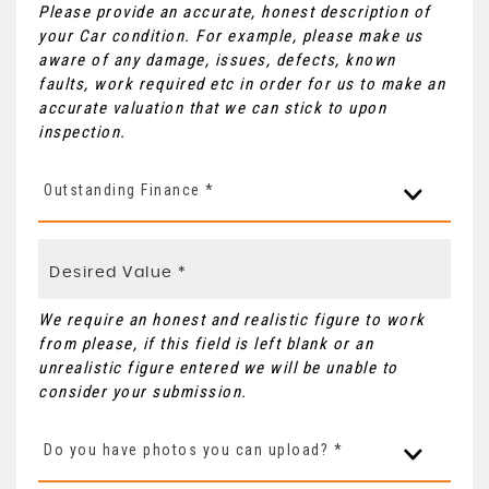
Please provide an accurate, honest description of
your Car condition. For example, please make us
aware of any damage, issues, defects, known
faults, work required etc in order for us to make an
accurate valuation that we can stick to upon
inspection.
Outstanding Finance *
We require an honest and realistic figure to work
from please, if this field is left blank or an
unrealistic figure entered we will be unable to
consider your submission.
Do you have photos you can upload? *