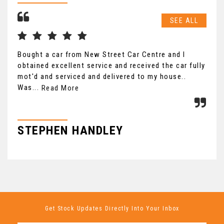
SEE ALL
Bought a car from New Street Car Centre and I
Saw
obtained excellent service and received the car fully
was
mot'd and serviced and delivered to my house..
to 
Was...
Read More
Re
STEPHEN HANDLEY
B
Get Stock Updates Directly Into Your Inbox