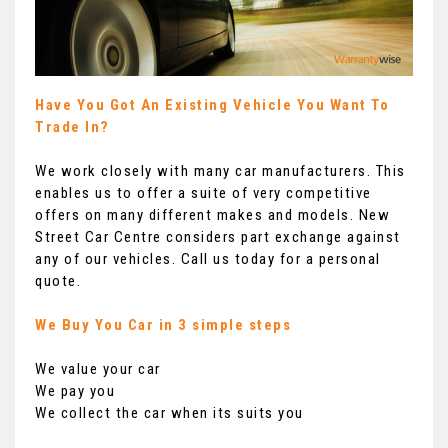
Have You Got An Existing Vehicle You Want To
Trade In?
We work closely with many car manufacturers. This
enables us to offer a suite of very competitive
offers on many different makes and models. New
Street Car Centre considers part exchange against
any of our vehicles. Call us today for a personal
quote.
We Buy You Car in 3 simple steps
We value your car
We pay you
We collect the car when its suits you