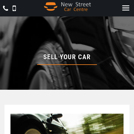
SELL YOUR CAR