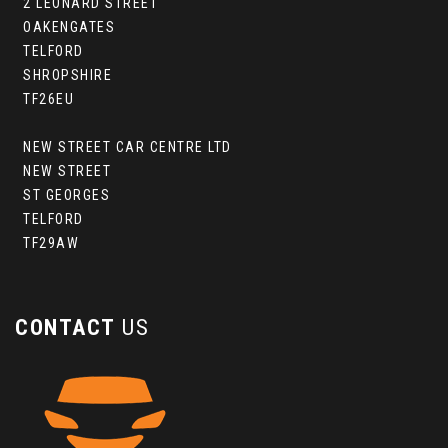
2 LEONARD STREET
OAKENGATES
TELFORD
SHROPSHIRE
TF26EU
NEW STREET CAR CENTRE LTD
NEW STREET
ST GEORGES
TELFORD
TF29AW
CONTACT
US