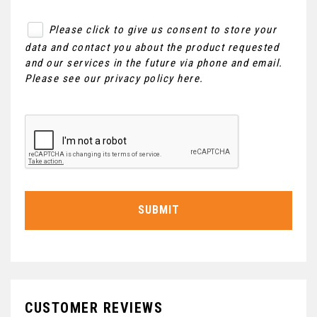
Please click to give us consent to store your
data and contact you about the product requested
and our services in the future via phone and email.
Please see our
privacy policy here
.
SUBMIT
CUSTOMER REVIEWS