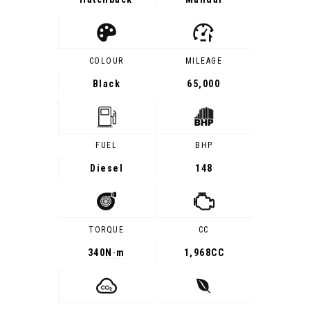
COLOUR
MILEAGE
Black
65,000
FUEL
BHP
Diesel
148
TORQUE
CC
340
N·m
1,968CC