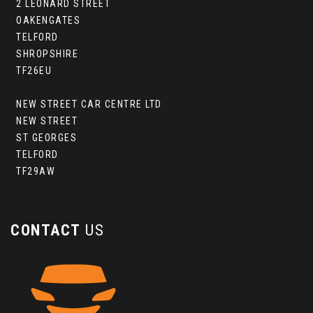
2 LEONARD STREET
OAKENGATES
TELFORD
SHROPSHIRE
TF26EU
NEW STREET CAR CENTRE LTD
NEW STREET
ST GEORGES
TELFORD
TF29AW
CONTACT
US