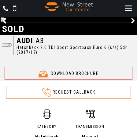
SOLD
AUDI
A3
Hatchback 2.0 TDI Sport Sportback Euro 6 (s/s) 5dr
(2017/17)
DOWNLOAD BROCHURE
REQUEST CALLBACK
CATEGORY
TRANSMISSION
Hatchback
Manual