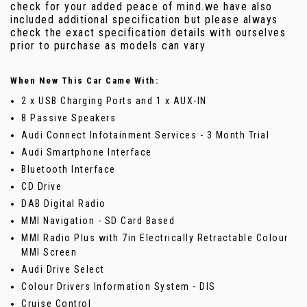
check for your added peace of mind.we have also
included additional specification but please always
check the exact specification details with ourselves
prior to purchase as models can vary
When New This Car Came With:
2 x USB Charging Ports and 1 x AUX-IN
8 Passive Speakers
Audi Connect Infotainment Services - 3 Month Trial
Audi Smartphone Interface
Bluetooth Interface
CD Drive
DAB Digital Radio
MMI Navigation - SD Card Based
MMI Radio Plus with 7in Electrically Retractable Colour
MMI Screen
Audi Drive Select
Colour Drivers Information System - DIS
Cruise Control