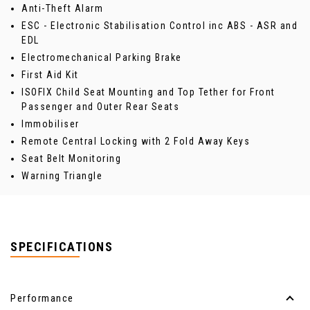
Anti-Theft Alarm
ESC - Electronic Stabilisation Control inc ABS - ASR and
EDL
Electromechanical Parking Brake
First Aid Kit
ISOFIX Child Seat Mounting and Top Tether for Front
Passenger and Outer Rear Seats
Immobiliser
Remote Central Locking with 2 Fold Away Keys
Seat Belt Monitoring
Warning Triangle
SPECIFICATIONS
Performance