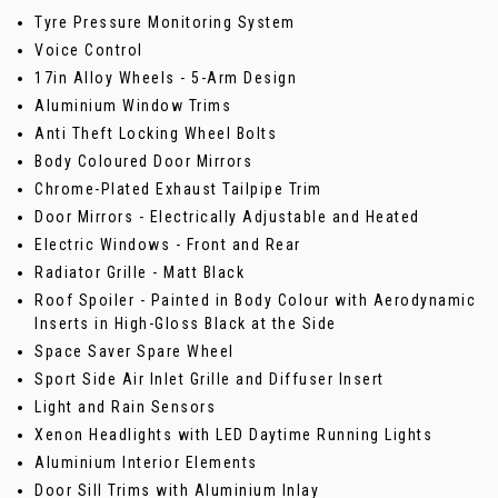
Tyre Pressure Monitoring System
Voice Control
17in Alloy Wheels - 5-Arm Design
Aluminium Window Trims
Anti Theft Locking Wheel Bolts
Body Coloured Door Mirrors
Chrome-Plated Exhaust Tailpipe Trim
Door Mirrors - Electrically Adjustable and Heated
Electric Windows - Front and Rear
Radiator Grille - Matt Black
Roof Spoiler - Painted in Body Colour with Aerodynamic
Inserts in High-Gloss Black at the Side
Space Saver Spare Wheel
Sport Side Air Inlet Grille and Diffuser Insert
Light and Rain Sensors
Xenon Headlights with LED Daytime Running Lights
Aluminium Interior Elements
Door Sill Trims with Aluminium Inlay