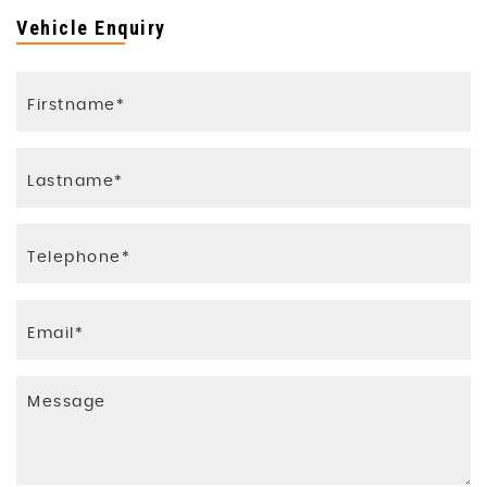
Vehicle Enquiry