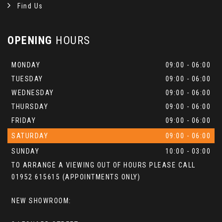
Find Us
OPENING
HOURS
MONDAY
09:00 - 06:00
TUESDAY
09:00 - 06:00
WEDNESDAY
09:00 - 06:00
THURSDAY
09:00 - 06:00
FRIDAY
09:00 - 06:00
SATURDAY
09:00 - 06:00
SUNDAY
10:00 - 03:00
TO ARRANGE A VIEWING OUT OF HOURS PLEASE CALL
01952 615615 (APPOINTMENTS ONLY)
NEW SHOWROOM: