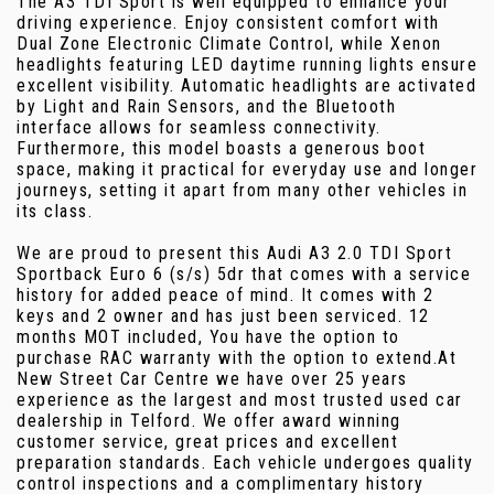
The A3 TDI Sport is well equipped to enhance your
driving experience. Enjoy consistent comfort with
Dual Zone Electronic Climate Control, while Xenon
headlights featuring LED daytime running lights ensure
excellent visibility. Automatic headlights are activated
by Light and Rain Sensors, and the Bluetooth
interface allows for seamless connectivity.
Furthermore, this model boasts a generous boot
space, making it practical for everyday use and longer
journeys, setting it apart from many other vehicles in
its class.
We are proud to present this Audi A3 2.0 TDI Sport
Sportback Euro 6 (s/s) 5dr that comes with a service
history for added peace of mind. It comes with 2
keys and 2 owner and has just been serviced. 12
months MOT included, You have the option to
purchase RAC warranty with the option to extend.At
New Street Car Centre we have over 25 years
experience as the largest and most trusted used car
dealership in Telford. We offer award winning
customer service, great prices and excellent
preparation standards. Each vehicle undergoes quality
control inspections and a complimentary history