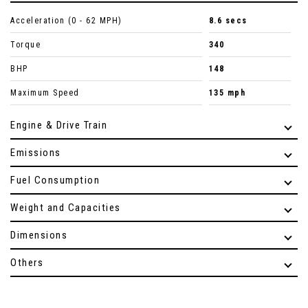
Acceleration (0 - 62 MPH)
8.6 secs
Torque
340
BHP
148
Maximum Speed
135 mph
Engine & Drive Train
Emissions
Fuel Consumption
Weight and Capacities
Dimensions
Others