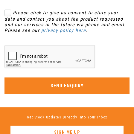
Please click to give us consent to store your
data and contact you about the product requested
and our services in the future via phone and email.
Please see our
privacy policy here
.
SEND ENQUIRY
Get Stock Updates Directly Into Your Inbox
SIGN ME UP