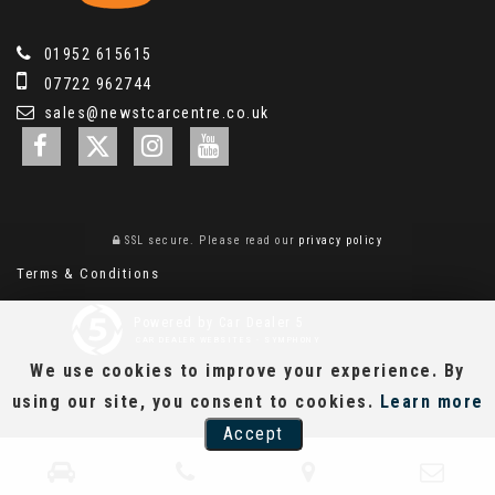
01952 615615
07722 962744
sales@newstcarcentre.co.uk
SSL secure.
Please read our
privacy policy
Terms & Conditions
Powered by Car Dealer 5
CAR DEALER WEBSITES - SYMPHONY
We use cookies to improve your experience. By
using our site, you consent to cookies.
Learn more
Accept