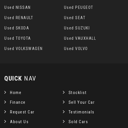
Used NISSAN
Used PEUGEOT
Used RENAULT
Used SEAT
Used SKODA
Used SUZUKI
Used TOYOTA
Used VAUXHALL
Used VOLKSWAGEN
Used VOLVO
QUICK
NAV
Home
Stocklist
Finance
Sell Your Car
Request Car
Testimonials
About Us
Sold Cars