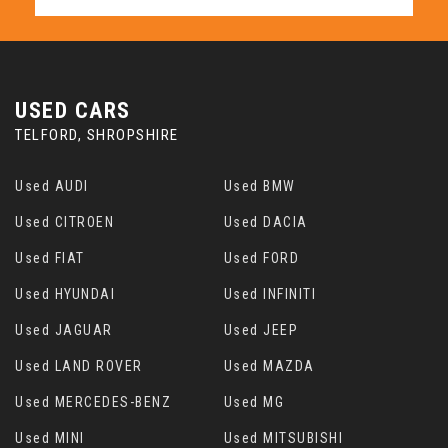
USED CARS
TELFORD, SHROPSHIRE
Used AUDI
Used BMW
Used CITROEN
Used DACIA
Used FIAT
Used FORD
Used HYUNDAI
Used INFINITI
Used JAGUAR
Used JEEP
Used LAND ROVER
Used MAZDA
Used MERCEDES-BENZ
Used MG
Used MINI
Used MITSUBISHI