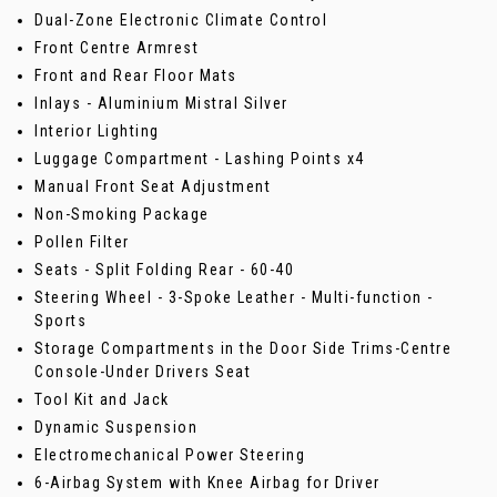
Dual-Zone Electronic Climate Control
Front Centre Armrest
Front and Rear Floor Mats
Inlays - Aluminium Mistral Silver
Interior Lighting
Luggage Compartment - Lashing Points x4
Manual Front Seat Adjustment
Non-Smoking Package
Pollen Filter
Seats - Split Folding Rear - 60-40
Steering Wheel - 3-Spoke Leather - Multi-function -
Sports
Storage Compartments in the Door Side Trims-Centre
Console-Under Drivers Seat
Tool Kit and Jack
Dynamic Suspension
Electromechanical Power Steering
6-Airbag System with Knee Airbag for Driver