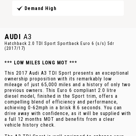
Demand High
AUDI
A3
Hatchback 2.0 TDI Sport Sportback Euro 6 (s/s) 5dr
(2017/17)
*** LOW MILES LONG MOT ***
This 2017 Audi A3 TDI Sport presents an exceptional
ownership proposition with its remarkably low
mileage of just 65,000 miles and a history of only two
previous owners. This Euro 6 compliant 2.0 litre
diesel model, finished in the Sport trim, offers a
compelling blend of efficiency and performance,
achieving 0-62mph in a brisk 8.6 seconds. You can
drive away with confidence, as it will be supplied with
a full 12 months MOT and benefits from a clear
vehicle history check.