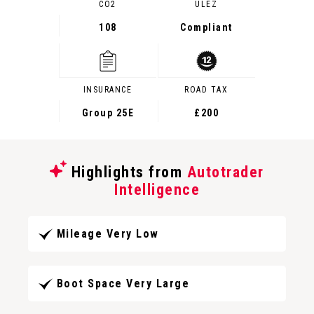
CO2
ULEZ
108
Compliant
INSURANCE
ROAD TAX
Group 25E
£200
Highlights from
Autotrader
Intelligence
Mileage Very Low
Boot Space Very Large