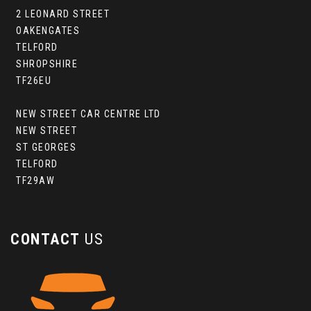
2 LEONARD STREET
OAKENGATES
TELFORD
SHROPSHIRE
TF26EU
NEW STREET CAR CENTRE LTD
NEW STREET
ST GEORGES
TELFORD
TF29AW
CONTACT
US