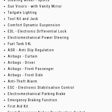
Steering Wheel - Sports
Sun Visors - with Vanity Mirror
Tailgate Lighting
Tool Kit and Jack
Comfort Dynamic Suspension
EDL - Electronic Differential Lock
Electromechanical Power Steering
Fuel Tank 54L
ASR - Anti Slip Regulation
Airbags - Curtain
Airbags - Driver
Airbags - Front Passenger
Airbags - Front Side
Anti-Theft Alarm
ESC - Electronic Stabilisation Control
Electromechanical Parking Brake
Emergency Braking Function
First Aid Kit