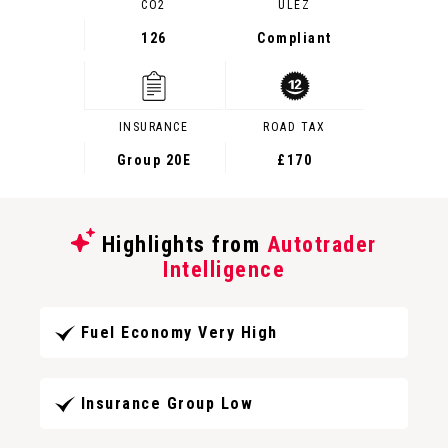
CO2
ULEZ
126
Compliant
INSURANCE
ROAD TAX
Group 20E
£170
Highlights from
Autotrader
Intelligence
Fuel Economy Very High
Insurance Group Low