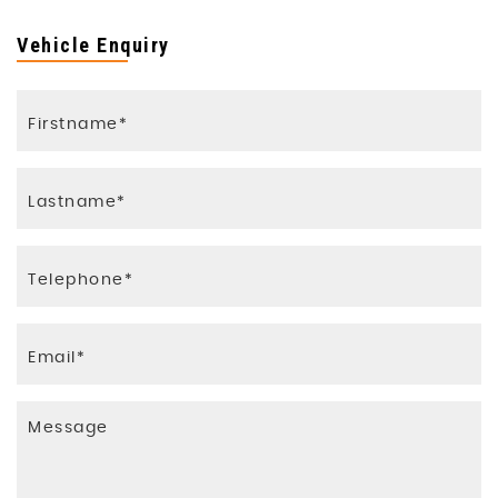
Vehicle Enquiry