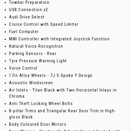
Towbar Preparation
USB Connection x2
Audi Drive Select
Cruise Control with Speed Limiter
Fuel Computer
MMI Controller with Integrated Joystick Function
Natural Voice Recognition
Parking Sensors - Rear
Tyre Pressure Warning Light
Voice Control
17in Alloy Wheels - 7J 5-Spoke Y Design
Acoustic Windscreen
Air Inlets - Titan Black with Two Horizontal Inlays in
Chrome
Anti Theft Locking Wheel Bolts
B-pillar Trims and Triangular Rear Door Trim in High-
gloss Black
Body Coloured Door Mirrors