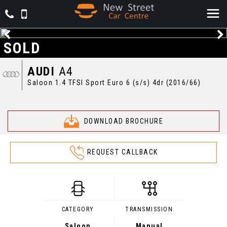
SOLD
AUDI
A4
Saloon 1.4 TFSI Sport Euro 6 (s/s) 4dr (2016/66)
DOWNLOAD BROCHURE
REQUEST CALLBACK
CATEGORY
TRANSMISSION
Saloon
Manual