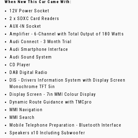
When New This Car Came With:
12V Power Socket
2 x SDXC Card Readers
AUX-IN Socket
Amplifier - 6-Channel with Total Output of 180 Watts
Audi Connect - 3 Month Trial
Audi Smartphone Interface
Audi Sound System
CD Player
DAB Digital Radio
DIS - Drivers Information System with Display Screen
Monochrome TFT 5in
Display Screen - 7in MMI Colour Display
Dynamic Route Guidance with TMCpro
MMI Navigation
MMI Search
Mobile Telephone Preparation - Bluetooth Interface
Speakers x10 Including Subwoofer