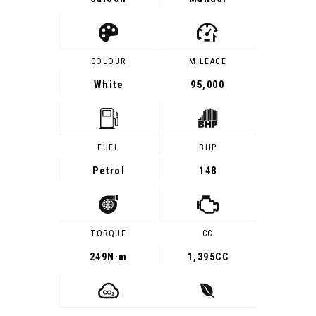
COLOUR
MILEAGE
White
95,000
FUEL
BHP
Petrol
148
TORQUE
CC
249
N·m
1,395CC