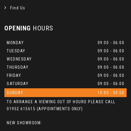
Find Us
OPENING
HOURS
MONDAY
09:00 - 06:00
TUESDAY
09:00 - 06:00
WEDNESDAY
09:00 - 06:00
THURSDAY
09:00 - 06:00
FRIDAY
09:00 - 06:00
SATURDAY
09:00 - 06:00
SUNDAY
10:00 - 03:00
TO ARRANGE A VIEWING OUT OF HOURS PLEASE CALL
01952 615615 (APPOINTMENTS ONLY)
NEW SHOWROOM: