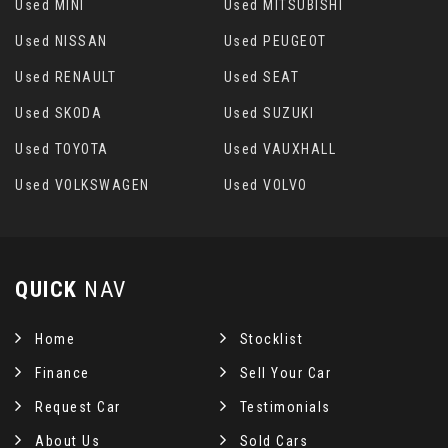
Used MINI
Used MITSUBISHI
Used NISSAN
Used PEUGEOT
Used RENAULT
Used SEAT
Used SKODA
Used SUZUKI
Used TOYOTA
Used VAUXHALL
Used VOLKSWAGEN
Used VOLVO
QUICK
NAV
Home
Stocklist
Finance
Sell Your Car
Request Car
Testimonials
About Us
Sold Cars