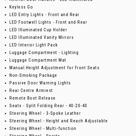
Keyless Go
LED Entry Lights - Front and Rear
LED Footwell Lights - Front and Rear
LED Illuminated Cup Holder
LED Illuminated Vanity Mirrors
LED Interior Light Pack
Luggage Compartment - Lighting
Luggage Compartment Mat
Manual Height Adjustment for Front Seats
Non-Smoking Package
Passive Door Warning Lights
Rear Centre Armrest
Remote Boot Release
Seats - Split Folding Rear - 40-20-40
Steering Wheel - 3-Spoke Leather
Steering Wheel - Height and Reach Adjustable
Steering Wheel - Multi-function