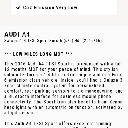
Co2 Emission Very Low
AUDI
A4
Saloon 1.4 TFSI Sport Euro 6 (s/s) 4dr (2016/66)
*** LOW MILES LONG MOT ***
This 2016 Audi A4 TFSI Sport is presented with a full
12 months MOT for your peace of mind. This stylish
saloon features a 1.4 litre petrol engine and is a Euro
6 emission class vehicle. Inside, you'll find a Deluxe 3
zone climate control system for personalised
comfort, rear parking sensors to aid manoeuvring, and
a Bluetooth interface for seamless mobile phone
connectivity. The Sport trim also benefits from Xenon
headlights with an automatic on function, activated by
a light sensor.
This Audi A4 TFSI Sport offers excellent running