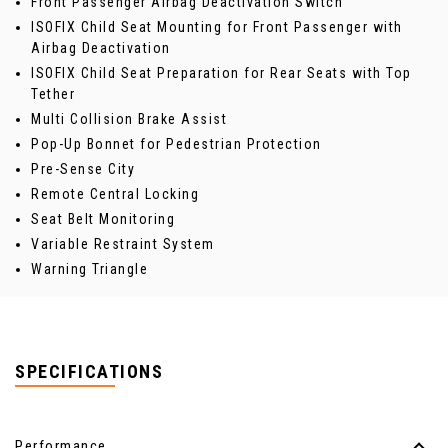
Front Passenger Airbag Deactivation Switch
ISOFIX Child Seat Mounting for Front Passenger with
Airbag Deactivation
ISOFIX Child Seat Preparation for Rear Seats with Top
Tether
Multi Collision Brake Assist
Pop-Up Bonnet for Pedestrian Protection
Pre-Sense City
Remote Central Locking
Seat Belt Monitoring
Variable Restraint System
Warning Triangle
SPECIFICATIONS
Performance