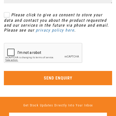
Please click to give us consent to store your
data and contact you about the product requested
and our services in the future via phone and email.
Please see our
privacy policy here
.
SEND ENQUIRY
Get Stock Updates Directly Into Your Inbox