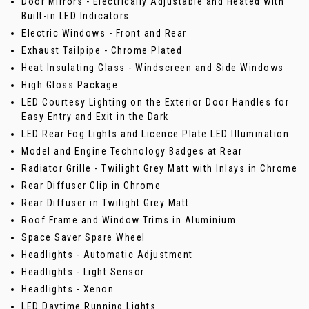
Door Mirrors - Electrically Adjustable and Heated with
Built-in LED Indicators
Electric Windows - Front and Rear
Exhaust Tailpipe - Chrome Plated
Heat Insulating Glass - Windscreen and Side Windows
High Gloss Package
LED Courtesy Lighting on the Exterior Door Handles for
Easy Entry and Exit in the Dark
LED Rear Fog Lights and Licence Plate LED Illumination
Model and Engine Technology Badges at Rear
Radiator Grille - Twilight Grey Matt with Inlays in Chrome
Rear Diffuser Clip in Chrome
Rear Diffuser in Twilight Grey Matt
Roof Frame and Window Trims in Aluminium
Space Saver Spare Wheel
Headlights - Automatic Adjustment
Headlights - Light Sensor
Headlights - Xenon
LED Daytime Running Lights