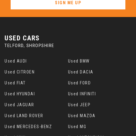
SIGN ME UP
USED CARS
TELFORD, SHROPSHIRE
Used AUDI
Used BMW
Used CITROEN
Used DACIA
Used FIAT
Used FORD
Used HYUNDAI
Used INFINITI
Used JAGUAR
Used JEEP
Used LAND ROVER
Used MAZDA
Used MERCEDES-BENZ
Used MG