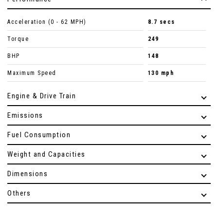
Acceleration (0 - 62 MPH)
8.7 secs
Torque
249
BHP
148
Maximum Speed
130 mph
Engine & Drive Train
Emissions
Fuel Consumption
Weight and Capacities
Dimensions
Others