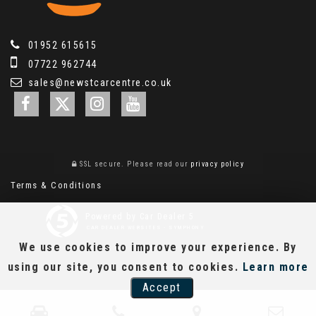
01952 615615
07722 962744
sales@newstcarcentre.co.uk
SSL secure.
Please read our
privacy policy
Terms & Conditions
Powered by Car Dealer 5
CAR DEALER WEBSITES - SYMPHONY
We use cookies to improve your experience. By
using our site, you consent to cookies.
Learn more
Accept