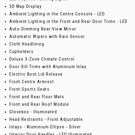
3D Map Display
Ambient Lighting in the Centre Console - LED
Ambient Lighting in the Front and Rear Door Trims - LED
Auto-Dimming Rear-View Mirror
Automatic Wipers with Rain Sensor
Cloth Headlining
Cupholders
Deluxe 3-Zone Climate Control
Door Sill Trims with Aluminium Inlay
Electric Boot Lid Release
Front Centre Armrest
Front Sports Seats
Front and Rear Floor Mats
Front and Rear Roof Module
Glovebox - Illuminated
Head Restraints - Front Adjustable
Inlays - Aluminium Ellipse - Silver
Interior Door Handles - LED Illuminated