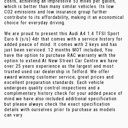
costs, achieving an impressive 53 miles per gallon,
which is better than many similar vehicles. Its low
CO2 emissions and low insurance group further
contribute to its affordability, making it an economical
choice for everyday driving.
We are proud to present this Audi A4 1.4 TFSI Sport
Euro 6 (s/s) 4dr that comes with a service history for
added peace of mind. It comes with 2 keys and has
just been serviced. 12 months MOT included, You
have the option to purchase RAC warranty with the
option to extend.At New Street Car Centre we have
over 25 years experience as the largest and most
trusted used car dealership in Telford. We offer
award winning customer service, great prices and
excellent preparation standards. Each vehicle
undergoes quality control inspections and a
complimentary history check for your added peace of
mind.we have also included additional specification
but please always check the exact specification
details with ourselves prior to purchase as models
can vary