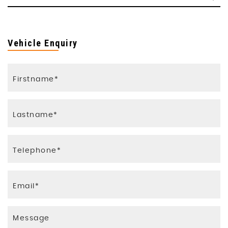
Vehicle Enquiry