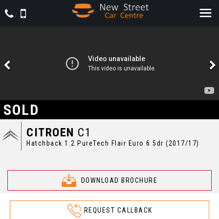
SOLD
CITROEN
C1
Hatchback 1.2 PureTech Flair Euro 6 5dr (2017/17)
DOWNLOAD BROCHURE
REQUEST CALLBACK