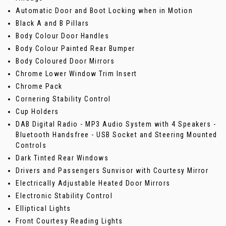
Automatic Door and Boot Locking when in Motion
Black A and B Pillars
Body Colour Door Handles
Body Colour Painted Rear Bumper
Body Coloured Door Mirrors
Chrome Lower Window Trim Insert
Chrome Pack
Cornering Stability Control
Cup Holders
DAB Digital Radio - MP3 Audio System with 4 Speakers -
Bluetooth Handsfree - USB Socket and Steering Mounted
Controls
Dark Tinted Rear Windows
Drivers and Passengers Sunvisor with Courtesy Mirror
Electrically Adjustable Heated Door Mirrors
Electronic Stability Control
Elliptical Lights
Front Courtesy Reading Lights