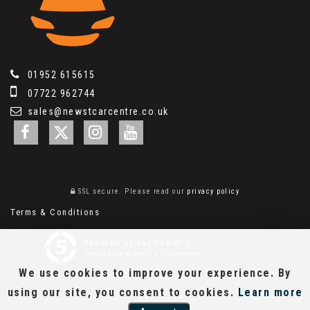
01952 615615
07722 962744
sales@newstcarcentre.co.uk
SSL secure.
Please read our
privacy policy
Terms & Conditions
Powered by Car Dealer 5
CAR DEALER WEBSITES - SYMPHONY
We use cookies to improve your experience. By
using our site, you consent to cookies.
Learn more