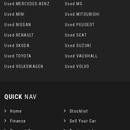
Used MERCEDES-BENZ
Used MG
Used MINI
Used MITSUBISHI
Used NISSAN
Used PEUGEOT
Used RENAULT
Used SEAT
Used SKODA
Used SUZUKI
Used TOYOTA
Used VAUXHALL
Used VOLKSWAGEN
Used VOLVO
QUICK
NAV
Home
Stocklist
Finance
Sell Your Car