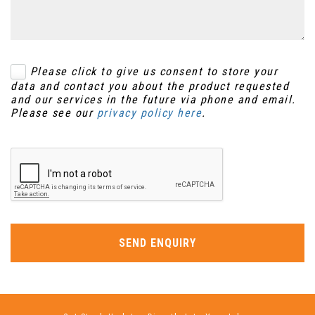
Please click to give us consent to store your
data and contact you about the product requested
and our services in the future via phone and email.
Please see our
privacy policy here
.
SEND ENQUIRY