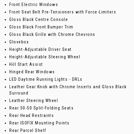
Front Electric Windows
Front Seat Belt Pre-Tensioners with Force-Limiters
Gloss Black Centre Console
Gloss Black Front Bumper Trim
Gloss Black Grille with Chrome Chevrons
Glovebox
Height-Adjustable Driver Seat
Height-Adjustable Steering Wheel
Hill Start Assist
Hinged Rear Windows
LED Daytime Running Lights - DRLs
Leather Gear Knob with Chrome Inserts and Gloss Black
Surround
Leather Steering Wheel
Rear 50-50 Split-Folding Seats
Rear Head Restraints
Rear ISOFIX Mounting Points
Rear Parcel Shelf