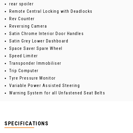
rear spoiler
Remote Central Locking with Deadlocks
Rev Counter
Reversing Camera
Satin Chrome Interior Door Handles
Satin Grey Lower Dashboard
Space Saver Spare Wheel
Speed Limiter
Transponder Immobiliser
Trip Computer
Tyre Pressure Monitor
Variable Power Assisted Steering
Warning System for all Unfastened Seat Belts
SPECIFICATIONS