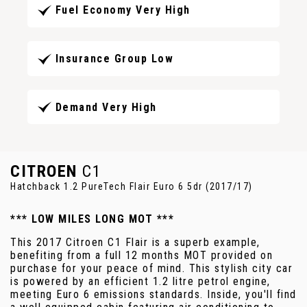
Fuel Economy Very High
Insurance Group Low
Demand Very High
CITROEN
C1
Hatchback 1.2 PureTech Flair Euro 6 5dr (2017/17)
*** LOW MILES LONG MOT ***
This 2017 Citroen C1 Flair is a superb example,
benefiting from a full 12 months MOT provided on
purchase for your peace of mind. This stylish city car
is powered by an efficient 1.2 litre petrol engine,
meeting Euro 6 emissions standards. Inside, you'll find