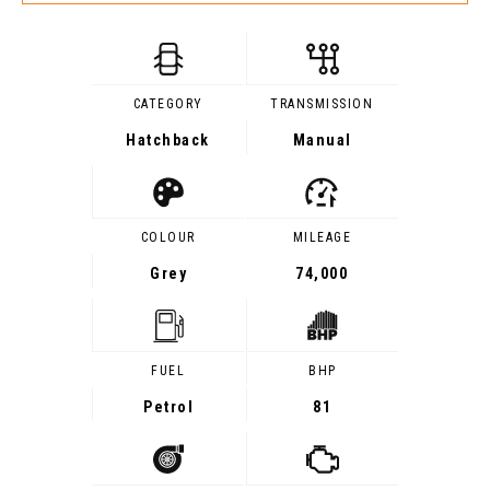
CATEGORY
TRANSMISSION
Hatchback
Manual
COLOUR
MILEAGE
Grey
74,000
FUEL
BHP
Petrol
81