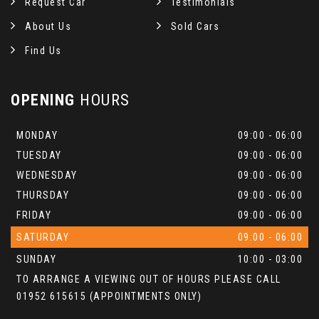
Request Car
Testimonials
About Us
Sold Cars
Find Us
OPENING
HOURS
MONDAY
09:00 - 06:00
TUESDAY
09:00 - 06:00
WEDNESDAY
09:00 - 06:00
THURSDAY
09:00 - 06:00
FRIDAY
09:00 - 06:00
SATURDAY
09:00 - 06:00
SUNDAY
10:00 - 03:00
TO ARRANGE A VIEWING OUT OF HOURS PLEASE CALL
01952 615615 (APPOINTMENTS ONLY)