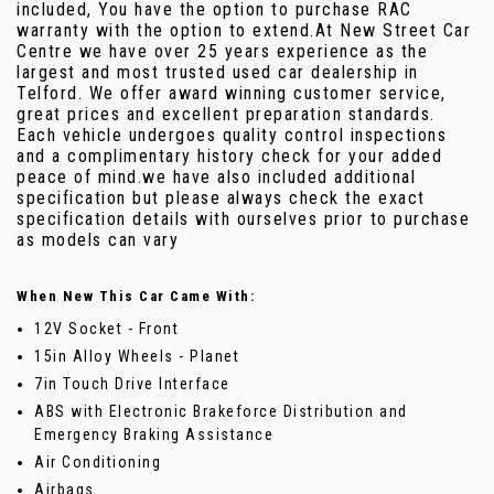
included, You have the option to purchase RAC
warranty with the option to extend.At New Street Car
Centre we have over 25 years experience as the
largest and most trusted used car dealership in
Telford. We offer award winning customer service,
great prices and excellent preparation standards.
Each vehicle undergoes quality control inspections
and a complimentary history check for your added
peace of mind.we have also included additional
specification but please always check the exact
specification details with ourselves prior to purchase
as models can vary
When New This Car Came With:
12V Socket - Front
15in Alloy Wheels - Planet
7in Touch Drive Interface
ABS with Electronic Brakeforce Distribution and
Emergency Braking Assistance
Air Conditioning
Airbags