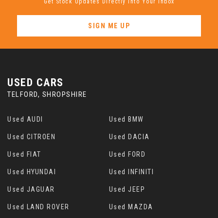
Get Stock Updates Directly Into Your Inbox
SIGN ME UP
USED CARS
TELFORD, SHROPSHIRE
Used AUDI
Used BMW
Used CITROEN
Used DACIA
Used FIAT
Used FORD
Used HYUNDAI
Used INFINITI
Used JAGUAR
Used JEEP
Used LAND ROVER
Used MAZDA