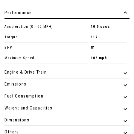
Performance
Acceleration (0 - 62 MPH)
10.9 secs
Torque
117
BHP
81
Maximum Speed
106 mph
Engine & Drive Train
Emissions
Fuel Consumption
Weight and Capacities
Dimensions
Others