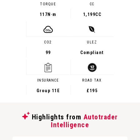
TORQUE
CC
117
N·m
1,199CC
CO2
ULEZ
99
Compliant
INSURANCE
ROAD TAX
Group 11E
£195
Highlights from
Autotrader
Intelligence