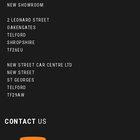
NEW SHOWROOM:
2 LEONARD STREET
OAKENGATES
TELFORD
SHROPSHIRE
TF26EU
NEW STREET CAR CENTRE LTD
NEW STREET
ST GEORGES
TELFORD
TF29AW
CONTACT
US