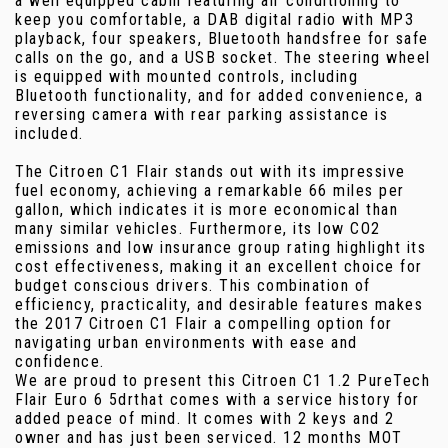
a well equipped cabin featuring air conditioning to
keep you comfortable, a DAB digital radio with MP3
playback, four speakers, Bluetooth handsfree for safe
calls on the go, and a USB socket. The steering wheel
is equipped with mounted controls, including
Bluetooth functionality, and for added convenience, a
reversing camera with rear parking assistance is
included.
The Citroen C1 Flair stands out with its impressive
fuel economy, achieving a remarkable 66 miles per
gallon, which indicates it is more economical than
many similar vehicles. Furthermore, its low CO2
emissions and low insurance group rating highlight its
cost effectiveness, making it an excellent choice for
budget conscious drivers. This combination of
efficiency, practicality, and desirable features makes
the 2017 Citroen C1 Flair a compelling option for
navigating urban environments with ease and
confidence.
We are proud to present this Citroen C1 1.2 PureTech
Flair Euro 6 5drthat comes with a service history for
added peace of mind. It comes with 2 keys and 2
owner and has just been serviced. 12 months MOT