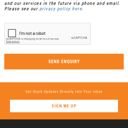
and our services in the future via phone and email.
Please see our
privacy policy here
.
SEND ENQUIRY
Get Stock Updates Directly Into Your Inbox
SIGN ME UP