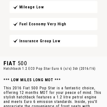
Mileage Low
Fuel Economy Very High
Insurance Group Low
FIAT
500
Hatchback 1.2 ECO Pop Star Euro 6 (s/s) 3dr (2016/16)
*** LOW MILES LONG MOT ***
This 2016 Fiat 500 Pop Star is a fantastic choice,
offering 12 months MOT for your peace of mind. This
stylish hatchback features a 1.2 litre petrol engine
and meets Euro 6 emission standards. Inside, you'll
appreciate the convenience of front seats with