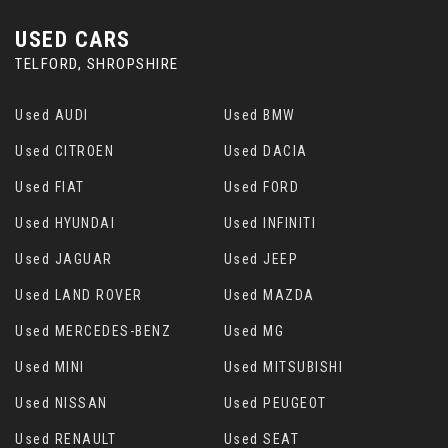
USED CARS
TELFORD, SHROPSHIRE
Used AUDI
Used BMW
Used CITROEN
Used DACIA
Used FIAT
Used FORD
Used HYUNDAI
Used INFINITI
Used JAGUAR
Used JEEP
Used LAND ROVER
Used MAZDA
Used MERCEDES-BENZ
Used MG
Used MINI
Used MITSUBISHI
Used NISSAN
Used PEUGEOT
Used RENAULT
Used SEAT