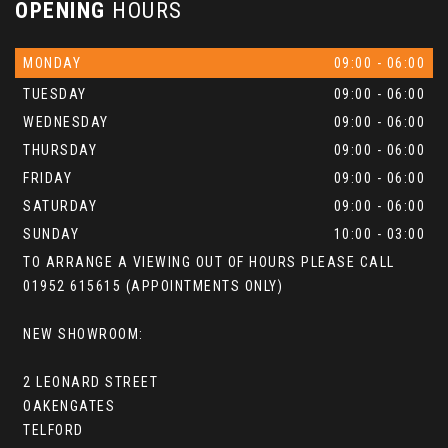
OPENING
HOURS
MONDAY
09:00 - 06:00
TUESDAY
09:00 - 06:00
WEDNESDAY
09:00 - 06:00
THURSDAY
09:00 - 06:00
FRIDAY
09:00 - 06:00
SATURDAY
09:00 - 06:00
SUNDAY
10:00 - 03:00
TO ARRANGE A VIEWING OUT OF HOURS PLEASE CALL
01952 615615 (APPOINTMENTS ONLY)
NEW SHOWROOM:
2 LEONARD STREET
OAKENGATES
TELFORD