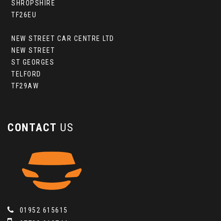
SHROPSHIRE
TF26EU
NEW STREET CAR CENTRE LTD
NEW STREET
ST GEORGES
TELFORD
TF29AW
CONTACT
US
01952 615615