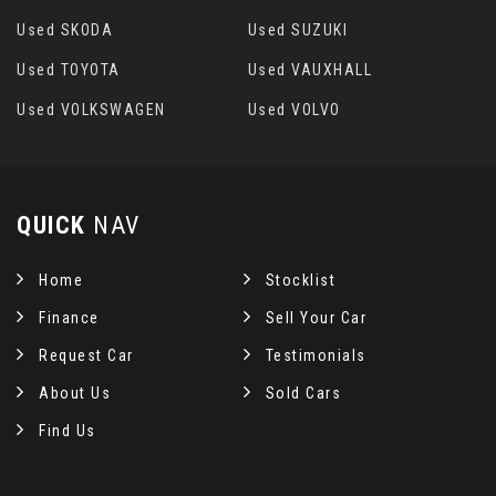
Used SKODA
Used SUZUKI
Used TOYOTA
Used VAUXHALL
Used VOLKSWAGEN
Used VOLVO
QUICK
NAV
Home
Stocklist
Finance
Sell Your Car
Request Car
Testimonials
About Us
Sold Cars
Find Us