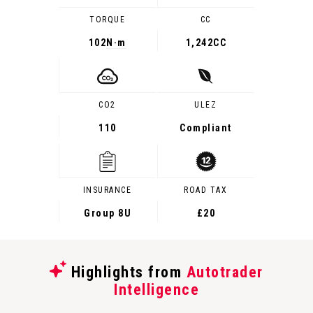
TORQUE
CC
102
N·m
1,242CC
CO2
ULEZ
110
Compliant
INSURANCE
ROAD TAX
Group 8U
£20
Highlights from
Autotrader
Intelligence