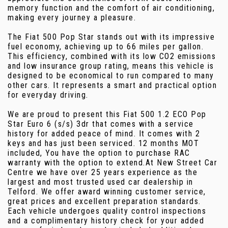
memory function and the comfort of air conditioning,
making every journey a pleasure.
The Fiat 500 Pop Star stands out with its impressive
fuel economy, achieving up to 66 miles per gallon.
This efficiency, combined with its low CO2 emissions
and low insurance group rating, means this vehicle is
designed to be economical to run compared to many
other cars. It represents a smart and practical option
for everyday driving.
We are proud to present this Fiat 500 1.2 ECO Pop
Star Euro 6 (s/s) 3dr that comes with a service
history for added peace of mind. It comes with 2
keys and has just been serviced. 12 months MOT
included, You have the option to purchase RAC
warranty with the option to extend.At New Street Car
Centre we have over 25 years experience as the
largest and most trusted used car dealership in
Telford. We offer award winning customer service,
great prices and excellent preparation standards.
Each vehicle undergoes quality control inspections
and a complimentary history check for your added