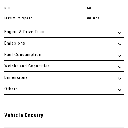
BHP
69
Maximum Speed
99 mph
Engine & Drive Train
Emissions
Fuel Consumption
Weight and Capacities
Dimensions
Others
Vehicle Enquiry