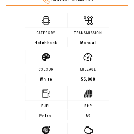
CATEGORY
TRANSMISSION
Hatchback
Manual
COLOUR
MILEAGE
White
55,000
FUEL
BHP
Petrol
69