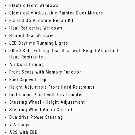
Electric Front Windows
Electrically Adjustable Painted Door Mirrors
Fix and Go Puncture Repair Kit
Heat Reflective Windows
Heated Rear Window
LED Daytime Running Lights
50-50 Split Folding Rear Seat with Height Adjustable
Head Restraints
Air Conditioning
Front Seats with Memory Function
Fuel Cap with Tap
Height Adjustable Front Head Restraints
Instrument Panel with Rev Counter
Steering Wheel - Height Adjustment
Steering Wheel Audio Controls
Dualdrive Power Steering
7 Airbags
ABS with EBD