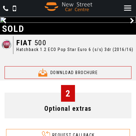
SOLD
FIAT
500
Hatchback 1.2 ECO Pop Star Euro 6 (s/s) 3dr (2016/16)
DOWNLOAD BROCHURE
2
Optional extras
REQUEST CALLBACK