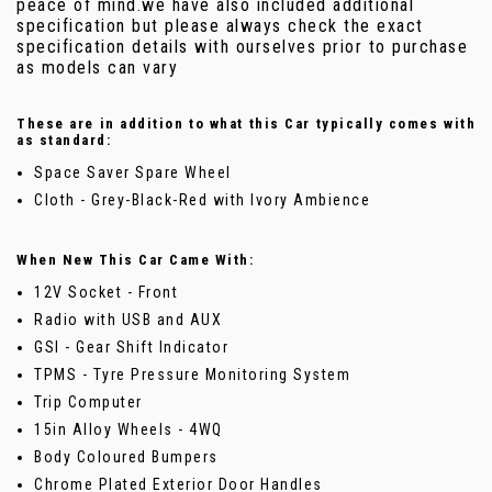
peace of mind.we have also included additional
specification but please always check the exact
specification details with ourselves prior to purchase
as models can vary
These are in addition to what this Car typically comes with
as standard:
Space Saver Spare Wheel
Cloth - Grey-Black-Red with Ivory Ambience
When New This Car Came With:
12V Socket - Front
Radio with USB and AUX
GSI - Gear Shift Indicator
TPMS - Tyre Pressure Monitoring System
Trip Computer
15in Alloy Wheels - 4WQ
Body Coloured Bumpers
Chrome Plated Exterior Door Handles