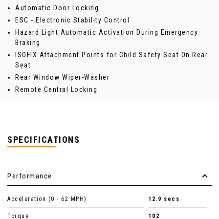
Automatic Door Locking
ESC - Electronic Stability Control
Hazard Light Automatic Activation During Emergency
Braking
ISOFIX Attachment Points for Child Safety Seat On Rear
Seat
Rear Window Wiper-Washer
Remote Central Locking
SPECIFICATIONS
Performance
Acceleration (0 - 62 MPH)
12.9 secs
Torque
102