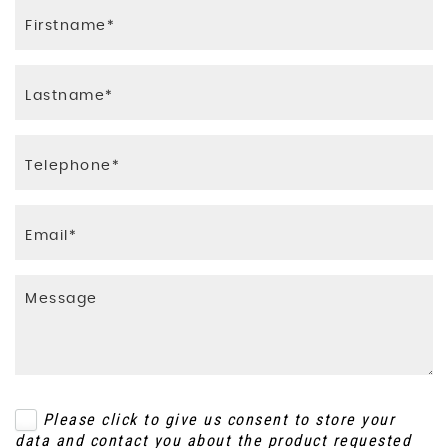
Please click to give us consent to store your
data and contact you about the product requested