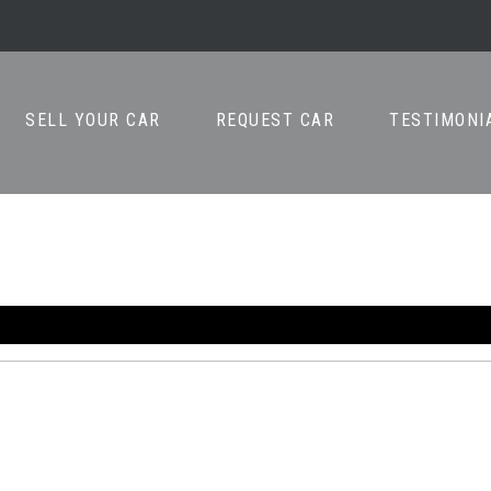
SELL YOUR CAR
REQUEST CAR
TESTIMONI