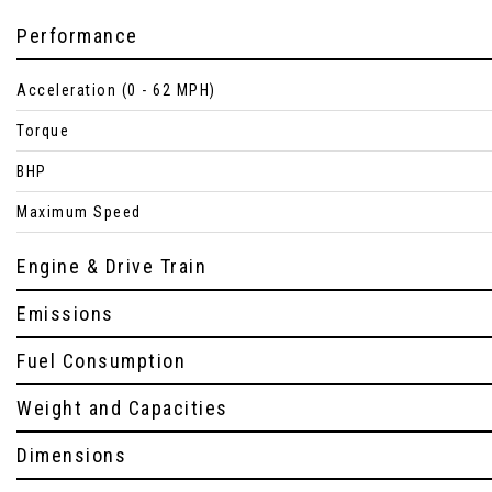
Performance
Acceleration (0 - 62 MPH)
Torque
BHP
Maximum Speed
Engine & Drive Train
Emissions
Fuel Consumption
Weight and Capacities
Dimensions