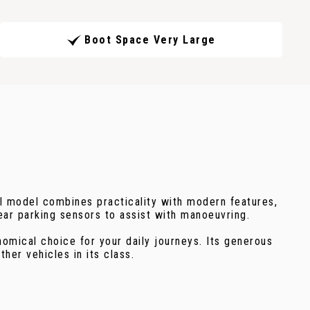
Boot Space Very Large
ol model combines practicality with modern features,
ear parking sensors to assist with manoeuvring.
omical choice for your daily journeys. Its generous
her vehicles in its class.