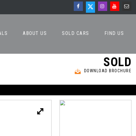
ALS
ABOUT US
SOLD CARS
FIND US
SOLD
DOWNLOAD BROCHURE