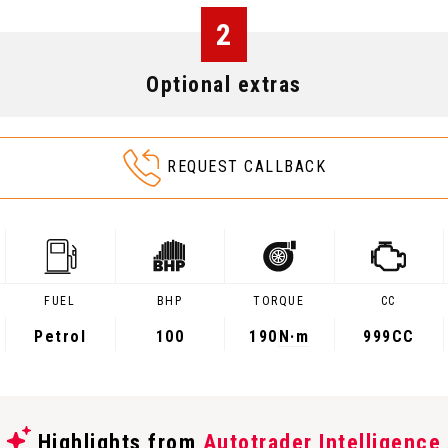
2
Optional extras
REQUEST CALLBACK
FUEL
BHP
TORQUE
CC
Petrol
100
190
N·m
999CC
Highlights from
Autotrader Intelligence