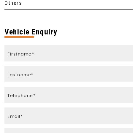
Others
Vehicle Enquiry