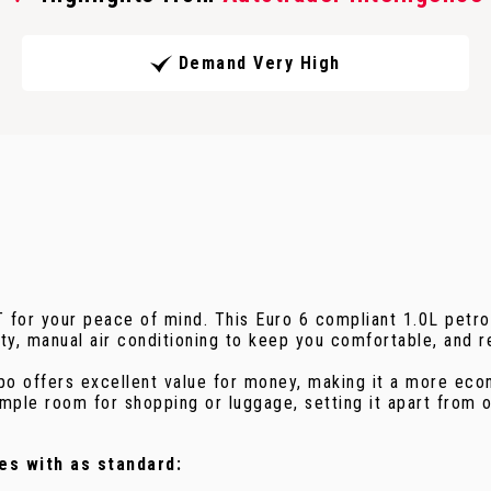
Demand Very High
T for your peace of mind. This Euro 6 compliant 1.0L petr
ty, manual air conditioning to keep you comfortable, and r
po offers excellent value for money, making it a more econ
mple room for shopping or luggage, setting it apart from ot
es with as standard: