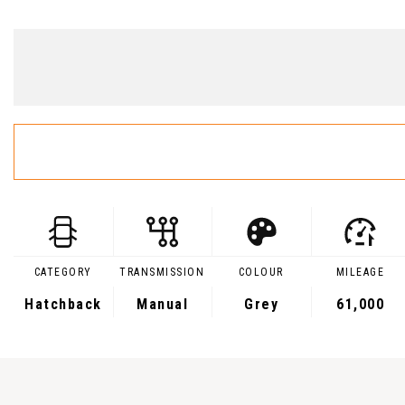
CATEGORY
TRANSMISSION
COLOUR
MILEAGE
Hatchback
Manual
Grey
61,000