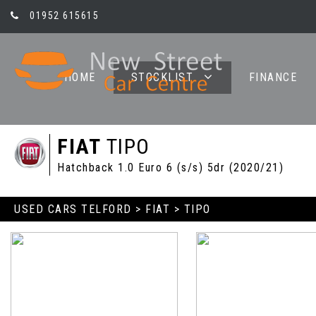
01952 615615
HOME
STOCKLIST
FINANCE
FIAT
TIPO
Hatchback 1.0 Euro 6 (s/s) 5dr (2020/21)
USED CARS TELFORD
>
FIAT
> TIPO