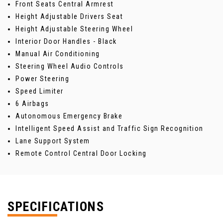
Front Seats Central Armrest
Height Adjustable Drivers Seat
Height Adjustable Steering Wheel
Interior Door Handles - Black
Manual Air Conditioning
Steering Wheel Audio Controls
Power Steering
Speed Limiter
6 Airbags
Autonomous Emergency Brake
Intelligent Speed Assist and Traffic Sign Recognition
Lane Support System
Remote Control Central Door Locking
SPECIFICATIONS