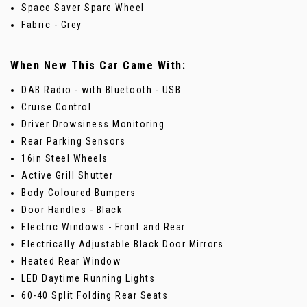
Space Saver Spare Wheel
Fabric - Grey
When New This Car Came With:
DAB Radio - with Bluetooth - USB
Cruise Control
Driver Drowsiness Monitoring
Rear Parking Sensors
16in Steel Wheels
Active Grill Shutter
Body Coloured Bumpers
Door Handles - Black
Electric Windows - Front and Rear
Electrically Adjustable Black Door Mirrors
Heated Rear Window
LED Daytime Running Lights
60-40 Split Folding Rear Seats