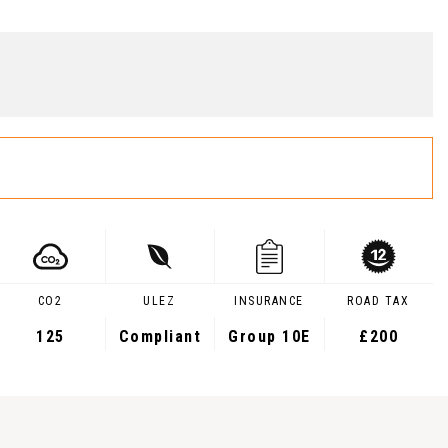
CO2
ULEZ
INSURANCE
ROAD TAX
125
Compliant
Group 10E
£200