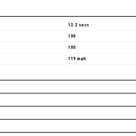
12.2 secs
190
100
119 mph