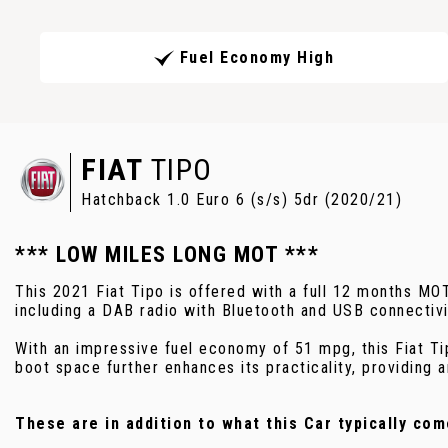
Fuel Economy High
FIAT
TIPO
Hatchback 1.0 Euro 6 (s/s) 5dr (2020/21)
*** LOW MILES LONG MOT ***
This 2021 Fiat Tipo is offered with a full 12 months MO
including a DAB radio with Bluetooth and USB connectivi
With an impressive fuel economy of 51 mpg, this Fiat Ti
boot space further enhances its practicality, providing a
These are in addition to what this Car typically com