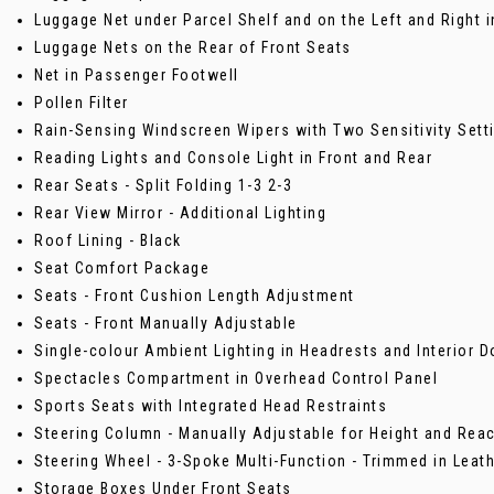
Luggage Net under Parcel Shelf and on the Left and Right
Luggage Nets on the Rear of Front Seats
Net in Passenger Footwell
Pollen Filter
Rain-Sensing Windscreen Wipers with Two Sensitivity Sett
Reading Lights and Console Light in Front and Rear
Rear Seats - Split Folding 1-3 2-3
Rear View Mirror - Additional Lighting
Roof Lining - Black
Seat Comfort Package
Seats - Front Cushion Length Adjustment
Seats - Front Manually Adjustable
Single-colour Ambient Lighting in Headrests and Interior 
Spectacles Compartment in Overhead Control Panel
Sports Seats with Integrated Head Restraints
Steering Column - Manually Adjustable for Height and Rea
Steering Wheel - 3-Spoke Multi-Function - Trimmed in Leat
Storage Boxes Under Front Seats