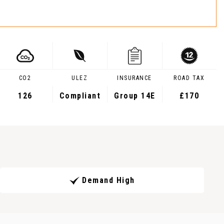
CO2
ULEZ
INSURANCE
ROAD TAX
126
Compliant
Group 14E
£170
Demand High