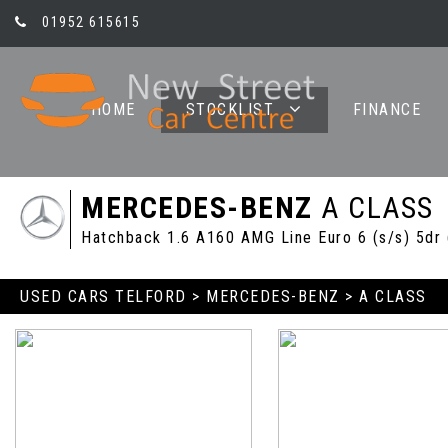
01952 615615
HOME
STOCKLIST
FINANCE
MERCEDES-BENZ
A CLASS
Hatchback 1.6 A160 AMG Line Euro 6 (s/s) 5dr
USED CARS TELFORD
>
MERCEDES-BENZ
> A CLASS