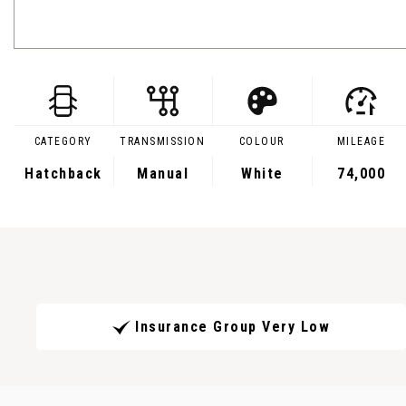
CATEGORY
TRANSMISSION
COLOUR
MILEAGE
Hatchback
Manual
White
74,000
Insurance Group Very Low