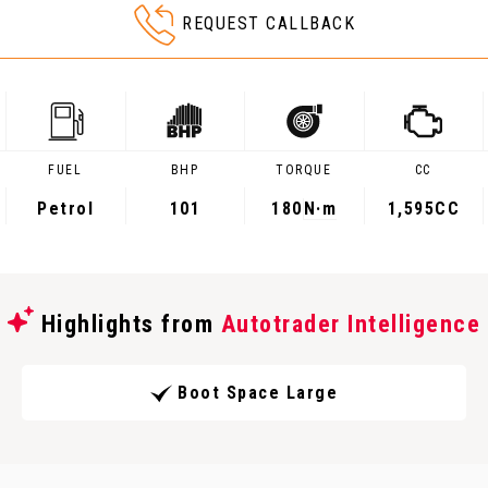
REQUEST CALLBACK
FUEL
BHP
TORQUE
CC
Petrol
101
180
N·m
1,595CC
Highlights from
Autotrader Intelligence
Boot Space Large