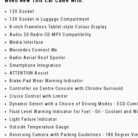
When New This Car Came With:
12V Socket
12V Socket in Luggage Compartment
8-inch Frameless Tablet-style Colour Display
Audio 20 Radio-CD-MP3 Compatibility
Media Interface
Mercedes Connect Me
Radio Aerial Roof Spoiler
Smartphone Integration
ATTENTION Assist
Brake-Pad Wear Warning Indicator
Controller on Centre Console with Chrome Surround
Cruise Control with Limiter
Dynamic Select with a Choice of Driving Modes - ECO-Comf
Fluid Level Warning Indicator for Fuel - Oil - Coolant and W
Light Failure Indicator
Outside Temperature Gauge
Reversing Camera with Parking Guidelines - 180 Degree Vi