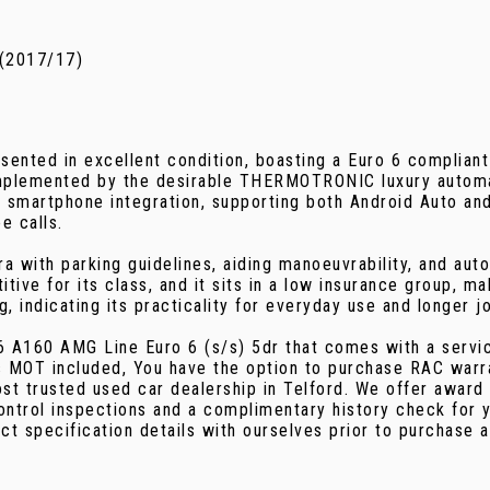
 (2017/17)
ted in excellent condition, boasting a Euro 6 compliant 1
omplemented by the desirable THERMOTRONIC luxury automati
h smartphone integration, supporting both Android Auto an
e calls.
 with parking guidelines, aiding manoeuvrability, and autom
ive for its class, and it sits in a low insurance group, m
 indicating its practicality for everyday use and longer j
 A160 AMG Line Euro 6 (s/s) 5dr that comes with a servic
 MOT included, You have the option to purchase RAC warra
t trusted used car dealership in Telford. We offer award 
control inspections and a complimentary history check for
ct specification details with ourselves prior to purchase 