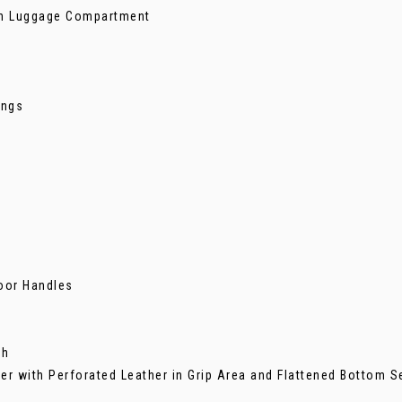
 in Luggage Compartment
ings
Door Handles
ch
her with Perforated Leather in Grip Area and Flattened Bottom S