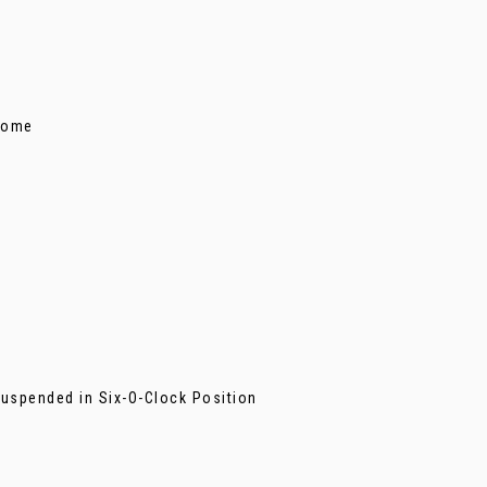
s
hrome
Suspended in Six-O-Clock Position