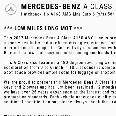
MERCEDES-BENZ
A CLASS
Hatchback 1.6 A160 AMG Line Euro 6 (s/s) 5dr
*** LOW MILES LONG MOT ***
This 2017 Mercedes Benz A Class A160 AMG Line is presen
a sporty aesthetic and a refined driving experience, c
comfort for all occupants. Connectivity is seamless wit
Bluetooth allows for easy music streaming and hands fre
This A Class also features a 180 degree reversing camera
acceleration from 0 to 62mph in 10.6 seconds is competit
boot space provides ample room for luggage or shopping,
We are proud to present this Mercedes-Benz A Class 1.6
keys and 2 owner and has just been serviced. 12 months
we have over 25 years experience as the largest and mos
preparation standards. Each vehicle undergoes quality 
additional specification but please always check the exa