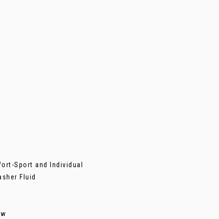
ort-Sport and Individual
asher Fluid
ew