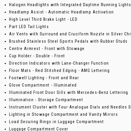
Halogen Headlights with Integrated Daytime Running Light
Headlamp Assist - Automatic Headlamp Activation
High Level Third Brake Light - LED
Part LED Tail Lights
Air Vents with Surround and Cruciform Nozzle in Silver C
Brushed Stainless Steel Sports Pedals with Rubber Studs
Centre Armrest - Front with Stowage
Cup Holder - Double - Front
Direction Indicators with Lane-Changer Function
Floor Mats - Red Stitched Edging - AMG Lettering
Footwell Lighting - Front and Rear
Glove Compartment - Illuminated
Illuminated Front Door Sills with Mercedes-Benz Lettering
Illumination - Storage Compartment
Instrument Cluster with Four Analogue Dials and Needles 
Lighting in Stowage Compartment and Vanity Mirrors
Load Securing Rings in Luggage Compartment
Luggage Compartment Cover