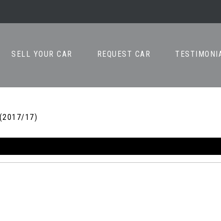
SELL YOUR CAR
REQUEST CAR
TESTIMONI
 (2017/17)