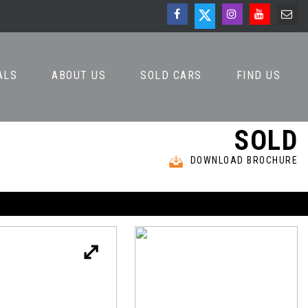
ALS
ABOUT US
SOLD CARS
FIND US
SOLD
DOWNLOAD BROCHURE