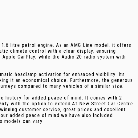
.6 litre petrol engine. As an AMG Line model, it offers
c climate control with a clear display, ensuring
d Apple CarPlay, while the Audio 20 radio system with
atic headlamp activation for enhanced visibility. Its
aking it an economical choice. Furthermore, the generous
ourneys compared to many vehicles of a similar size.
e history for added peace of mind. It comes with 2
nty with the option to extend.At New Street Car Centre
winning customer service, great prices and excellent
 your added peace of mind.we have also included
as models can vary