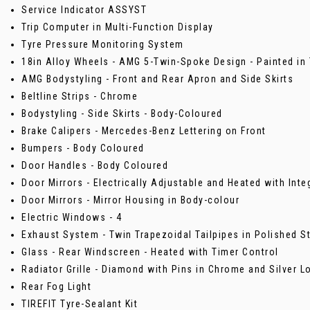
Service Indicator ASSYST
Trip Computer in Multi-Function Display
Tyre Pressure Monitoring System
18in Alloy Wheels - AMG 5-Twin-Spoke Design - Painted in 
AMG Bodystyling - Front and Rear Apron and Side Skirts
Beltline Strips - Chrome
Bodystyling - Side Skirts - Body-Coloured
Brake Calipers - Mercedes-Benz Lettering on Front
Bumpers - Body Coloured
Door Handles - Body Coloured
Door Mirrors - Electrically Adjustable and Heated with Inte
Door Mirrors - Mirror Housing in Body-colour
Electric Windows - 4
Exhaust System - Twin Trapezoidal Tailpipes in Polished S
Glass - Rear Windscreen - Heated with Timer Control
Radiator Grille - Diamond with Pins in Chrome and Silver L
Rear Fog Light
TIREFIT Tyre-Sealant Kit