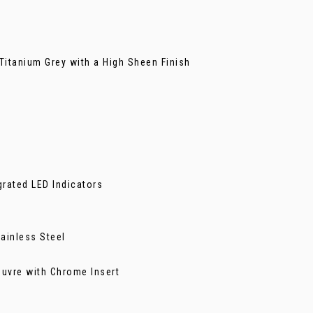
Titanium Grey with a High Sheen Finish
grated LED Indicators
tainless Steel
ouvre with Chrome Insert