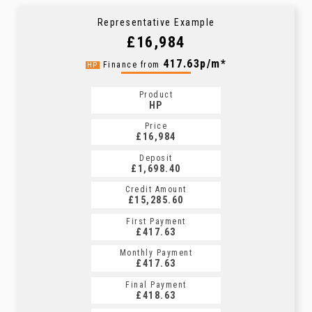
Representative Example
£16,984
417.63p/m*
Finance from
HP
Product
HP
Price
£16,984
Deposit
£1,698.40
Credit Amount
£15,285.60
First Payment
£417.63
Monthly Payment
£417.63
Final Payment
£418.63