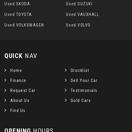
Used SKODA
Used SUZUKI
Used TOYOTA
Used VAUXHALL
Used VOLKSWAGEN
Used VOLVO
QUICK
NAV
Home
Stocklist
Finance
Sell Your Car
Request Car
Testimonials
About Us
Sold Cars
Find Us
OPENING
HOURS