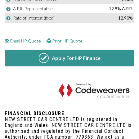
FINANCIAL DISCLOSURE
NEW STREET CAR CENTRE LTD is registered in
England and Wales. NEW STREET CAR CENTRE LTD is
authorised and regulated by the Financial Conduct
Authority, under FCA number: 779363. We act as a