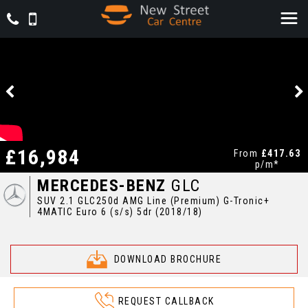
£16,984
From
£417.63
p/m*
MERCEDES-BENZ
GLC
SUV 2.1 GLC250d AMG Line (Premium) G-Tronic+
4MATIC Euro 6 (s/s) 5dr (2018/18)
DOWNLOAD BROCHURE
REQUEST CALLBACK