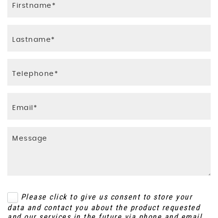
Please click to give us consent to store your
data and contact you about the product requested
and our services in the future via phone and email.