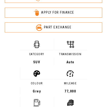
APPLY FOR FINANCE
PART EXCHANGE
CATEGORY
TRANSMISSION
SUV
Auto
COLOUR
MILEAGE
Grey
77,000