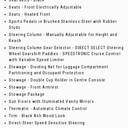
Seat Belts - Black
Seats - Front Electrically Adjustable
Seats - Heated Front
Sports Pedals in Brushed Stainless Steel with Rubber
Studs
Steering Column - Manually Adjustable for Height and
Reach
Steering Column Gear Selector - DIRECT SELECT Steering
Wheel Gearshift Paddles - SPEEDTRONIC Cruise Control
with Variable Speed Limiter
Stowage - Dividing Net for Luggage Compartment
Partitioning and Occupant Protection
Stowage - Double Cup Holder in Centre Console
Stowage - Front Armrest
Stowage Package
Sun Visors with Illuminated Vanity Mirrors
Thermatic - Automatic Climate Control
Trim - Black Ash Wood Look
Direct-Steer Speed Sensitive Steering