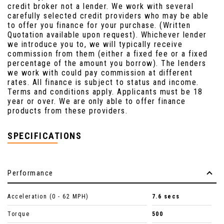
credit broker not a lender. We work with several
carefully selected credit providers who may be able
to offer you finance for your purchase. (Written
Quotation available upon request). Whichever lender
we introduce you to, we will typically receive
commission from them (either a fixed fee or a fixed
percentage of the amount you borrow). The lenders
we work with could pay commission at different
rates. All finance is subject to status and income.
Terms and conditions apply. Applicants must be 18
year or over. We are only able to offer finance
products from these providers.
SPECIFICATIONS
Performance
Acceleration (0 - 62 MPH)
7.6 secs
Torque
500