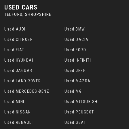
USED CARS
TELFORD, SHROPSHIRE
Used AUDI
Used BMW
Used CITROEN
Used DACIA
Used FIAT
Used FORD
Used HYUNDAI
Used INFINITI
Used JAGUAR
Used JEEP
Used LAND ROVER
Used MAZDA
Used MERCEDES-BENZ
Used MG
Used MINI
Used MITSUBISHI
Used NISSAN
Used PEUGEOT
Used RENAULT
Used SEAT