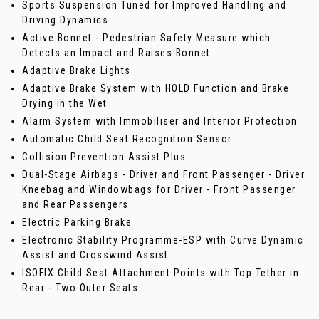
Sports Suspension Tuned for Improved Handling and
Driving Dynamics
Active Bonnet - Pedestrian Safety Measure which
Detects an Impact and Raises Bonnet
Adaptive Brake Lights
Adaptive Brake System with HOLD Function and Brake
Drying in the Wet
Alarm System with Immobiliser and Interior Protection
Automatic Child Seat Recognition Sensor
Collision Prevention Assist Plus
Dual-Stage Airbags - Driver and Front Passenger - Driver
Kneebag and Windowbags for Driver - Front Passenger
and Rear Passengers
Electric Parking Brake
Electronic Stability Programme-ESP with Curve Dynamic
Assist and Crosswind Assist
ISOFIX Child Seat Attachment Points with Top Tether in
Rear - Two Outer Seats