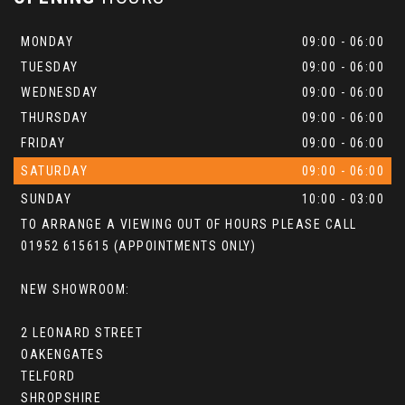
MONDAY
09:00 - 06:00
TUESDAY
09:00 - 06:00
WEDNESDAY
09:00 - 06:00
THURSDAY
09:00 - 06:00
FRIDAY
09:00 - 06:00
SATURDAY
09:00 - 06:00
SUNDAY
10:00 - 03:00
TO ARRANGE A VIEWING OUT OF HOURS PLEASE CALL
01952 615615 (APPOINTMENTS ONLY)
NEW SHOWROOM:
2 LEONARD STREET
OAKENGATES
TELFORD
SHROPSHIRE