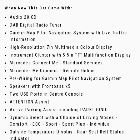
When New This Car Came With:
Audio 20 CD
DAB Digital Radio Tuner
Garmin Map Pilot Navigation System with Live Traffic
Information
High-Resolution 7in Multimedia Colour Display
Instrument Cluster with 5.5in TFT Multifunction Display
Mercedes Connect Me - Standard Services
Mercedes Me Connect - Remote Online
Pre-Wiring for Garmin Map Pilot Navigation System
Speakers with Frontbass x5
Two USB Ports in Centre Console
ATTENTION Assist
Active Parking Assist including PARKTRONIC
Dynamic Select with a Choice of Driving Modes -
Comfort - ECO - Sport - Sport Plus - Individual
Outside Temperature Display - Rear Seat Belt Status
Indicator