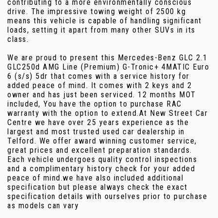
contributing to a more environmentally conscious
drive. The impressive towing weight of 2500 kg
means this vehicle is capable of handling significant
loads, setting it apart from many other SUVs in its
class.
We are proud to present this Mercedes-Benz GLC 2.1
GLC250d AMG Line (Premium) G-Tronic+ 4MATIC Euro
6 (s/s) 5dr that comes with a service history for
added peace of mind. It comes with 2 keys and 2
owner and has just been serviced. 12 months MOT
included, You have the option to purchase RAC
warranty with the option to extend.At New Street Car
Centre we have over 25 years experience as the
largest and most trusted used car dealership in
Telford. We offer award winning customer service,
great prices and excellent preparation standards.
Each vehicle undergoes quality control inspections
and a complimentary history check for your added
peace of mind.we have also included additional
specification but please always check the exact
specification details with ourselves prior to purchase
as models can vary