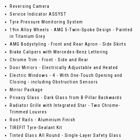
Reversing Camera
Service Indicator ASSYST
Tyre Pressure Monitoring System
19in Alloy Wheels - AMG 5-Twin-Spoke Design - Painted
in Titanium Grey
AMG Bodystyling - Front and Rear Apron - Side Skirts
Brake Calipers with Mercedes-Benz Lettering
Chrome Trim - Front - Side and Rear
Door Mirrors - Electrically Adjustable and Heated
Electric Windows - 4 - With One-Touch Opening and
Closing - including Obstruction Sensors
Mirror Package
Privacy Glass - Dark Glass from B-Pillar Backwards
Radiator Grille with Integrated Star - Two Chrome-
Trimmed Louvres
Roof Rails - Aluminium Finish
TIREFIT Tyre-Sealant Kit
Tinted Glass All Round - Single-Layer Safety Glass