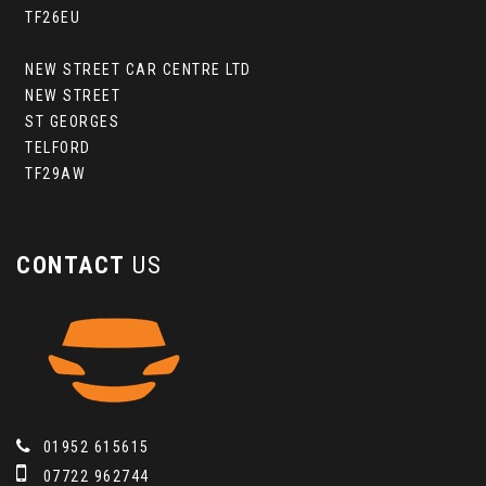
TF26EU
NEW STREET CAR CENTRE LTD
NEW STREET
ST GEORGES
TELFORD
TF29AW
CONTACT
US
01952 615615
07722 962744