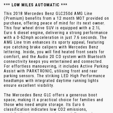
*** LOW MILES AUTOMATIC ***
This 2018 Mercedes Benz GLC250d AMG Line
(Premium) benefits from a 12 month MOT provided on
purchase, offering peace of mind for its next owner.
This four wheel drive SUV is equipped with a 2.1L
Euro 6 diesel engine, delivering a strong performance
with a 0-62mph acceleration in just 7.6 seconds. The
AMG Line trim enhances its sporty appeal, featuring
eye catching brake calipers with Mercedes Benz
lettering. Inside, you will find heated front seats for
comfort, and the Audio 20 CD system with Bluetooth
connectivity keeps you entertained and connected.
For effortless manoeuvring, it includes Active Parking
Assist with PARKTRONIC, utilising front and rear
parking sensors. The striking LED High Performance
headlamps with integrated daytime running lights
ensure excellent visibility.
The Mercedes Benz GLC offers a generous boot
space, making it a practical choice for families and
those who need ample storage. Its Euro 6
classification indicates low CO2 emissions,