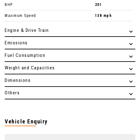
BHP
201
Maximum Speed
138 mph
Engine & Drive Train
Emissions
Fuel Consumption
Weight and Capacities
Dimensions
Others
Vehicle Enquiry