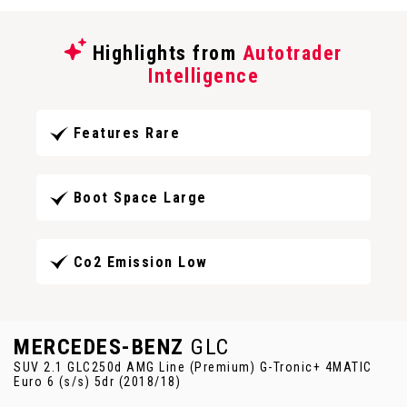
Highlights from
Autotrader
Intelligence
Features Rare
Boot Space Large
Co2 Emission Low
MERCEDES-BENZ
GLC
SUV 2.1 GLC250d AMG Line (Premium) G-Tronic+ 4MATIC
Euro 6 (s/s) 5dr (2018/18)