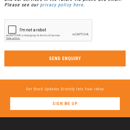
Please see our
privacy policy here
.
SEND ENQUIRY
Get Stock Updates Directly Into Your Inbox
SIGN ME UP