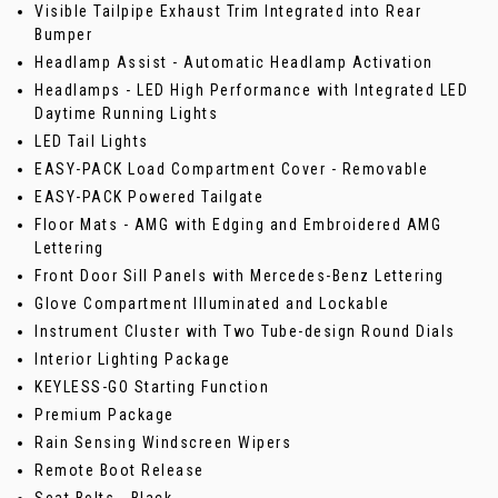
Visible Tailpipe Exhaust Trim Integrated into Rear
Bumper
Headlamp Assist - Automatic Headlamp Activation
Headlamps - LED High Performance with Integrated LED
Daytime Running Lights
LED Tail Lights
EASY-PACK Load Compartment Cover - Removable
EASY-PACK Powered Tailgate
Floor Mats - AMG with Edging and Embroidered AMG
Lettering
Front Door Sill Panels with Mercedes-Benz Lettering
Glove Compartment Illuminated and Lockable
Instrument Cluster with Two Tube-design Round Dials
Interior Lighting Package
KEYLESS-GO Starting Function
Premium Package
Rain Sensing Windscreen Wipers
Remote Boot Release