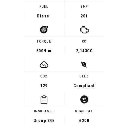
FUEL
BHP
Diesel
201
TORQUE
CC
500
N·m
2,143CC
CO2
ULEZ
129
Compliant
INSURANCE
ROAD TAX
Group 34E
£200