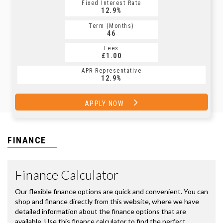
Fixed Interest Rate
12.9%
Term (Months)
46
Fees
£1.00
APR Representative
12.9%
APPLY NOW
FINANCE