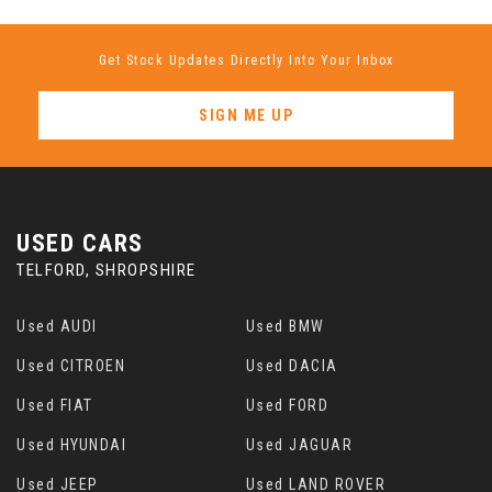
Get Stock Updates Directly Into Your Inbox
SIGN ME UP
USED CARS
TELFORD, SHROPSHIRE
Used AUDI
Used BMW
Used CITROEN
Used DACIA
Used FIAT
Used FORD
Used HYUNDAI
Used JAGUAR
Used JEEP
Used LAND ROVER