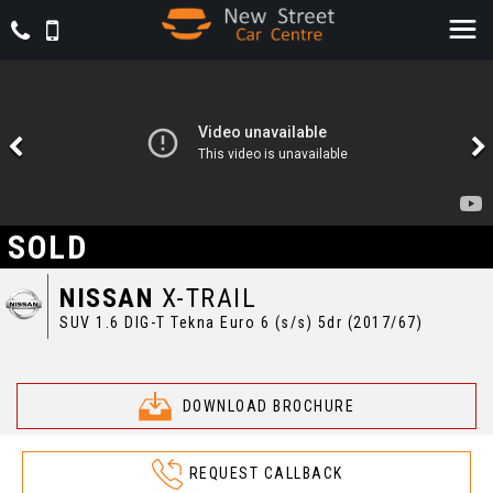
SOLD
NISSAN
X-TRAIL
SUV 1.6 DIG-T Tekna Euro 6 (s/s) 5dr (2017/67)
DOWNLOAD BROCHURE
REQUEST CALLBACK