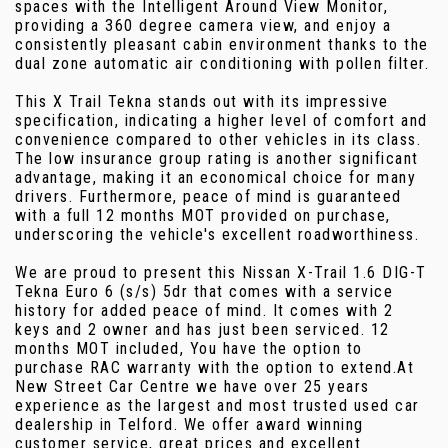
spaces with the Intelligent Around View Monitor,
providing a 360 degree camera view, and enjoy a
consistently pleasant cabin environment thanks to the
dual zone automatic air conditioning with pollen filter.
This X Trail Tekna stands out with its impressive
specification, indicating a higher level of comfort and
convenience compared to other vehicles in its class.
The low insurance group rating is another significant
advantage, making it an economical choice for many
drivers. Furthermore, peace of mind is guaranteed
with a full 12 months MOT provided on purchase,
underscoring the vehicle's excellent roadworthiness.
We are proud to present this Nissan X-Trail 1.6 DIG-T
Tekna Euro 6 (s/s) 5dr that comes with a service
history for added peace of mind. It comes with 2
keys and 2 owner and has just been serviced. 12
months MOT included, You have the option to
purchase RAC warranty with the option to extend.At
New Street Car Centre we have over 25 years
experience as the largest and most trusted used car
dealership in Telford. We offer award winning
customer service, great prices and excellent