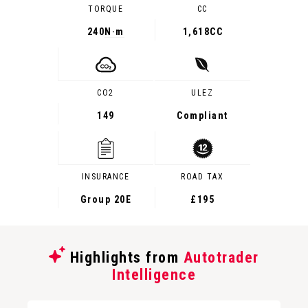
TORQUE
CC
240
N·m
1,618CC
CO2
ULEZ
149
Compliant
INSURANCE
ROAD TAX
Group 20E
£195
Highlights from
Autotrader
Intelligence