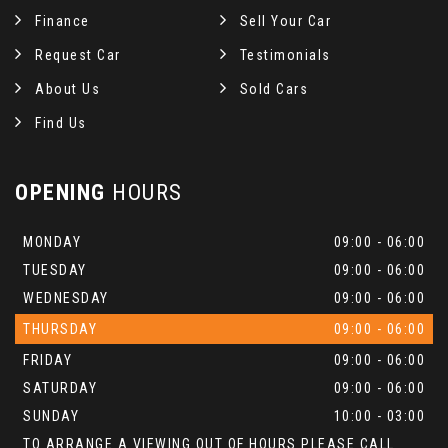
Finance
Sell Your Car
Request Car
Testimonials
About Us
Sold Cars
Find Us
OPENING
HOURS
MONDAY
09:00 - 06:00
TUESDAY
09:00 - 06:00
WEDNESDAY
09:00 - 06:00
THURSDAY
09:00 - 06:00
FRIDAY
09:00 - 06:00
SATURDAY
09:00 - 06:00
SUNDAY
10:00 - 03:00
TO ARRANGE A VIEWING OUT OF HOURS PLEASE CALL