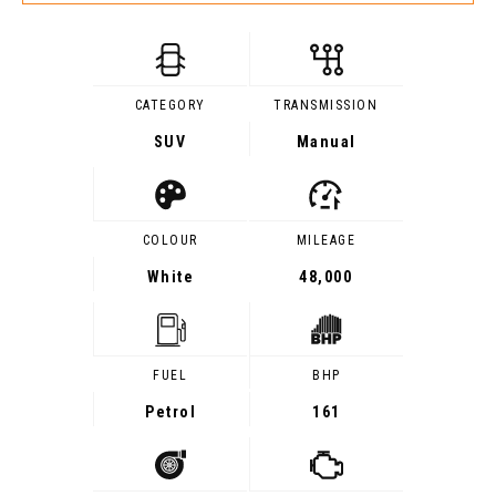
CATEGORY
TRANSMISSION
SUV
Manual
COLOUR
MILEAGE
White
48,000
FUEL
BHP
Petrol
161