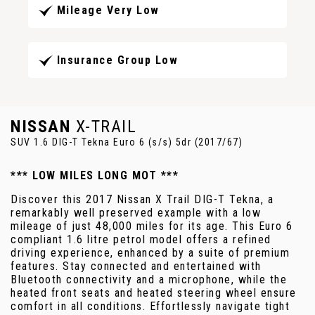
Mileage Very Low
Insurance Group Low
NISSAN
X-TRAIL
SUV 1.6 DIG-T Tekna Euro 6 (s/s) 5dr (2017/67)
*** LOW MILES LONG MOT ***
Discover this 2017 Nissan X Trail DIG-T Tekna, a
remarkably well preserved example with a low
mileage of just 48,000 miles for its age. This Euro 6
compliant 1.6 litre petrol model offers a refined
driving experience, enhanced by a suite of premium
features. Stay connected and entertained with
Bluetooth connectivity and a microphone, while the
heated front seats and heated steering wheel ensure
comfort in all conditions. Effortlessly navigate tight