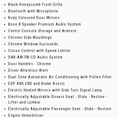
Black Honeycomb Front Grille
Bluetooth with Microphone
Body Coloured Door Mirrors
Bose 8 Speaker Premium Audio System
Centre Console Storage and Armrest
Chrome Side Mouldings
Chrome Window Surrounds
Cruise Control with Speed Limiter
DAB-AM-FM-CD Audio System
Door Handles - Chrome
Driver Attention Alert
Dual Zone Automatic Air Conditioning with Pollen Filter
ESP ABS EBD and Brake Assist
Electric Heated Mirrors with Side Turn Signal Lamp
Electrically Adjustable Drivers Seat - Slide - Recline -
Lifter and Lumbar
Electrically Adjustable Passenger Seat - Slide - Recline
Engine Immobiliser