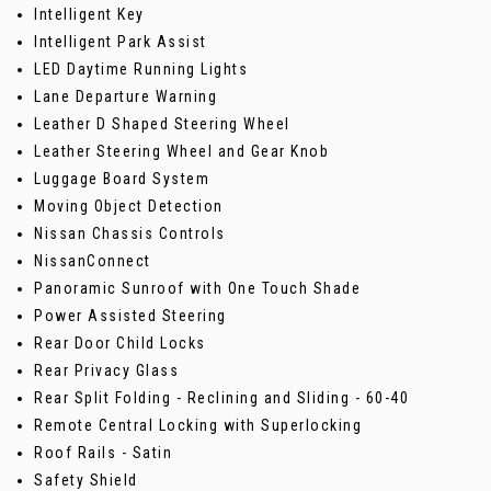
Intelligent Key
Intelligent Park Assist
LED Daytime Running Lights
Lane Departure Warning
Leather D Shaped Steering Wheel
Leather Steering Wheel and Gear Knob
Luggage Board System
Moving Object Detection
Nissan Chassis Controls
NissanConnect
Panoramic Sunroof with One Touch Shade
Power Assisted Steering
Rear Door Child Locks
Rear Privacy Glass
Rear Split Folding - Reclining and Sliding - 60-40
Remote Central Locking with Superlocking
Roof Rails - Satin
Safety Shield