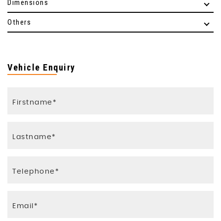
Dimensions
Others
Vehicle Enquiry