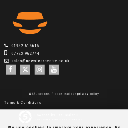
01952 615615
07722 962744
sales@newstcarcentre.co.uk
SSL secure.
Please read our
privacy policy
Terms & Conditions
Powered by Car Dealer 5
CAR DEALER WEBSITES - SYMPHONY
We use cookies to improve your experience. By