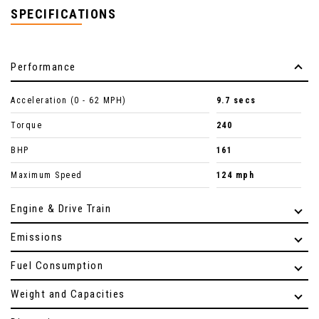
SPECIFICATIONS
Performance
Acceleration (0 - 62 MPH)
9.7 secs
Torque
240
BHP
161
Maximum Speed
124 mph
Engine & Drive Train
Emissions
Fuel Consumption
Weight and Capacities