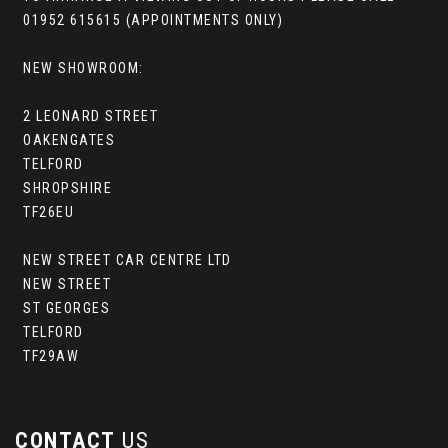
01952 615615 (APPOINTMENTS ONLY)
NEW SHOWROOM:
2 LEONARD STREET
OAKENGATES
TELFORD
SHROPSHIRE
TF26EU
NEW STREET CAR CENTRE LTD
NEW STREET
ST GEORGES
TELFORD
TF29AW
CONTACT
US