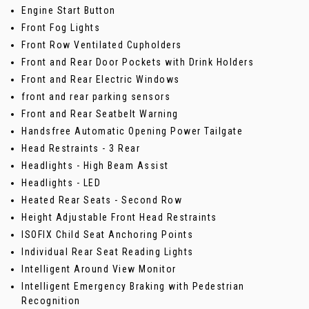
Engine Start Button
Front Fog Lights
Front Row Ventilated Cupholders
Front and Rear Door Pockets with Drink Holders
Front and Rear Electric Windows
front and rear parking sensors
Front and Rear Seatbelt Warning
Handsfree Automatic Opening Power Tailgate
Head Restraints - 3 Rear
Headlights - High Beam Assist
Headlights - LED
Heated Rear Seats - Second Row
Height Adjustable Front Head Restraints
ISOFIX Child Seat Anchoring Points
Individual Rear Seat Reading Lights
Intelligent Around View Monitor
Intelligent Emergency Braking with Pedestrian
Recognition