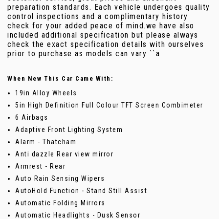
preparation standards. Each vehicle undergoes quality
control inspections and a complimentary history
check for your added peace of mind.we have also
included additional specification but please always
check the exact specification details with ourselves
prior to purchase as models can vary ``a
When New This Car Came With:
19in Alloy Wheels
5in High Definition Full Colour TFT Screen Combimeter
6 Airbags
Adaptive Front Lighting System
Alarm - Thatcham
Anti dazzle Rear view mirror
Armrest - Rear
Auto Rain Sensing Wipers
AutoHold Function - Stand Still Assist
Automatic Folding Mirrors
Automatic Headlights - Dusk Sensor