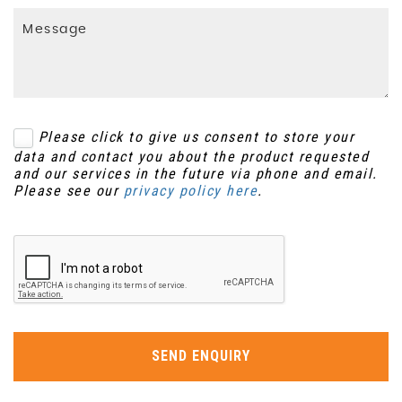
Please click to give us consent to store your
data and contact you about the product requested
and our services in the future via phone and email.
Please see our
privacy policy here
.
SEND ENQUIRY