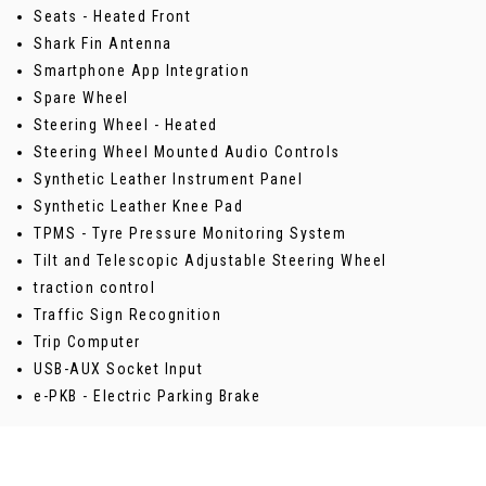
Seats - Heated Front
Shark Fin Antenna
Smartphone App Integration
Spare Wheel
Steering Wheel - Heated
Steering Wheel Mounted Audio Controls
Synthetic Leather Instrument Panel
Synthetic Leather Knee Pad
TPMS - Tyre Pressure Monitoring System
Tilt and Telescopic Adjustable Steering Wheel
traction control
Traffic Sign Recognition
Trip Computer
USB-AUX Socket Input
e-PKB - Electric Parking Brake