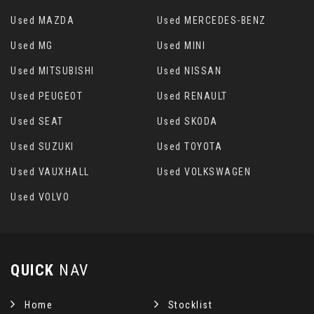
Used MAZDA
Used MERCEDES-BENZ
Used MG
Used MINI
Used MITSUBISHI
Used NISSAN
Used PEUGEOT
Used RENAULT
Used SEAT
Used SKODA
Used SUZUKI
Used TOYOTA
Used VAUXHALL
Used VOLKSWAGEN
Used VOLVO
QUICK
NAV
Home
Stocklist