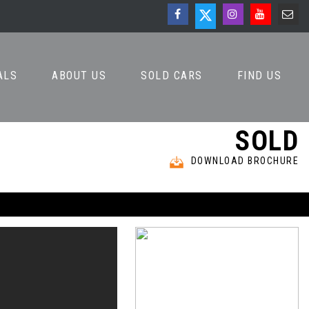
ALS
ABOUT US
SOLD CARS
FIND US
SOLD
DOWNLOAD BROCHURE