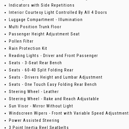
Indicators with Side Repetitions
Interior Courtesy Light Controlled By All 4 Doors
Luggage Compartment - Illumination
Multi Position Trunk Floor
Passenger Height Adjustment Seat
Pollen Filter
Rain Protection Kit
Reading Lights - Driver and Front Passenger
Seats - 3-Seat Rear Bench
Seats - 60-40 Split Folding Rear
Seats - Drivers Height and Lumbar Adjustment
Seats - One Touch Easy Folding Rear Bench
Steering Wheel - Leather
Steering Wheel - Rake and Reach Adjustable
Sun Visor - Mirror Without Light
Windscreen Wipers - Front with Variable Speed Adjustment
Power Assisted Steering
3 Point Inertia Reel Seatbelts