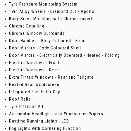
Tyre Pressure Monitoring System
19in Alloy Wheels - Diamond Cut - Apollo
Body Sided Moulding with Chrome Insert
Chrome Detailing
Chrome Window Surrounds
Door Handles - Body Coloured - Front
Door Mirrors - Body Coloured Shell
Door Mirrors - Electrically Operated - Heated - Folding
Electric Windows - Front
Electric Windows - Rear
Extra Tinted Windows - Rear and Tailgate
Heated Rear Windscreen
Integrated Fuel Filler Cap
Roof Rails
Tyre Inflation Kit
Automatic Headlights and Windscreen Wipers
Daytime Running Lights - LED
Fog Lights with Cornering Function