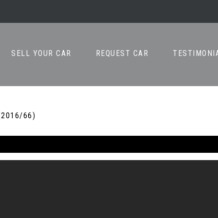
SELL YOUR CAR
REQUEST CAR
TESTIMONI
(2016/66)