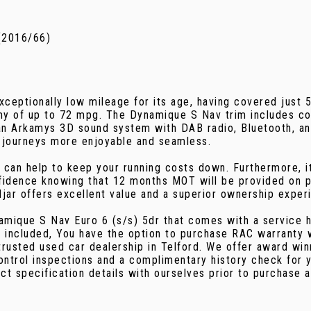
(2016/66)
eptionally low mileage for its age, having covered just 5
omy of up to 72 mpg. The Dynamique S Nav trim includes co
 an Arkamys 3D sound system with DAB radio, Bluetooth, a
 journeys more enjoyable and seamless.
 can help to keep your running costs down. Furthermore, it
fidence knowing that 12 months MOT will be provided on p
jar offers excellent value and a superior ownership exper
namique S Nav Euro 6 (s/s) 5dr that comes with a service 
 included, You have the option to purchase RAC warranty 
rusted used car dealership in Telford. We offer award win
control inspections and a complimentary history check for
ct specification details with ourselves prior to purchase 