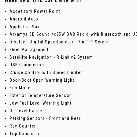
When New This Car Came With:
Accessory Power Point
Android Auto
Apple CarPlay
Arkamys 3D Sound 4x35W DAB Radio with Bluetooth and U
Display - Digital Speedometer - 7in TFT Screen
Fleet Management
Satellite Navigation - R-Link v2 System
USB Connection
Cruise Control with Speed Limiter
Door-Boot Open Warning Light
Eco Mode
Exterior Temperature Sensor
Low Fuel Level Warning Light
Oil Level Gauge
Parking Sensors - Front and Rear
Rev-Counter
Trip Computer