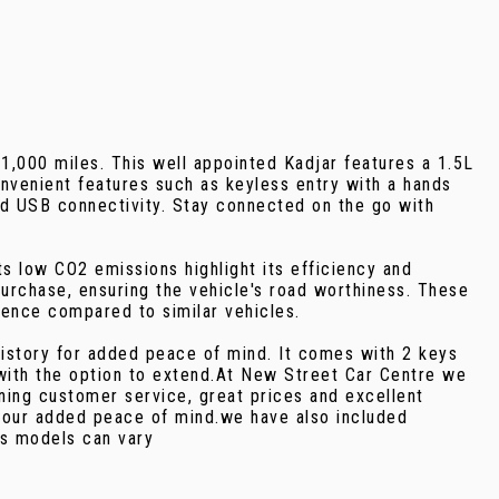
1,000 miles. This well appointed Kadjar features a 1.5L
nvenient features such as keyless entry with a hands
nd USB connectivity. Stay connected on the go with
s low CO2 emissions highlight its efficiency and
urchase, ensuring the vehicle's road worthiness. These
ience compared to similar vehicles.
history for added peace of mind. It comes with 2 keys
with the option to extend.At New Street Car Centre we
ning customer service, great prices and excellent
 your added peace of mind.we have also included
as models can vary