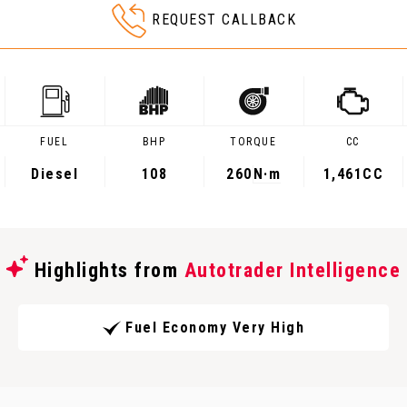
REQUEST CALLBACK
FUEL
BHP
TORQUE
CC
Diesel
108
260
N·m
1,461CC
Highlights from
Autotrader Intelligence
Fuel Economy Very High