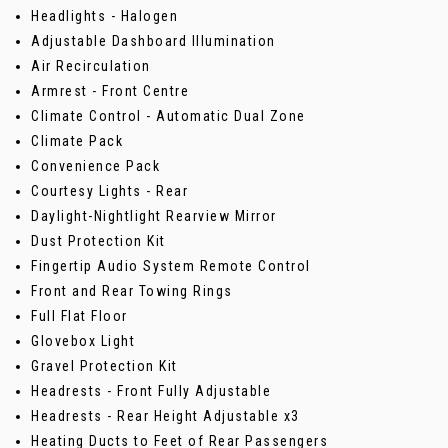
Headlights - Halogen
Adjustable Dashboard Illumination
Air Recirculation
Armrest - Front Centre
Climate Control - Automatic Dual Zone
Climate Pack
Convenience Pack
Courtesy Lights - Rear
Daylight-Nightlight Rearview Mirror
Dust Protection Kit
Fingertip Audio System Remote Control
Front and Rear Towing Rings
Full Flat Floor
Glovebox Light
Gravel Protection Kit
Headrests - Front Fully Adjustable
Headrests - Rear Height Adjustable x3
Heating Ducts to Feet of Rear Passengers