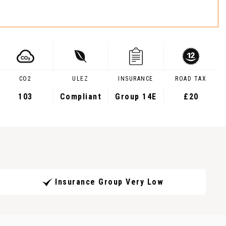
CO2
ULEZ
INSURANCE
ROAD TAX
103
Compliant
Group 14E
£20
Insurance Group Very Low