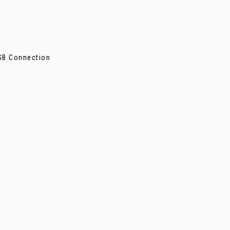
SB Connection