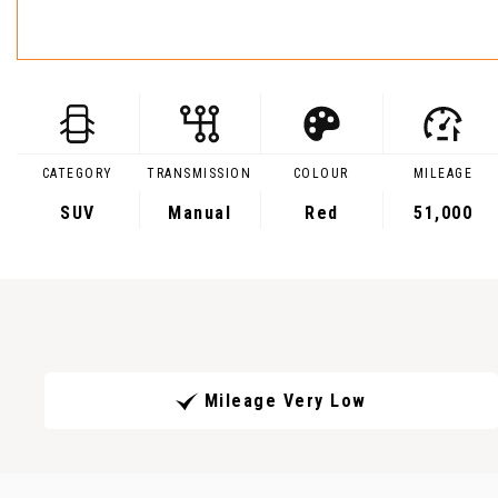
CATEGORY
TRANSMISSION
COLOUR
MILEAGE
SUV
Manual
Red
51,000
Mileage Very Low