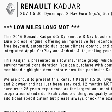
RENAULT
KADJAR
SUV 1.5 dCi Dynamique S Nav Euro 6 (s/s) 5dr 
*** LOW MILES LONG MOT ***
This 2016 Renault Kadjar dCi Dynamique S Nav boasts exc
Euro 6 diesel engine, offering an impressive fuel econ
free keycard, automatic dual zone climate control, and
integrated Apple CarPlay and Android Auto, making your
This Kadjar is presented in a low insurance group, which
environmental consideration. You can purchase with con
combined highlights demonstrate how this particular Kad
We are proud to present this Renault Kadjar 1.5 dCi Dy
and 2 owner and has just been serviced. 12 months MOT
have over 25 years experience as the largest and most t
preparation standards. Each vehicle undergoes quality 
additional specification but please always check the exa