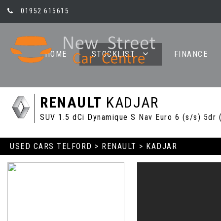
01952 615615
HOME
STOCKLIST
FINANCE
RENAULT
KADJAR
SUV 1.5 dCi Dynamique S Nav Euro 6 (s/s) 5dr 
USED CARS TELFORD
>
RENAULT
> KADJAR