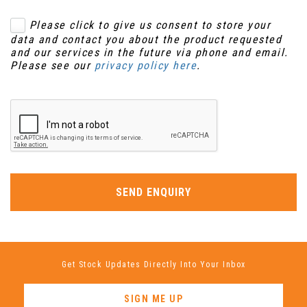
Please click to give us consent to store your
data and contact you about the product requested
and our services in the future via phone and email.
Please see our
privacy policy here
.
SEND ENQUIRY
Get Stock Updates Directly Into Your Inbox
SIGN ME UP