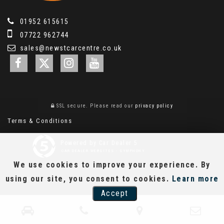
01952 615615
07722 962744
sales@newstcarcentre.co.uk
SSL secure.
Please read our
privacy policy
Terms & Conditions
Powered by Car Dealer 5
CAR DEALER WEBSITES - SYMPHONY
We use cookies to improve your experience. By
using our site, you consent to cookies.
Learn more
Accept