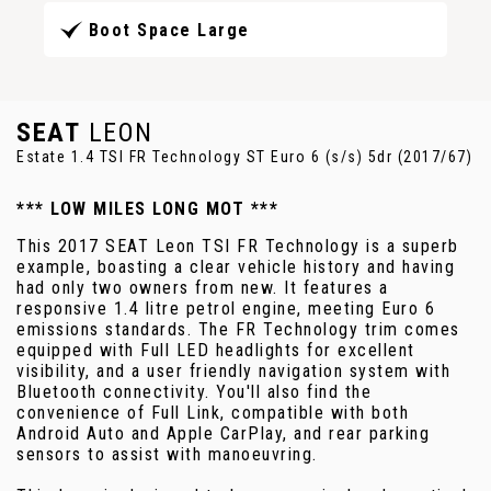
Boot Space Large
SEAT
LEON
Estate 1.4 TSI FR Technology ST Euro 6 (s/s) 5dr (2017/67)
*** LOW MILES LONG MOT ***
This 2017 SEAT Leon TSI FR Technology is a superb
example, boasting a clear vehicle history and having
had only two owners from new. It features a
responsive 1.4 litre petrol engine, meeting Euro 6
emissions standards. The FR Technology trim comes
equipped with Full LED headlights for excellent
visibility, and a user friendly navigation system with
Bluetooth connectivity. You'll also find the
convenience of Full Link, compatible with both
Android Auto and Apple CarPlay, and rear parking
sensors to assist with manoeuvring.