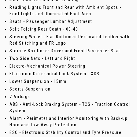
Reading Lights Front and Rear with Ambient Spots -
Boot Lights and Illuminated Foot Area
Seats - Passenger Lumbar Adjustment
Split Folding Rear Seats - 60-40
Steering Wheel - Flat-Bottomed Perforated Leather with
Red Stitching and FR Logo
Storage Box Under Driver and Front Passenger Seat
Two Side Nets - Left and Right
Electro-Mechanical Power Steering
Electronic Differential Lock System - XDS
Lower Suspension - 15mm
Sports Suspension
7 Airbags
ABS - Anti-Lock Braking System - TCS - Traction Control
System
Alarm - Perimeter and Interior Monitoring with Back-up
Horn and Tow-Away Protection
ESC - Electronic Stability Control and Tyre Pressure