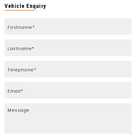
Vehicle Enquiry