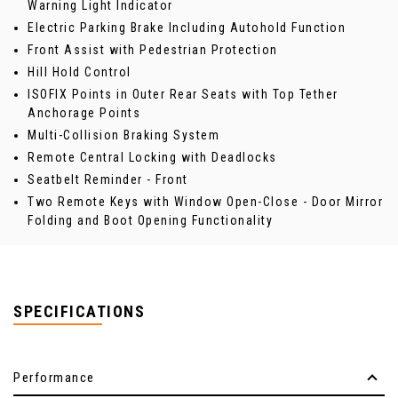
Warning Light Indicator
Electric Parking Brake Including Autohold Function
Front Assist with Pedestrian Protection
Hill Hold Control
ISOFIX Points in Outer Rear Seats with Top Tether
Anchorage Points
Multi-Collision Braking System
Remote Central Locking with Deadlocks
Seatbelt Reminder - Front
Two Remote Keys with Window Open-Close - Door Mirror
Folding and Boot Opening Functionality
SPECIFICATIONS
Performance