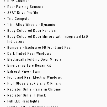
RPM Counter
Rear Parking Sensors
SEAT Drive Profile
Trip Computer
17in Alloy Wheels - Dynamic
Body-Coloured Door Handles
Body-Coloured Door Mirrors with Integrated LED
Indicators
Bumpers - Exclusive FR Front and Rear
Dark Tinted Rear Windows
Electrically Folding Door Mirrors
Emergency Tyre Repair Kit
Exhaust Pipe - Twin
Front and Rear Electric Windows
High Gloss Black B and C Pillars
Radiator Grille Frame in Chrome
Radiator Grille in Black
Full LED Headlights