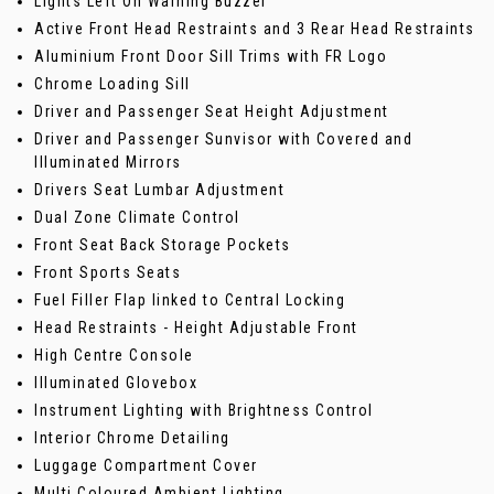
Lights Left On Warning Buzzer
Active Front Head Restraints and 3 Rear Head Restraints
Aluminium Front Door Sill Trims with FR Logo
Chrome Loading Sill
Driver and Passenger Seat Height Adjustment
Driver and Passenger Sunvisor with Covered and
Illuminated Mirrors
Drivers Seat Lumbar Adjustment
Dual Zone Climate Control
Front Seat Back Storage Pockets
Front Sports Seats
Fuel Filler Flap linked to Central Locking
Head Restraints - Height Adjustable Front
High Centre Console
Illuminated Glovebox
Instrument Lighting with Brightness Control
Interior Chrome Detailing
Luggage Compartment Cover
Multi Coloured Ambient Lighting