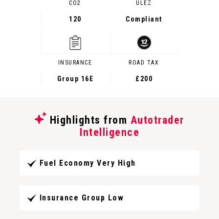
CO2
ULEZ
120
Compliant
INSURANCE
ROAD TAX
Group 16E
£200
Highlights from
Autotrader
Intelligence
Fuel Economy Very High
Insurance Group Low