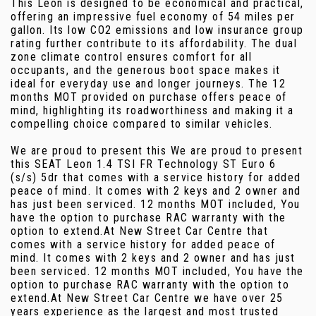
This Leon is designed to be economical and practical,
offering an impressive fuel economy of 54 miles per
gallon. Its low CO2 emissions and low insurance group
rating further contribute to its affordability. The dual
zone climate control ensures comfort for all
occupants, and the generous boot space makes it
ideal for everyday use and longer journeys. The 12
months MOT provided on purchase offers peace of
mind, highlighting its roadworthiness and making it a
compelling choice compared to similar vehicles.
We are proud to present this We are proud to present
this SEAT Leon 1.4 TSI FR Technology ST Euro 6
(s/s) 5dr that comes with a service history for added
peace of mind. It comes with 2 keys and 2 owner and
has just been serviced. 12 months MOT included, You
have the option to purchase RAC warranty with the
option to extend.At New Street Car Centre that
comes with a service history for added peace of
mind. It comes with 2 keys and 2 owner and has just
been serviced. 12 months MOT included, You have the
option to purchase RAC warranty with the option to
extend.At New Street Car Centre we have over 25
years experience as the largest and most trusted