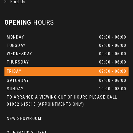
Find Us
OPENING
HOURS
MONDAY
09:00 - 06:00
TUESDAY
09:00 - 06:00
WEDNESDAY
09:00 - 06:00
THURSDAY
09:00 - 06:00
FRIDAY
09:00 - 06:00
SATURDAY
09:00 - 06:00
SUNDAY
10:00 - 03:00
TO ARRANGE A VIEWING OUT OF HOURS PLEASE CALL
01952 615615 (APPOINTMENTS ONLY)
NEW SHOWROOM:
2 LEONARD STREET