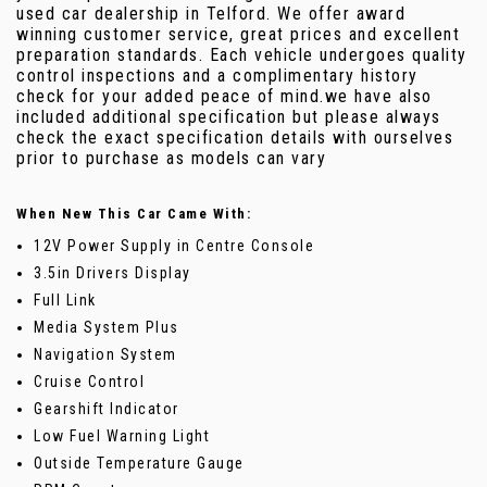
used car dealership in Telford. We offer award
winning customer service, great prices and excellent
preparation standards. Each vehicle undergoes quality
control inspections and a complimentary history
check for your added peace of mind.we have also
included additional specification but please always
check the exact specification details with ourselves
prior to purchase as models can vary
When New This Car Came With:
12V Power Supply in Centre Console
3.5in Drivers Display
Full Link
Media System Plus
Navigation System
Cruise Control
Gearshift Indicator
Low Fuel Warning Light
Outside Temperature Gauge