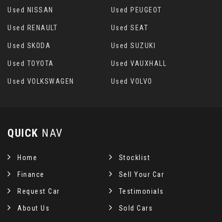
Used NISSAN
Used PEUGEOT
Used RENAULT
Used SEAT
Used SKODA
Used SUZUKI
Used TOYOTA
Used VAUXHALL
Used VOLKSWAGEN
Used VOLVO
QUICK
NAV
Home
Stocklist
Finance
Sell Your Car
Request Car
Testimonials
About Us
Sold Cars