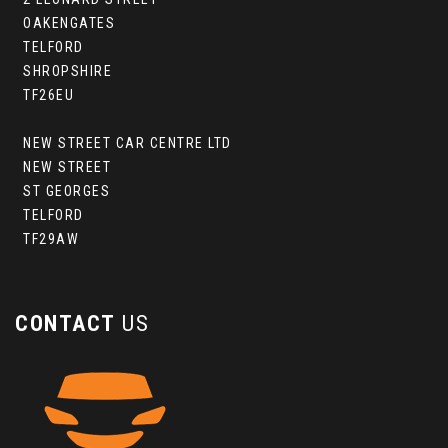
OAKENGATES
TELFORD
SHROPSHIRE
TF26EU
NEW STREET CAR CENTRE LTD
NEW STREET
ST GEORGES
TELFORD
TF29AW
CONTACT
US