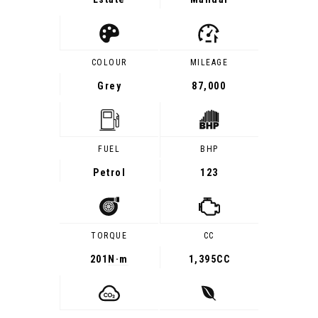
COLOUR
MILEAGE
Grey
87,000
FUEL
BHP
Petrol
123
TORQUE
CC
201
N·m
1,395CC