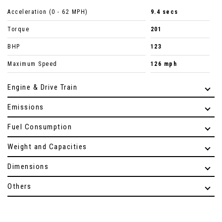
Acceleration (0 - 62 MPH)
9.4 secs
Torque
201
BHP
123
Maximum Speed
126 mph
Engine & Drive Train
Emissions
Fuel Consumption
Weight and Capacities
Dimensions
Others