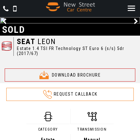
SOLD
SEAT
LEON
Estate 1.4 TSI FR Technology ST Euro 6 (s/s) 5dr
(2017/67)
DOWNLOAD BROCHURE
REQUEST CALLBACK
CATEGORY
TRANSMISSION
Estate
Manual