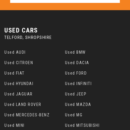
USED CARS
TELFORD, SHROPSHIRE
Used AUDI
Used BMW
Used CITROEN
Used DACIA
Used FIAT
Used FORD
Used HYUNDAI
Used INFINITI
Used JAGUAR
Used JEEP
Used LAND ROVER
Used MAZDA
Used MERCEDES-BENZ
Used MG
Used MINI
Used MITSUBISHI