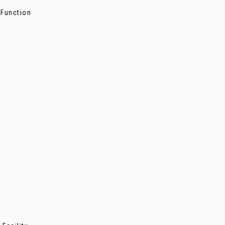
 Function