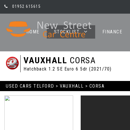
01952 615615
HOME
STOCKLIST
FINANCE
VAUXHALL
CORSA
Hatchback 1.2 SE Euro 6 5dr (2021/70)
USED CARS TELFORD
>
VAUXHALL
> CORSA