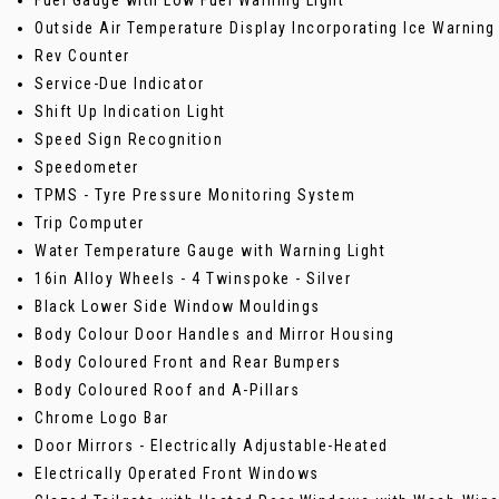
Outside Air Temperature Display Incorporating Ice Warning
Rev Counter
Service-Due Indicator
Shift Up Indication Light
Speed Sign Recognition
Speedometer
TPMS - Tyre Pressure Monitoring System
Trip Computer
Water Temperature Gauge with Warning Light
16in Alloy Wheels - 4 Twinspoke - Silver
Black Lower Side Window Mouldings
Body Colour Door Handles and Mirror Housing
Body Coloured Front and Rear Bumpers
Body Coloured Roof and A-Pillars
Chrome Logo Bar
Door Mirrors - Electrically Adjustable-Heated
Electrically Operated Front Windows