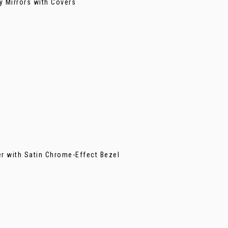
y Mirrors with Covers
er with Satin Chrome-Effect Bezel