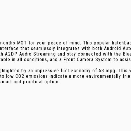
2 months MOT for your peace of mind. This popular hatchba
 Interface that seamlessly integrates with both Android Au
oth A2DP Audio Streaming and stay connected with the Blu
able in all conditions, and a Front Camera System to assis
ighlighted by an impressive fuel economy of 53 mpg. This 
its low CO2 emissions indicate a more environmentally fri
mart and practical option.