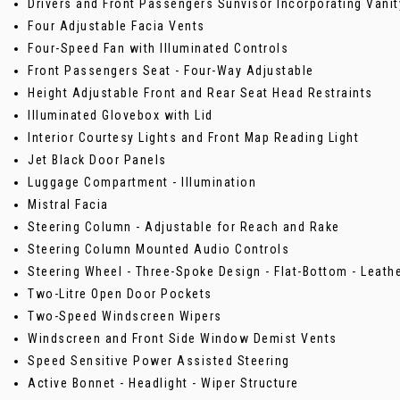
Drivers and Front Passengers Sunvisor Incorporating Vanit
Four Adjustable Facia Vents
Four-Speed Fan with Illuminated Controls
Front Passengers Seat - Four-Way Adjustable
Height Adjustable Front and Rear Seat Head Restraints
Illuminated Glovebox with Lid
Interior Courtesy Lights and Front Map Reading Light
Jet Black Door Panels
Luggage Compartment - Illumination
Mistral Facia
Steering Column - Adjustable for Reach and Rake
Steering Column Mounted Audio Controls
Steering Wheel - Three-Spoke Design - Flat-Bottom - Leath
Two-Litre Open Door Pockets
Two-Speed Windscreen Wipers
Windscreen and Front Side Window Demist Vents
Speed Sensitive Power Assisted Steering
Active Bonnet - Headlight - Wiper Structure