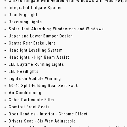
Glazed Tailgate with Heated Rear Windows with Wash-Wipe 
Integrated Tailgate Spoiler
Rear Fog Light
Reversing Lights
Solar Heat Absorbing Windscreen and Windows
Upper and Lower Bumper Design
Centre Rear Brake Light
Headlight Levelling System
Headlights - High Beam Assist
LED Daytime Running Lights
LED Headlights
Lights On Audible Warning
60-40 Split-Folding Rear Seat Back
Air Conditioning
Cabin Particulate Filter
Comfort Front Seats
Door Handles - Interior - Chrome Effect
Drivers Seat - Six-Way Adjustable