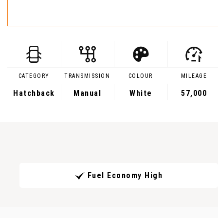
CATEGORY
TRANSMISSION
COLOUR
MILEAGE
Hatchback
Manual
White
57,000
Fuel Economy High