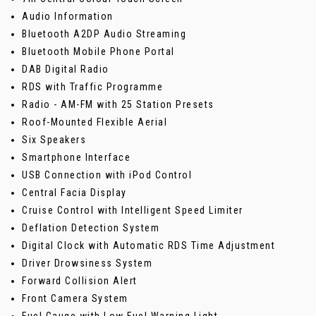
Audio Information
Bluetooth A2DP Audio Streaming
Bluetooth Mobile Phone Portal
DAB Digital Radio
RDS with Traffic Programme
Radio - AM-FM with 25 Station Presets
Roof-Mounted Flexible Aerial
Six Speakers
Smartphone Interface
USB Connection with iPod Control
Central Facia Display
Cruise Control with Intelligent Speed Limiter
Deflation Detection System
Digital Clock with Automatic RDS Time Adjustment
Driver Drowsiness System
Forward Collision Alert
Front Camera System
Fuel Gauge with Low Fuel Warning Light