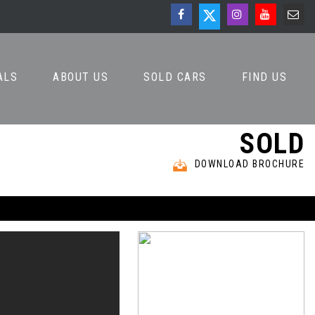
ALS
ABOUT US
SOLD CARS
FIND US
SOLD
DOWNLOAD BROCHURE