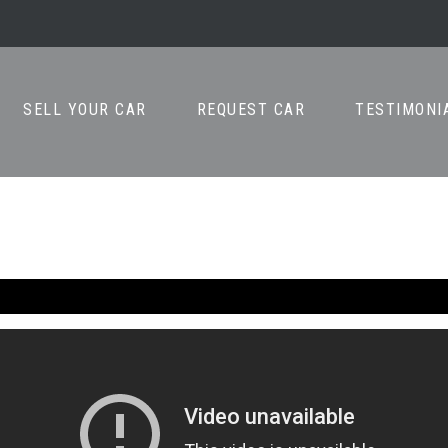
SELL YOUR CAR
REQUEST CAR
TESTIMONI