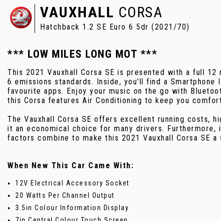
VAUXHALL
CORSA
Hatchback 1.2 SE Euro 6 5dr (2021/70)
*** LOW MILES LONG MOT ***
This 2021 Vauxhall Corsa SE is presented with a full 1
6 emissions standards. Inside, you'll find a Smartphone
favourite apps. Enjoy your music on the go with Blueto
this Corsa features Air Conditioning to keep you comfort
The Vauxhall Corsa SE offers excellent running costs, h
it an economical choice for many drivers. Furthermore, 
factors combine to make this 2021 Vauxhall Corsa SE a s
When New This Car Came With:
12V Electrical Accessory Socket
20 Watts Per Channel Output
3.5in Colour Information Display
7in Central Colour Touch Screen