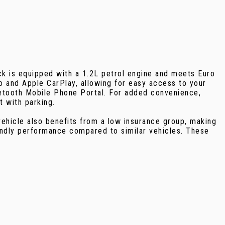
ck is equipped with a 1.2L petrol engine and meets Euro
to and Apple CarPlay, allowing for easy access to your
etooth Mobile Phone Portal. For added convenience,
t with parking.
vehicle also benefits from a low insurance group, making
endly performance compared to similar vehicles. These