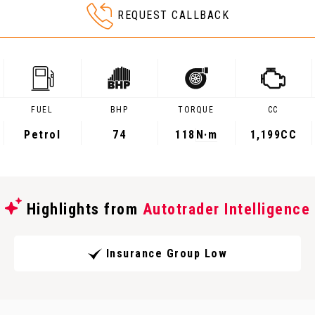
REQUEST CALLBACK
FUEL
BHP
TORQUE
CC
Petrol
74
118
N·m
1,199CC
Highlights from
Autotrader Intelligence
Insurance Group Low