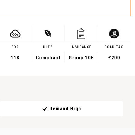
CO2
ULEZ
INSURANCE
ROAD TAX
118
Compliant
Group 10E
£200
Demand High