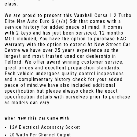
class.
We are proud to present this Vauxhall Corsa 1.2 Turbo
Elite Nav Auto Euro 6 (s/s) 5dr that comes with a
service history for added peace of mind. It comes
with 2 keys and has just been serviced. 12 months
MOT included, You have the option to purchase RAC
warranty with the option to extend.At New Street Car
Centre we have over 25 years experience as the
largest and most trusted used car dealership in
Telford. We offer award winning customer service,
great prices and excellent preparation standards.
Each vehicle undergoes quality control inspections
and a complimentary history check for your added
peace of mind.we have also included additional
specification but please always check the exact
specification details with ourselves prior to purchase
as models can vary
When New This Car Came With:
12V Electrical Accessory Socket
20 Watts Per Channel Output