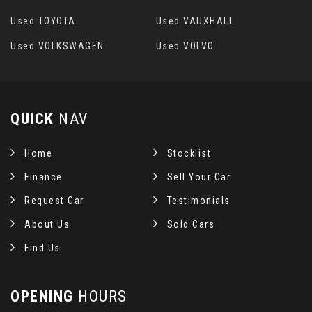
Used TOYOTA
Used VAUXHALL
Used VOLKSWAGEN
Used VOLVO
QUICK
NAV
Home
Stocklist
Finance
Sell Your Car
Request Car
Testimonials
About Us
Sold Cars
Find Us
OPENING
HOURS