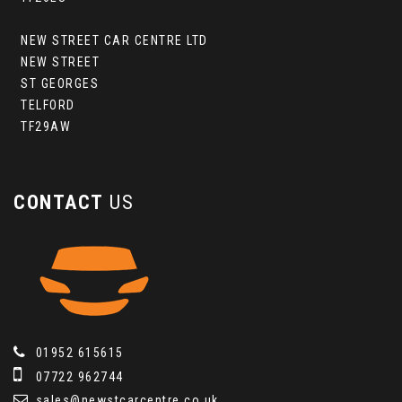
NEW STREET CAR CENTRE LTD
NEW STREET
ST GEORGES
TELFORD
TF29AW
CONTACT
US
01952 615615
07722 962744
sales@newstcarcentre.co.uk