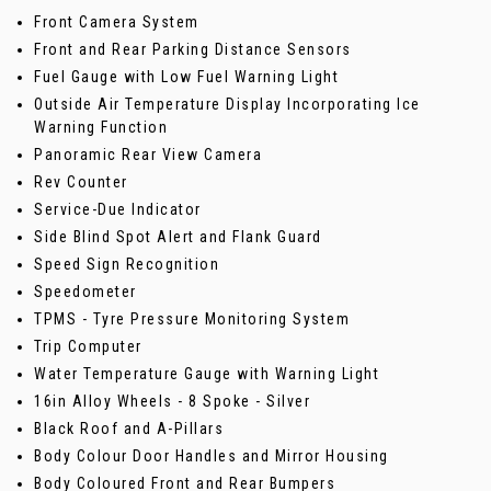
Front Camera System
Front and Rear Parking Distance Sensors
Fuel Gauge with Low Fuel Warning Light
Outside Air Temperature Display Incorporating Ice
Warning Function
Panoramic Rear View Camera
Rev Counter
Service-Due Indicator
Side Blind Spot Alert and Flank Guard
Speed Sign Recognition
Speedometer
TPMS - Tyre Pressure Monitoring System
Trip Computer
Water Temperature Gauge with Warning Light
16in Alloy Wheels - 8 Spoke - Silver
Black Roof and A-Pillars
Body Colour Door Handles and Mirror Housing
Body Coloured Front and Rear Bumpers