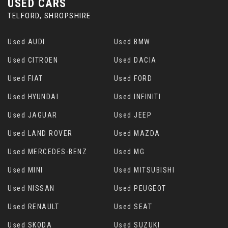
USED CARS
TELFORD, SHROPSHIRE
Used AUDI
Used BMW
Used CITROEN
Used DACIA
Used FIAT
Used FORD
Used HYUNDAI
Used INFINITI
Used JAGUAR
Used JEEP
Used LAND ROVER
Used MAZDA
Used MERCEDES-BENZ
Used MG
Used MINI
Used MITSUBISHI
Used NISSAN
Used PEUGEOT
Used RENAULT
Used SEAT
Used SKODA
Used SUZUKI