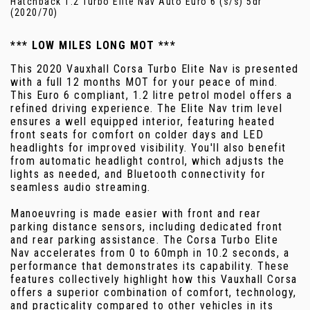
Hatchback 1.2 Turbo Elite Nav Auto Euro 6 (s/s) 5dr
(2020/70)
*** LOW MILES LONG MOT ***
This 2020 Vauxhall Corsa Turbo Elite Nav is presented
with a full 12 months MOT for your peace of mind.
This Euro 6 compliant, 1.2 litre petrol model offers a
refined driving experience. The Elite Nav trim level
ensures a well equipped interior, featuring heated
front seats for comfort on colder days and LED
headlights for improved visibility. You'll also benefit
from automatic headlight control, which adjusts the
lights as needed, and Bluetooth connectivity for
seamless audio streaming.
Manoeuvring is made easier with front and rear
parking distance sensors, including dedicated front
and rear parking assistance. The Corsa Turbo Elite
Nav accelerates from 0 to 60mph in 10.2 seconds, a
performance that demonstrates its capability. These
features collectively highlight how this Vauxhall Corsa
offers a superior combination of comfort, technology,
and practicality compared to other vehicles in its