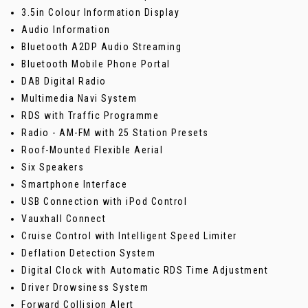
3.5in Colour Information Display
Audio Information
Bluetooth A2DP Audio Streaming
Bluetooth Mobile Phone Portal
DAB Digital Radio
Multimedia Navi System
RDS with Traffic Programme
Radio - AM-FM with 25 Station Presets
Roof-Mounted Flexible Aerial
Six Speakers
Smartphone Interface
USB Connection with iPod Control
Vauxhall Connect
Cruise Control with Intelligent Speed Limiter
Deflation Detection System
Digital Clock with Automatic RDS Time Adjustment
Driver Drowsiness System
Forward Collision Alert