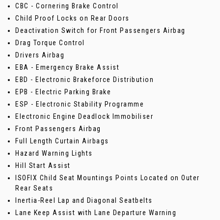
CBC - Cornering Brake Control
Child Proof Locks on Rear Doors
Deactivation Switch for Front Passengers Airbag
Drag Torque Control
Drivers Airbag
EBA - Emergency Brake Assist
EBD - Electronic Brakeforce Distribution
EPB - Electric Parking Brake
ESP - Electronic Stability Programme
Electronic Engine Deadlock Immobiliser
Front Passengers Airbag
Full Length Curtain Airbags
Hazard Warning Lights
Hill Start Assist
ISOFIX Child Seat Mountings Points Located on Outer
Rear Seats
Inertia-Reel Lap and Diagonal Seatbelts
Lane Keep Assist with Lane Departure Warning