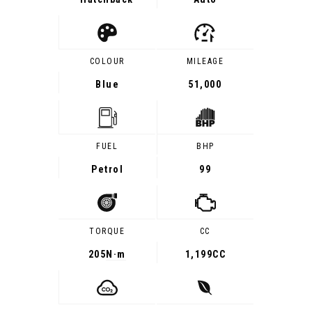
COLOUR
MILEAGE
Blue
51,000
FUEL
BHP
Petrol
99
TORQUE
CC
205
N·m
1,199CC