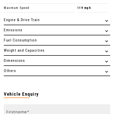
Maximum Speed
119 mph
Engine & Drive Train
Emissions
Fuel Consumption
Weight and Capacities
Dimensions
Others
Vehicle Enquiry