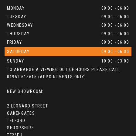
MONDAY
09:00 - 06:00
TUESDAY
09:00 - 06:00
WEDNESDAY
09:00 - 06:00
THURSDAY
09:00 - 06:00
FRIDAY
09:00 - 06:00
SATURDAY
09:00 - 06:00
SUNDAY
10:00 - 03:00
TO ARRANGE A VIEWING OUT OF HOURS PLEASE CALL
01952 615615 (APPOINTMENTS ONLY)
NEW SHOWROOM:
2 LEONARD STREET
OAKENGATES
TELFORD
SHROPSHIRE
TF26EU