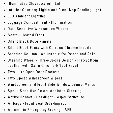
Illuminated Glovebox with Lid
Interior Courtesy Lights and Front Map Reading Light
LED Ambient Lighting
Luggage Compartment - Illumination
Rain Sensitive Windscreen Wipers
Seats - Heated Front
Silent Black Door Panels
Silent Black Facia with Galvano Chrome Inserts
Steering Column - Adjustable for Reach and Rake
Steering Wheel - Three-Spoke Design - Flat-Bottom -
Leather with Satin Chrome-Effect Bezel
Two-Litre Open Door Pockets
Two-Speed Windscreen Wipers
Windscreen and Front Side Window Demist Vents
Speed Sensitive Power Assisted Steering
Active Bonnet - Headlight - Wiper Structure
Airbags - Front Seat Side-Impact
Automatic Emergency Braking - AEB