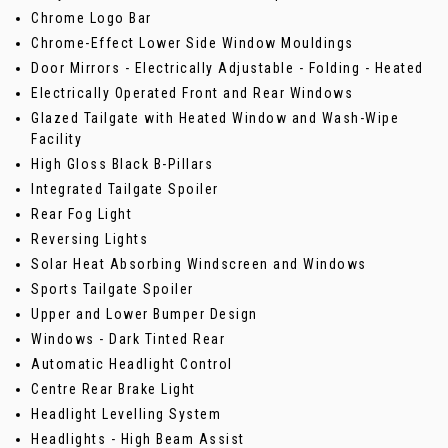
Chrome Logo Bar
Chrome-Effect Lower Side Window Mouldings
Door Mirrors - Electrically Adjustable - Folding - Heated
Electrically Operated Front and Rear Windows
Glazed Tailgate with Heated Window and Wash-Wipe
Facility
High Gloss Black B-Pillars
Integrated Tailgate Spoiler
Rear Fog Light
Reversing Lights
Solar Heat Absorbing Windscreen and Windows
Sports Tailgate Spoiler
Upper and Lower Bumper Design
Windows - Dark Tinted Rear
Automatic Headlight Control
Centre Rear Brake Light
Headlight Levelling System
Headlights - High Beam Assist