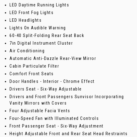
LED Daytime Running Lights
LED Front Fog Lights
LED Headlights
Lights On Audible Warning
60-40 Split-Folding Rear Seat Back
7in Digital Instrument Cluster
Air Conditioning
Automatic Anti-Dazzle Rear-View Mirror
Cabin Particulate Filter
Comfort Front Seats
Door Handles - Interior - Chrome Effect
Drivers Seat - Six-Way Adjustable
Drivers and Front Passengers Sunvisor Incorporating
Vanity Mirrors with Covers
Four Adjustable Facia Vents
Four-Speed Fan with Illuminated Controls
Front Passenger Seat - Six-Way Adjustment
Height Adjustable Front and Rear Seat Head Restraints