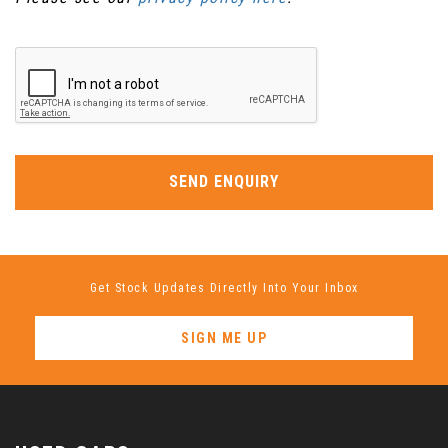
SEND ENQUIRY
Get Stock Updates Directly Into Your Inbox
SIGN ME UP