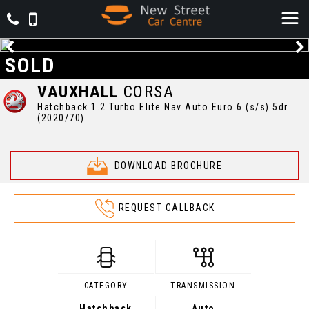
SOLD
VAUXHALL
CORSA
Hatchback 1.2 Turbo Elite Nav Auto Euro 6 (s/s) 5dr
(2020/70)
DOWNLOAD BROCHURE
REQUEST CALLBACK
CATEGORY
TRANSMISSION
Hatchback
Auto