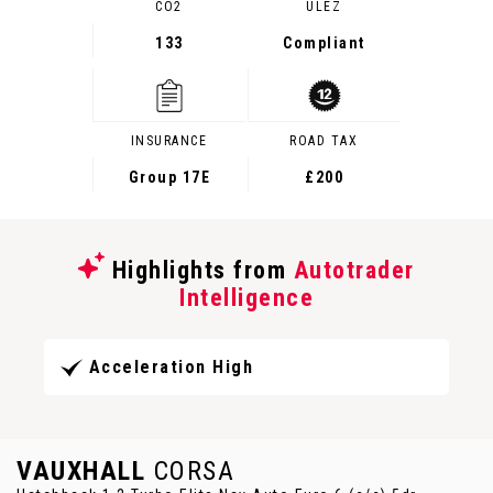
CO2
ULEZ
133
Compliant
INSURANCE
ROAD TAX
Group 17E
£200
Highlights from
Autotrader
Intelligence
Acceleration High
VAUXHALL
CORSA