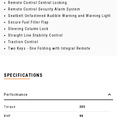
Remote Control Central Locking
Remote Control Security Alarm System
Seatbelt Unfastened Audible Warning and Warning Light
Secure Fuel Filler Flap
Steering Column Lock
Straight Line Stability Control
Traction Control
Two Keys - One Folding with Integral Remote
SPECIFICATIONS
Performance
Torque
205
BHP
99