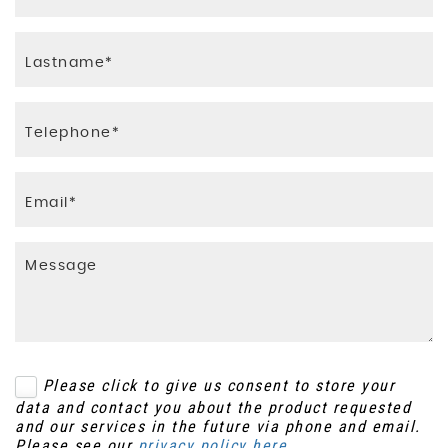
Please click to give us consent to store your
data and contact you about the product requested
and our services in the future via phone and email.
Please see our
privacy policy here
.