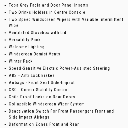
Toba Grey Facia and Door Panel Inserts
Two Drinks Holders in Centre Console
Two Speed Windscreen Wipers with Variable Intermittent
Wipe
Ventilated Glovebox with Lid
Versatility Pack
Welcome Lighting
Windscreen Demist Vents
Winter Pack
Speed-Sensitive Electric Power-Assisted Steering
ABS - Anti Lock Brakes
Airbags - Front Seat Side-Impact
CSC - Corner Stability Control
Child Proof Locks on Rear Doors
Collapsible Windscreen Wiper System
Deactivation Switch For Front Passengers Front and
Side Impact Airbags
Deformation Zones Front and Rear