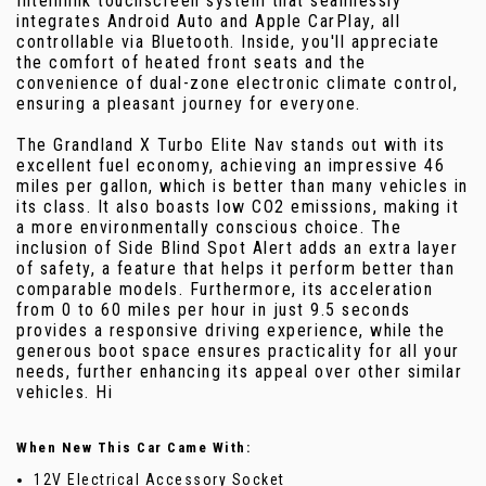
Intellilink touchscreen system that seamlessly
integrates Android Auto and Apple CarPlay, all
controllable via Bluetooth. Inside, you'll appreciate
the comfort of heated front seats and the
convenience of dual-zone electronic climate control,
ensuring a pleasant journey for everyone.
The Grandland X Turbo Elite Nav stands out with its
excellent fuel economy, achieving an impressive 46
miles per gallon, which is better than many vehicles in
its class. It also boasts low CO2 emissions, making it
a more environmentally conscious choice. The
inclusion of Side Blind Spot Alert adds an extra layer
of safety, a feature that helps it perform better than
comparable models. Furthermore, its acceleration
from 0 to 60 miles per hour in just 9.5 seconds
provides a responsive driving experience, while the
generous boot space ensures practicality for all your
needs, further enhancing its appeal over other similar
vehicles. Hi
When New This Car Came With:
12V Electrical Accessory Socket