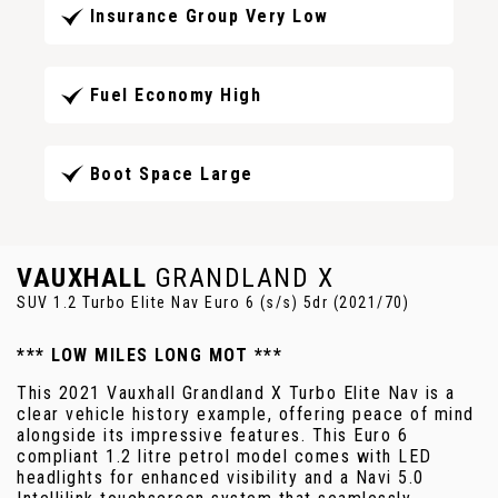
Insurance Group Very Low
Fuel Economy High
Boot Space Large
VAUXHALL
GRANDLAND X
SUV 1.2 Turbo Elite Nav Euro 6 (s/s) 5dr (2021/70)
*** LOW MILES LONG MOT ***
This 2021 Vauxhall Grandland X Turbo Elite Nav is a
clear vehicle history example, offering peace of mind
alongside its impressive features. This Euro 6
compliant 1.2 litre petrol model comes with LED
headlights for enhanced visibility and a Navi 5.0