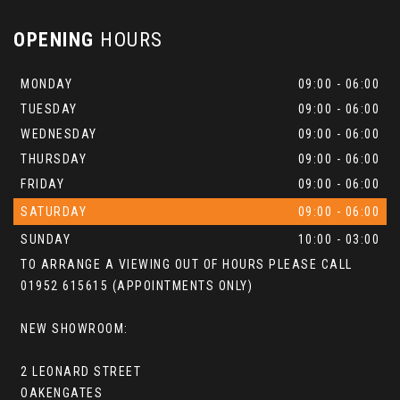
OPENING
HOURS
MONDAY
09:00 - 06:00
TUESDAY
09:00 - 06:00
WEDNESDAY
09:00 - 06:00
THURSDAY
09:00 - 06:00
FRIDAY
09:00 - 06:00
SATURDAY
09:00 - 06:00
SUNDAY
10:00 - 03:00
TO ARRANGE A VIEWING OUT OF HOURS PLEASE CALL
01952 615615 (APPOINTMENTS ONLY)
NEW SHOWROOM:
2 LEONARD STREET
OAKENGATES