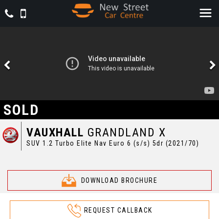
SOLD
VAUXHALL
GRANDLAND X
SUV 1.2 Turbo Elite Nav Euro 6 (s/s) 5dr (2021/70)
DOWNLOAD BROCHURE
REQUEST CALLBACK