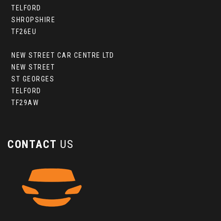
TELFORD
SHROPSHIRE
TF26EU
NEW STREET CAR CENTRE LTD
NEW STREET
ST GEORGES
TELFORD
TF29AW
CONTACT
US