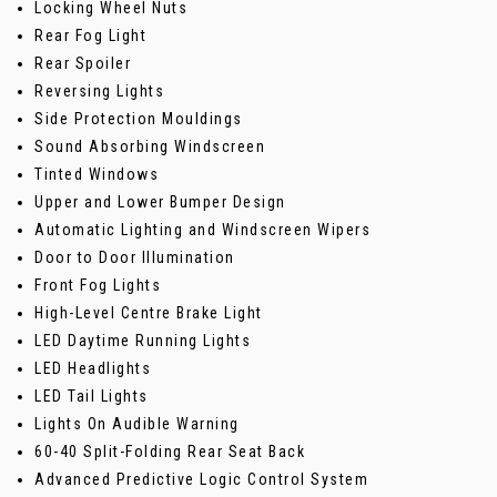
Locking Wheel Nuts
Rear Fog Light
Rear Spoiler
Reversing Lights
Side Protection Mouldings
Sound Absorbing Windscreen
Tinted Windows
Upper and Lower Bumper Design
Automatic Lighting and Windscreen Wipers
Door to Door Illumination
Front Fog Lights
High-Level Centre Brake Light
LED Daytime Running Lights
LED Headlights
LED Tail Lights
Lights On Audible Warning
60-40 Split-Folding Rear Seat Back
Advanced Predictive Logic Control System