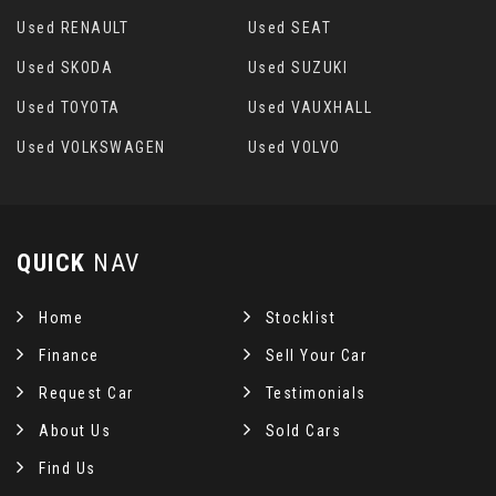
Used RENAULT
Used SEAT
Used SKODA
Used SUZUKI
Used TOYOTA
Used VAUXHALL
Used VOLKSWAGEN
Used VOLVO
QUICK
NAV
Home
Stocklist
Finance
Sell Your Car
Request Car
Testimonials
About Us
Sold Cars
Find Us