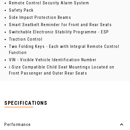
Remote Control Security Alarm System
Safety Pack
Side Impact Protection Beams
Smart Seatbelt Reminder for Front and Rear Seats
Switchable Electronic Stability Programme - ESP
Traction Control
Two Folding Keys - Each with Integral Remote Control
Function
VIN - Visible Vehicle Identification Number
i-Size Compatible Child Seat Mountings Located on
Front Passenger and Outer Rear Seats
SPECIFICATIONS
Performance