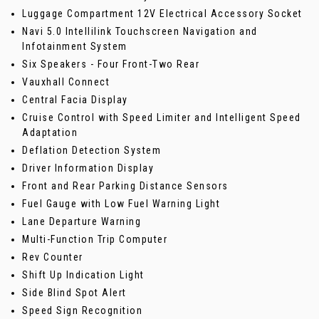
Luggage Compartment 12V Electrical Accessory Socket
Navi 5.0 Intellilink Touchscreen Navigation and
Infotainment System
Six Speakers - Four Front-Two Rear
Vauxhall Connect
Central Facia Display
Cruise Control with Speed Limiter and Intelligent Speed
Adaptation
Deflation Detection System
Driver Information Display
Front and Rear Parking Distance Sensors
Fuel Gauge with Low Fuel Warning Light
Lane Departure Warning
Multi-Function Trip Computer
Rev Counter
Shift Up Indication Light
Side Blind Spot Alert
Speed Sign Recognition