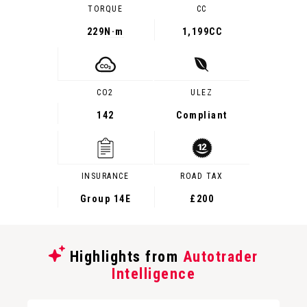
TORQUE
CC
229
N·m
1,199CC
CO2
ULEZ
142
Compliant
INSURANCE
ROAD TAX
Group 14E
£200
Highlights from
Autotrader
Intelligence