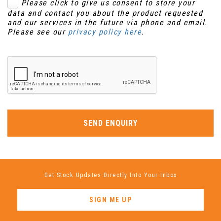
Please click to give us consent to store your
data and contact you about the product requested
and our services in the future via phone and email.
Please see our
privacy policy here
.
SEND ENQUIRY
Get Stock Updates Directly Into Your Inbox
SIGN ME UP