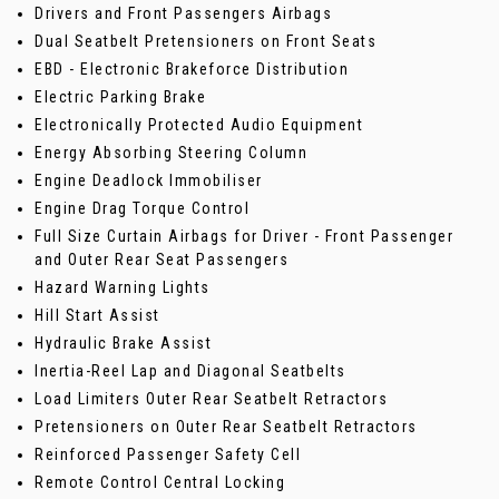
Drivers and Front Passengers Airbags
Dual Seatbelt Pretensioners on Front Seats
EBD - Electronic Brakeforce Distribution
Electric Parking Brake
Electronically Protected Audio Equipment
Energy Absorbing Steering Column
Engine Deadlock Immobiliser
Engine Drag Torque Control
Full Size Curtain Airbags for Driver - Front Passenger
and Outer Rear Seat Passengers
Hazard Warning Lights
Hill Start Assist
Hydraulic Brake Assist
Inertia-Reel Lap and Diagonal Seatbelts
Load Limiters Outer Rear Seatbelt Retractors
Pretensioners on Outer Rear Seatbelt Retractors
Reinforced Passenger Safety Cell
Remote Control Central Locking