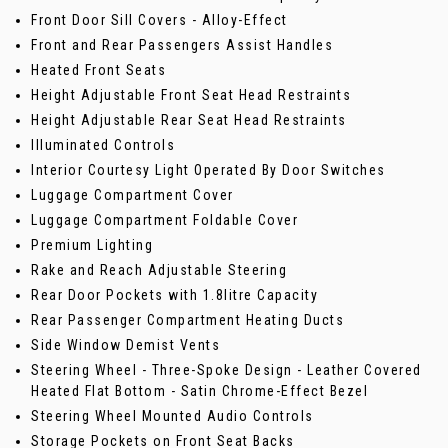
Front Door Sill Covers - Alloy-Effect
Front and Rear Passengers Assist Handles
Heated Front Seats
Height Adjustable Front Seat Head Restraints
Height Adjustable Rear Seat Head Restraints
Illuminated Controls
Interior Courtesy Light Operated By Door Switches
Luggage Compartment Cover
Luggage Compartment Foldable Cover
Premium Lighting
Rake and Reach Adjustable Steering
Rear Door Pockets with 1.8litre Capacity
Rear Passenger Compartment Heating Ducts
Side Window Demist Vents
Steering Wheel - Three-Spoke Design - Leather Covered
Heated Flat Bottom - Satin Chrome-Effect Bezel
Steering Wheel Mounted Audio Controls
Storage Pockets on Front Seat Backs