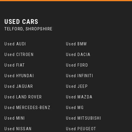
USED CARS
TELFORD, SHROPSHIRE
Used AUDI
Used BMW
Used CITROEN
Used DACIA
Used FIAT
Used FORD
Used HYUNDAI
Used INFINITI
Used JAGUAR
Used JEEP
Used LAND ROVER
Used MAZDA
Used MERCEDES-BENZ
Used MG
Used MINI
Used MITSUBISHI
Used NISSAN
Used PEUGEOT