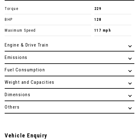
Torque
229
BHP
128
Maximum Speed
117 mph
Engine & Drive Train
Emissions
Fuel Consumption
Weight and Capacities
Dimensions
Others
Vehicle Enquiry