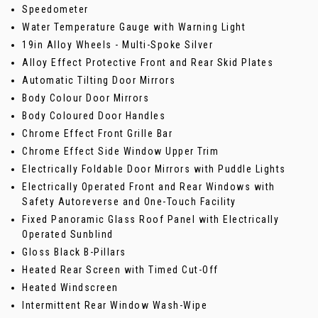
Speedometer
Water Temperature Gauge with Warning Light
19in Alloy Wheels - Multi-Spoke Silver
Alloy Effect Protective Front and Rear Skid Plates
Automatic Tilting Door Mirrors
Body Colour Door Mirrors
Body Coloured Door Handles
Chrome Effect Front Grille Bar
Chrome Effect Side Window Upper Trim
Electrically Foldable Door Mirrors with Puddle Lights
Electrically Operated Front and Rear Windows with
Safety Autoreverse and One-Touch Facility
Fixed Panoramic Glass Roof Panel with Electrically
Operated Sunblind
Gloss Black B-Pillars
Heated Rear Screen with Timed Cut-Off
Heated Windscreen
Intermittent Rear Window Wash-Wipe