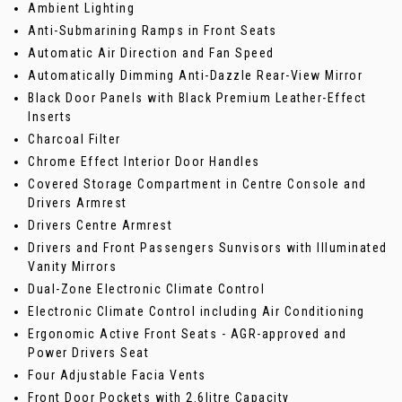
Ambient Lighting
Anti-Submarining Ramps in Front Seats
Automatic Air Direction and Fan Speed
Automatically Dimming Anti-Dazzle Rear-View Mirror
Black Door Panels with Black Premium Leather-Effect
Inserts
Charcoal Filter
Chrome Effect Interior Door Handles
Covered Storage Compartment in Centre Console and
Drivers Armrest
Drivers Centre Armrest
Drivers and Front Passengers Sunvisors with Illuminated
Vanity Mirrors
Dual-Zone Electronic Climate Control
Electronic Climate Control including Air Conditioning
Ergonomic Active Front Seats - AGR-approved and
Power Drivers Seat
Four Adjustable Facia Vents
Front Door Pockets with 2.6litre Capacity