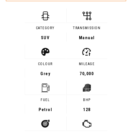
CATEGORY
TRANSMISSION
SUV
Manual
COLOUR
MILEAGE
Grey
70,000
FUEL
BHP
Petrol
128