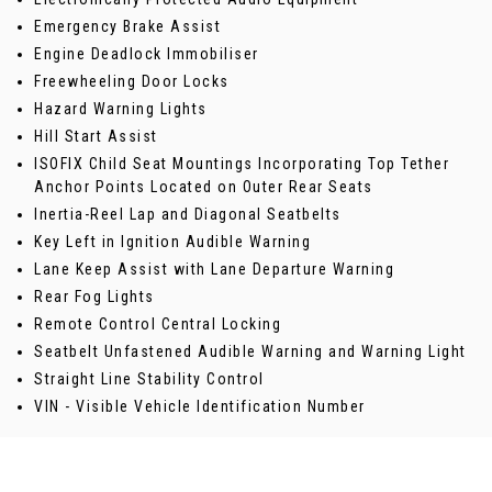
Emergency Brake Assist
Engine Deadlock Immobiliser
Freewheeling Door Locks
Hazard Warning Lights
Hill Start Assist
ISOFIX Child Seat Mountings Incorporating Top Tether
Anchor Points Located on Outer Rear Seats
Inertia-Reel Lap and Diagonal Seatbelts
Key Left in Ignition Audible Warning
Lane Keep Assist with Lane Departure Warning
Rear Fog Lights
Remote Control Central Locking
Seatbelt Unfastened Audible Warning and Warning Light
Straight Line Stability Control
VIN - Visible Vehicle Identification Number