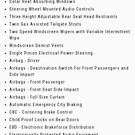
Solar Heat Absorbing Windows
Steering Wheel Mounted Audio Controls
Three Height Adjustable Rear Seat Head Restraints
Twin Gas Assisted Tailgate Struts
Two Speed Windscreen Wipers with Variable Intermittent
Wipe
Windscreen Demist Vents
Single Pinion Electrical Power Steering
Airbag - Driver
Airbags - Deactivation Switch For Front Passengers and
Side Impact
Airbags - Front Passenger
Airbags - Front Seat Side-Impact
Airbags - Full Size Curtain
Automatic Emergency City Braking
CBC - Cornering Brake Control
Child Proof Locks on Rear Doors
EBD - Electronic Brakeforce Distribution
Electronically Protected Audio Equipment