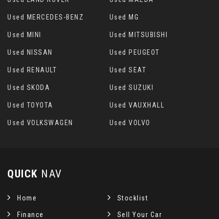
Used MERCEDES-BENZ
Used MG
Used MINI
Used MITSUBISHI
Used NISSAN
Used PEUGEOT
Used RENAULT
Used SEAT
Used SKODA
Used SUZUKI
Used TOYOTA
Used VAUXHALL
Used VOLKSWAGEN
Used VOLVO
QUICK
NAV
Home
Stocklist
Finance
Sell Your Car