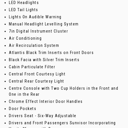
LED Headlights
LED Tail Lights
Lights On Audible Warning
Manual Headlight Levelling System
7in Digital Instrument Cluster
Air Conditioning
Air Recirculation System
Atlantis Black Trim Inserts on Front Doors
Black Facia with Silver Trim Inserts
Cabin Particulate Filter
Central Front Courtesy Light
Central Rear Courtesy Light
Centre Console with Two Cup Holders in the Front and
One in the Rear
Chrome Effect Interior Door Handles
Door Pockets
Drivers Seat - Six-Way Adjustable
Drivers and Front Passengers Sunvisor Incorporating