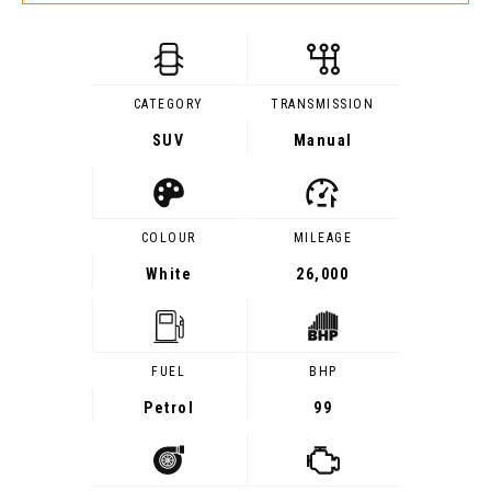
CATEGORY
TRANSMISSION
SUV
Manual
COLOUR
MILEAGE
White
26,000
FUEL
BHP
Petrol
99