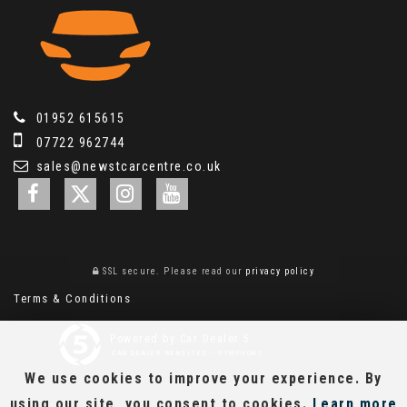
01952 615615
07722 962744
sales@newstcarcentre.co.uk
SSL secure.
Please read our
privacy policy
Terms & Conditions
Powered by Car Dealer 5
CAR DEALER WEBSITES - SYMPHONY
We use cookies to improve your experience. By
using our site, you consent to cookies.
Learn more