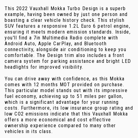
This 2022 Vauxhall Mokka Turbo Design is a superb
example, having been owned by just one person and
boasting a clear vehicle history check. This stylish
SUV features a responsive 1.2L Euro 6 petrol engine,
ensuring it meets modern emission standards. Inside,
you'll find a 7in Multimedia Radio complete with
Android Auto, Apple CarPlay, and Bluetooth
connectivity, alongside air conditioning to keep you
comfortable. The Design trim also includes a front
camera system for parking assistance and bright LED
headlights for improved visibility.
You can drive away with confidence, as this Mokka
comes with 12 months MOT provided on purchase.
This particular model stands out with its impressive
fuel economy, achieving up to 51 miles per gallon,
which is a significant advantage for your running
costs. Furthermore, its low insurance group rating and
low CO2 emissions indicate that this Vauxhall Mokka
offers a more economical and cost effective
ownership experience compared to many other
vehicles in its class.