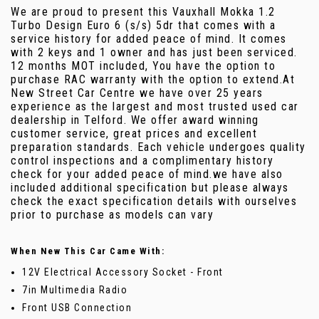
We are proud to present this Vauxhall Mokka 1.2
Turbo Design Euro 6 (s/s) 5dr that comes with a
service history for added peace of mind. It comes
with 2 keys and 1 owner and has just been serviced.
12 months MOT included, You have the option to
purchase RAC warranty with the option to extend.At
New Street Car Centre we have over 25 years
experience as the largest and most trusted used car
dealership in Telford. We offer award winning
customer service, great prices and excellent
preparation standards. Each vehicle undergoes quality
control inspections and a complimentary history
check for your added peace of mind.we have also
included additional specification but please always
check the exact specification details with ourselves
prior to purchase as models can vary
When New This Car Came With:
12V Electrical Accessory Socket - Front
7in Multimedia Radio
Front USB Connection