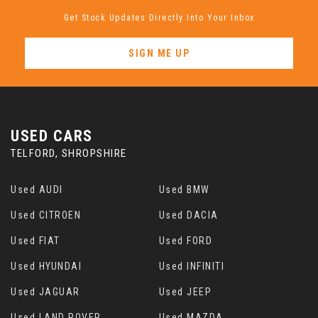
Get Stock Updates Directly Into Your Inbox
SIGN ME UP
USED CARS
TELFORD, SHROPSHIRE
Used AUDI
Used BMW
Used CITROEN
Used DACIA
Used FIAT
Used FORD
Used HYUNDAI
Used INFINITI
Used JAGUAR
Used JEEP
Used LAND ROVER
Used MAZDA