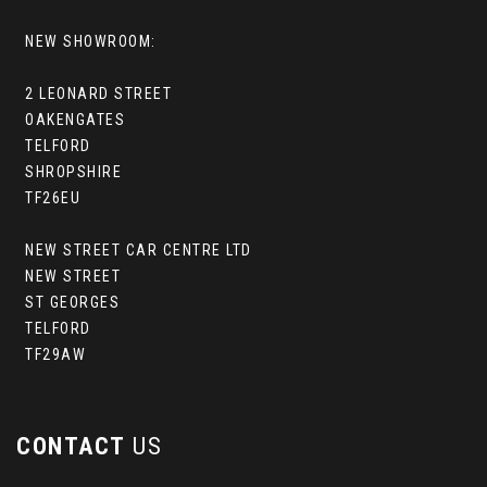
NEW SHOWROOM:
2 LEONARD STREET
OAKENGATES
TELFORD
SHROPSHIRE
TF26EU
NEW STREET CAR CENTRE LTD
NEW STREET
ST GEORGES
TELFORD
TF29AW
CONTACT
US