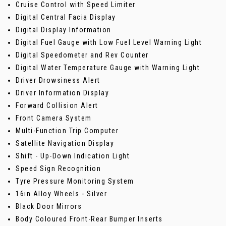
Cruise Control with Speed Limiter
Digital Central Facia Display
Digital Display Information
Digital Fuel Gauge with Low Fuel Level Warning Light
Digital Speedometer and Rev Counter
Digital Water Temperature Gauge with Warning Light
Driver Drowsiness Alert
Driver Information Display
Forward Collision Alert
Front Camera System
Multi-Function Trip Computer
Satellite Navigation Display
Shift - Up-Down Indication Light
Speed Sign Recognition
Tyre Pressure Monitoring System
16in Alloy Wheels - Silver
Black Door Mirrors
Body Coloured Front-Rear Bumper Inserts