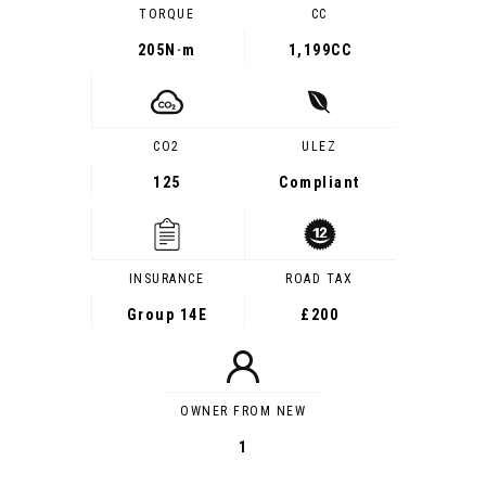
TORQUE
CC
205
N·m
1,199CC
CO2
ULEZ
125
Compliant
INSURANCE
ROAD TAX
Group 14E
£200
OWNER FROM NEW
1