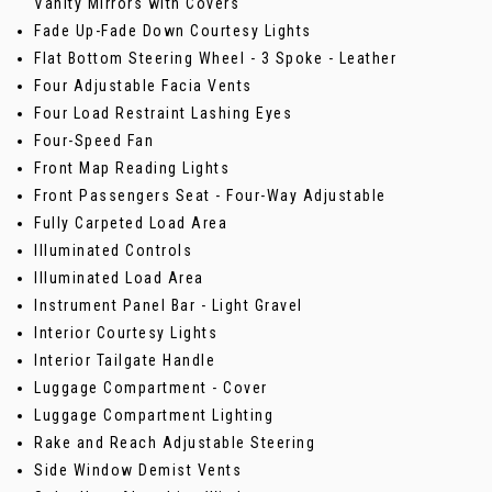
Vanity Mirrors with Covers
Fade Up-Fade Down Courtesy Lights
Flat Bottom Steering Wheel - 3 Spoke - Leather
Four Adjustable Facia Vents
Four Load Restraint Lashing Eyes
Four-Speed Fan
Front Map Reading Lights
Front Passengers Seat - Four-Way Adjustable
Fully Carpeted Load Area
Illuminated Controls
Illuminated Load Area
Instrument Panel Bar - Light Gravel
Interior Courtesy Lights
Interior Tailgate Handle
Luggage Compartment - Cover
Luggage Compartment Lighting
Rake and Reach Adjustable Steering
Side Window Demist Vents