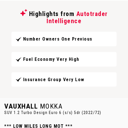
Highlights from
Autotrader
Intelligence
Number Owners One Previous
Fuel Economy Very High
Insurance Group Very Low
VAUXHALL
MOKKA
SUV 1.2 Turbo Design Euro 6 (s/s) 5dr (2022/72)
*** LOW MILES LONG MOT ***