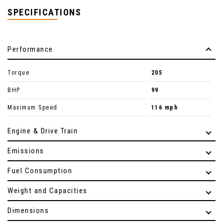
SPECIFICATIONS
Performance
Torque
205
BHP
99
Maximum Speed
116 mph
Engine & Drive Train
Emissions
Fuel Consumption
Weight and Capacities
Dimensions