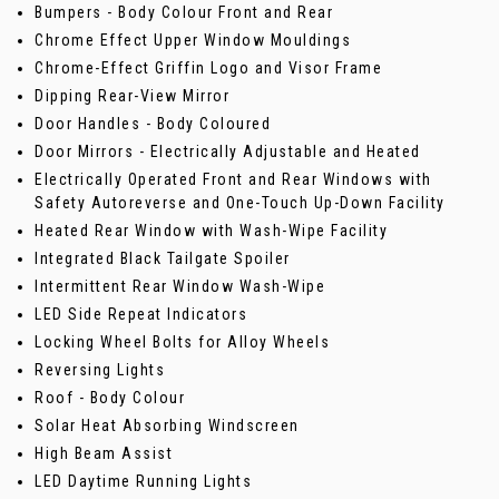
Bumpers - Body Colour Front and Rear
Chrome Effect Upper Window Mouldings
Chrome-Effect Griffin Logo and Visor Frame
Dipping Rear-View Mirror
Door Handles - Body Coloured
Door Mirrors - Electrically Adjustable and Heated
Electrically Operated Front and Rear Windows with
Safety Autoreverse and One-Touch Up-Down Facility
Heated Rear Window with Wash-Wipe Facility
Integrated Black Tailgate Spoiler
Intermittent Rear Window Wash-Wipe
LED Side Repeat Indicators
Locking Wheel Bolts for Alloy Wheels
Reversing Lights
Roof - Body Colour
Solar Heat Absorbing Windscreen
High Beam Assist
LED Daytime Running Lights