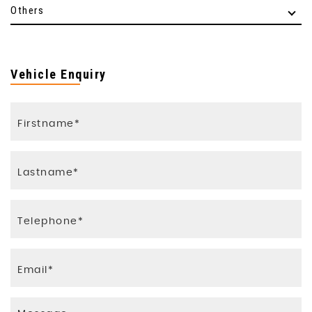
Others
Vehicle Enquiry