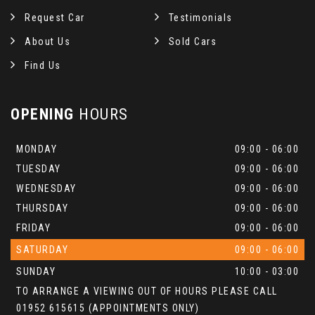
Request Car
Testimonials
About Us
Sold Cars
Find Us
OPENING
HOURS
MONDAY
09:00 - 06:00
TUESDAY
09:00 - 06:00
WEDNESDAY
09:00 - 06:00
THURSDAY
09:00 - 06:00
FRIDAY
09:00 - 06:00
SATURDAY
09:00 - 06:00
SUNDAY
10:00 - 03:00
TO ARRANGE A VIEWING OUT OF HOURS PLEASE CALL
01952 615615 (APPOINTMENTS ONLY)