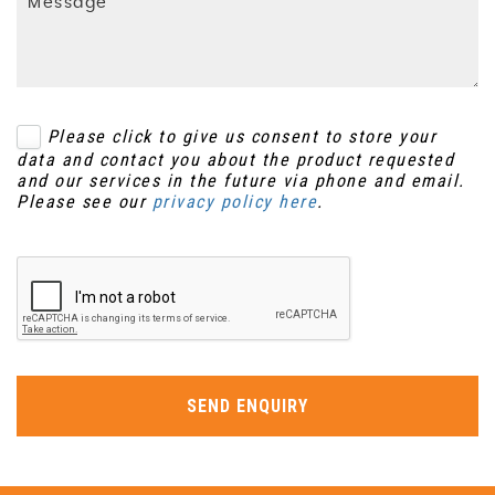
Please click to give us consent to store your
data and contact you about the product requested
and our services in the future via phone and email.
Please see our
privacy policy here
.
SEND ENQUIRY