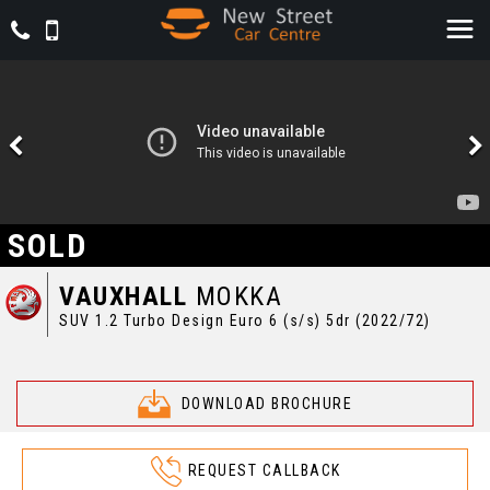
SOLD
VAUXHALL
MOKKA
SUV 1.2 Turbo Design Euro 6 (s/s) 5dr (2022/72)
DOWNLOAD BROCHURE
REQUEST CALLBACK