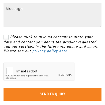
Please click to give us consent to store your
data and contact you about the product requested
and our services in the future via phone and email.
Please see our
privacy policy here
.
SEND ENQUIRY