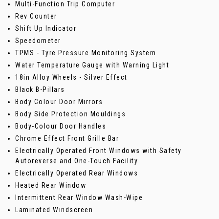
Multi-Function Trip Computer
Rev Counter
Shift Up Indicator
Speedometer
TPMS - Tyre Pressure Monitoring System
Water Temperature Gauge with Warning Light
18in Alloy Wheels - Silver Effect
Black B-Pillars
Body Colour Door Mirrors
Body Side Protection Mouldings
Body-Colour Door Handles
Chrome Effect Front Grille Bar
Electrically Operated Front Windows with Safety
Autoreverse and One-Touch Facility
Electrically Operated Rear Windows
Heated Rear Window
Intermittent Rear Window Wash-Wipe
Laminated Windscreen