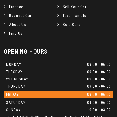
Finance
Sell Your Car
Request Car
Testimonials
About Us
Sold Cars
Find Us
OPENING
HOURS
MONDAY
09:00 - 06:00
TUESDAY
09:00 - 06:00
WEDNESDAY
09:00 - 06:00
THURSDAY
09:00 - 06:00
FRIDAY
09:00 - 06:00
SATURDAY
09:00 - 06:00
SUNDAY
10:00 - 03:00