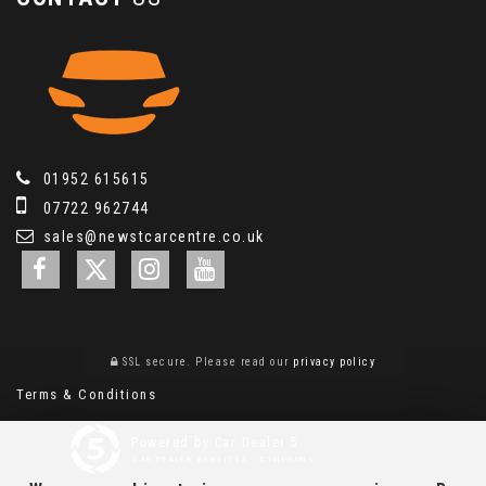
01952 615615
07722 962744
sales@newstcarcentre.co.uk
SSL secure.
Please read our
privacy policy
Terms & Conditions
Powered by Car Dealer 5
CAR DEALER WEBSITES - SYMPHONY