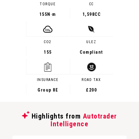
TORQUE
CC
155
N·m
1,598CC
CO2
ULEZ
155
Compliant
INSURANCE
ROAD TAX
Group 8E
£200
Highlights from
Autotrader
Intelligence