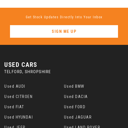
Get Stock Updates Directly Into Your Inbox
SIGN ME UP
USED CARS
TELFORD, SHROPSHIRE
Used AUDI
Used BMW
Used CITROEN
Used DACIA
Used FIAT
Used FORD
Used HYUNDAI
Used JAGUAR
Used JEEP
Used LAND ROVER