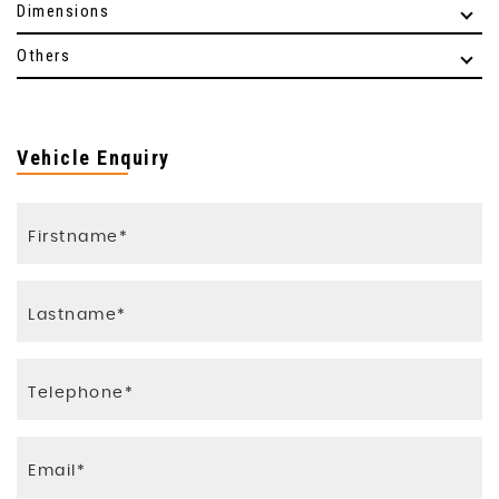
Dimensions
Others
Vehicle Enquiry