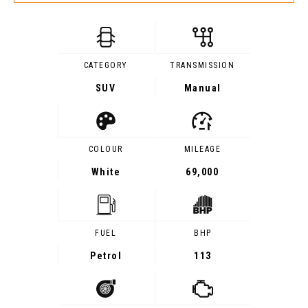
CATEGORY
TRANSMISSION
SUV
Manual
COLOUR
MILEAGE
White
69,000
FUEL
BHP
Petrol
113