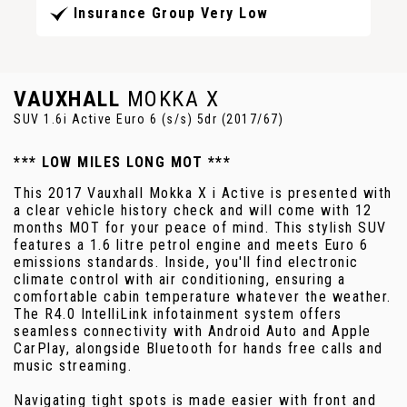
Insurance Group Very Low
VAUXHALL
MOKKA X
SUV 1.6i Active Euro 6 (s/s) 5dr (2017/67)
*** LOW MILES LONG MOT ***
This 2017 Vauxhall Mokka X i Active is presented with
a clear vehicle history check and will come with 12
months MOT for your peace of mind. This stylish SUV
features a 1.6 litre petrol engine and meets Euro 6
emissions standards. Inside, you'll find electronic
climate control with air conditioning, ensuring a
comfortable cabin temperature whatever the weather.
The R4.0 IntelliLink infotainment system offers
seamless connectivity with Android Auto and Apple
CarPlay, alongside Bluetooth for hands free calls and
music streaming.
Navigating tight spots is made easier with front and