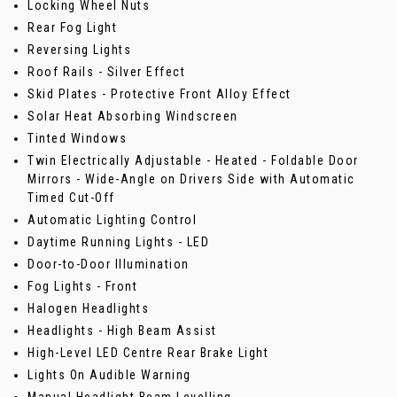
Locking Wheel Nuts
Rear Fog Light
Reversing Lights
Roof Rails - Silver Effect
Skid Plates - Protective Front Alloy Effect
Solar Heat Absorbing Windscreen
Tinted Windows
Twin Electrically Adjustable - Heated - Foldable Door
Mirrors - Wide-Angle on Drivers Side with Automatic
Timed Cut-Off
Automatic Lighting Control
Daytime Running Lights - LED
Door-to-Door Illumination
Fog Lights - Front
Halogen Headlights
Headlights - High Beam Assist
High-Level LED Centre Rear Brake Light
Lights On Audible Warning
Manual Headlight Beam Levelling