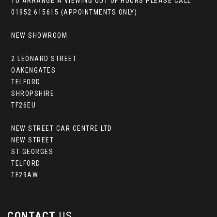
TO ARRANGE A VIEWING OUT OF HOURS PLEASE CALL
01952 615615 (APPOINTMENTS ONLY)
NEW SHOWROOM:
2 LEONARD STREET
OAKENGATES
TELFORD
SHROPSHIRE
TF26EU
NEW STREET CAR CENTRE LTD
NEW STREET
ST GEORGES
TELFORD
TF29AW
CONTACT
US