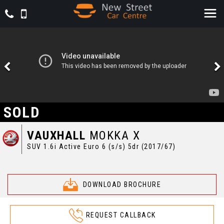
SOLD
VAUXHALL
MOKKA X
SUV 1.6i Active Euro 6 (s/s) 5dr (2017/67)
DOWNLOAD BROCHURE
REQUEST CALLBACK