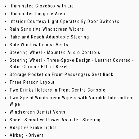
Illuminated Glovebox with Lid
Illuminated Luggage Area
Interior Courtesy Light Operated By Door Switches
Rain Sensitive Windscreen Wipers
Rake and Reach Adjustable Steering
Side Window Demist Vents
Steering Wheel - Mounted Audio Controls
Steering Wheel - Three-Spoke Design - Leather Covered -
Satin Chrome-Effect Bezel
Storage Pocket on Front Passengers Seat Back
Three Person Layout
Two Drinks Holders in Front Centre Console
Two Speed Windscreen Wipers with Variable Intermittent
Wipe
Windscreen Demist Vents
Speed Sensitive Power Assisted Steering
Adaptive Brake Lights
Airbag - Drivers