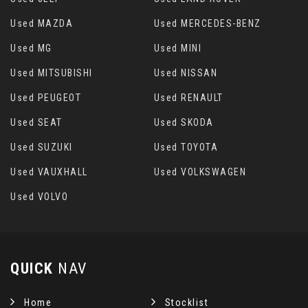
Used MAZDA
Used MERCEDES-BENZ
Used MG
Used MINI
Used MITSUBISHI
Used NISSAN
Used PEUGEOT
Used RENAULT
Used SEAT
Used SKODA
Used SUZUKI
Used TOYOTA
Used VAUXHALL
Used VOLKSWAGEN
Used VOLVO
QUICK
NAV
Home
Stocklist