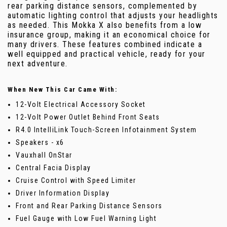
rear parking distance sensors, complemented by
automatic lighting control that adjusts your headlights
as needed. This Mokka X also benefits from a low
insurance group, making it an economical choice for
many drivers. These features combined indicate a
well equipped and practical vehicle, ready for your
next adventure.
When New This Car Came With:
12-Volt Electrical Accessory Socket
12-Volt Power Outlet Behind Front Seats
R4.0 IntelliLink Touch-Screen Infotainment System
Speakers - x6
Vauxhall OnStar
Central Facia Display
Cruise Control with Speed Limiter
Driver Information Display
Front and Rear Parking Distance Sensors
Fuel Gauge with Low Fuel Warning Light