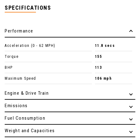
SPECIFICATIONS
Performance
Acceleration (0 - 62 MPH)
11.8 secs
Torque
155
BHP
113
Maximum Speed
106 mph
Engine & Drive Train
Emissions
Fuel Consumption
Weight and Capacities