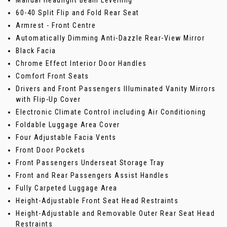
60-40 Split Flip and Fold Rear Seat
Armrest - Front Centre
Automatically Dimming Anti-Dazzle Rear-View Mirror
Black Facia
Chrome Effect Interior Door Handles
Comfort Front Seats
Drivers and Front Passengers Illuminated Vanity Mirrors
with Flip-Up Cover
Electronic Climate Control including Air Conditioning
Foldable Luggage Area Cover
Four Adjustable Facia Vents
Front Door Pockets
Front Passengers Underseat Storage Tray
Front and Rear Passengers Assist Handles
Fully Carpeted Luggage Area
Height-Adjustable Front Seat Head Restraints
Height-Adjustable and Removable Outer Rear Seat Head
Restraints