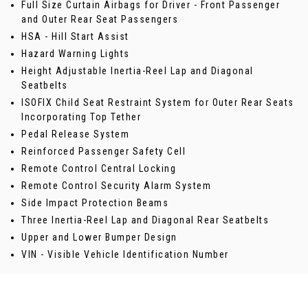
Full Size Curtain Airbags for Driver - Front Passenger
and Outer Rear Seat Passengers
HSA - Hill Start Assist
Hazard Warning Lights
Height Adjustable Inertia-Reel Lap and Diagonal
Seatbelts
ISOFIX Child Seat Restraint System for Outer Rear Seats
Incorporating Top Tether
Pedal Release System
Reinforced Passenger Safety Cell
Remote Control Central Locking
Remote Control Security Alarm System
Side Impact Protection Beams
Three Inertia-Reel Lap and Diagonal Rear Seatbelts
Upper and Lower Bumper Design
VIN - Visible Vehicle Identification Number