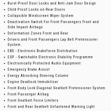
Burst-Proof Door Locks and Anti-Jam Door Design
Child Proof Locks on Rear Doors
Collapsible Windscreen Wiper System
Deactivation Switch For Front Passengers Front and
Side Impact Airbags
Deformation Zones Front and Rear
Drivers and Front Passengers Lap Belt Pretensioner
System
EBD - Electronic Brakeforce Distribution
ESP - Switchable Electronic Stability Programme
Electronically Protected Audio Equipment
Emergency Brake Assist
Energy Absorbing Steering Column
Engine Deadlock Immobiliser
Front Body Lock Diagonal Seatbelt Pretensioner System
Front Passenger Airbag
Front Seatbelt Force Limiters
Front and Rear Seatbelt Unfastened Warning Light