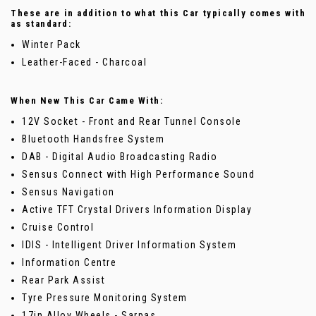
These are in addition to what this Car typically comes with
as standard:
Winter Pack
Leather-Faced - Charcoal
When New This Car Came With:
12V Socket - Front and Rear Tunnel Console
Bluetooth Handsfree System
DAB - Digital Audio Broadcasting Radio
Sensus Connect with High Performance Sound
Sensus Navigation
Active TFT Crystal Drivers Information Display
Cruise Control
IDIS - Intelligent Driver Information System
Information Centre
Rear Park Assist
Tyre Pressure Monitoring System
17in Alloy Wheels - Sarpas