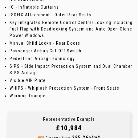
IC - Inflatable Curtains
ISOFIX Attachment - Outer Rear Seats
Key Integrated Remote Control Central Locking including
Fuel Flap with Deadlocking System and Auto Open-Close
Power Windows
Manual Child Locks - Rear Doors
Passenger Airbag Cut-Off Switch
Pedestrian Airbag Technology
SIPS - Side Impact Protection System and Dual Chamber
SIPS Airbags
Visible VIN Plate
WHIPS - Whiplash Protection System - Front Seats
Warning Triangle
Representative Example
£10,984
395.26p/m*