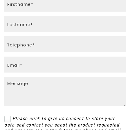
Please click to give us consent to store your
data and contact you about the product requested