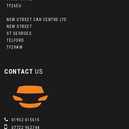
TF26EU
NEW STREET CAR CENTRE LTD
NEW STREET
ST GEORGES
TELFORD
TF29AW
CONTACT
US
01952 615615
07722 962744