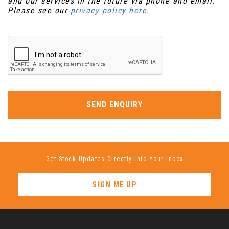
and our services in the future via phone and email.
Please see our
privacy policy here
.
SEND ENQUIRY
Get Stock Updates Directly Into Your Inbox
SIGN ME UP