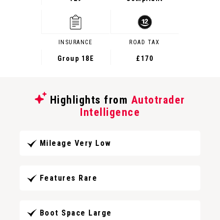
INSURANCE
ROAD TAX
Group 18E
£170
Highlights from
Autotrader
Intelligence
Mileage Very Low
Features Rare
Boot Space Large