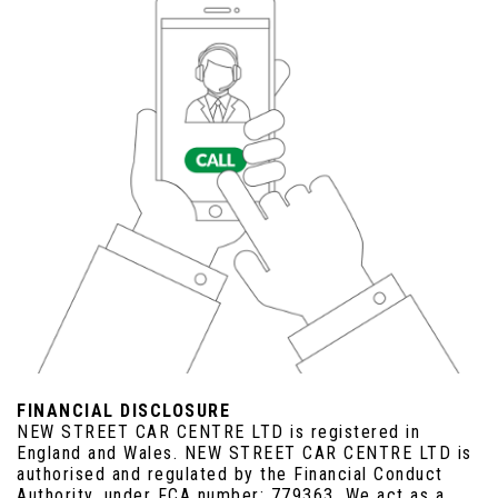
FINANCIAL DISCLOSURE
NEW STREET CAR CENTRE LTD is registered in
England and Wales. NEW STREET CAR CENTRE LTD is
authorised and regulated by the Financial Conduct
Authority, under FCA number: 779363. We act as a