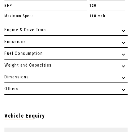
BHP
120
Maximum Speed
118 mph
Engine & Drive Train
Emissions
Fuel Consumption
Weight and Capacities
Dimensions
Others
Vehicle Enquiry