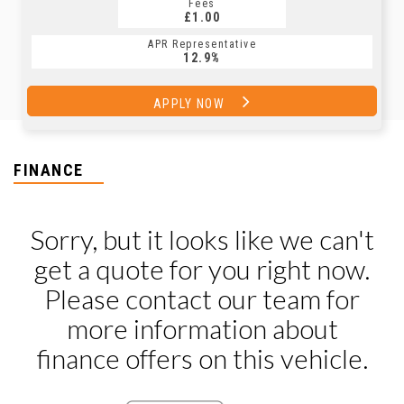
Fees
£1.00
APR Representative
12.9%
APPLY NOW
FINANCE