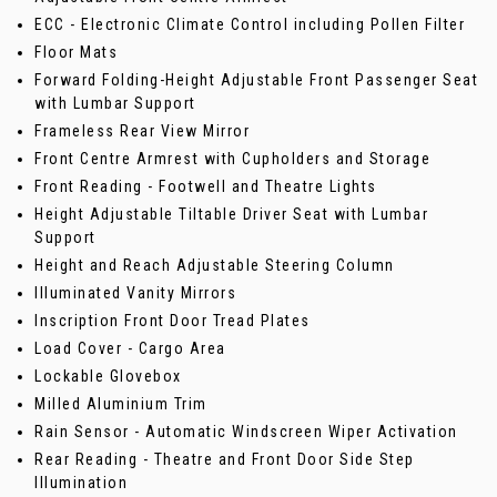
ECC - Electronic Climate Control including Pollen Filter
Floor Mats
Forward Folding-Height Adjustable Front Passenger Seat
with Lumbar Support
Frameless Rear View Mirror
Front Centre Armrest with Cupholders and Storage
Front Reading - Footwell and Theatre Lights
Height Adjustable Tiltable Driver Seat with Lumbar
Support
Height and Reach Adjustable Steering Column
Illuminated Vanity Mirrors
Inscription Front Door Tread Plates
Load Cover - Cargo Area
Lockable Glovebox
Milled Aluminium Trim
Rain Sensor - Automatic Windscreen Wiper Activation
Rear Reading - Theatre and Front Door Side Step
Illumination