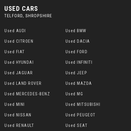
USED CARS
TELFORD, SHROPSHIRE
Used AUDI
Used BMW
Used CITROEN
Used DACIA
Used FIAT
Used FORD
Used HYUNDAI
Used INFINITI
Used JAGUAR
Used JEEP
Used LAND ROVER
Used MAZDA
Used MERCEDES-BENZ
Used MG
Used MINI
Used MITSUBISHI
Used NISSAN
Used PEUGEOT
Used RENAULT
Used SEAT