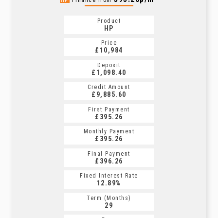
Finance from
HP
Product
HP
Price
£10,984
Deposit
£1,098.40
Credit Amount
£9,885.60
First Payment
£395.26
Monthly Payment
£395.26
Final Payment
£396.26
Fixed Interest Rate
12.89%
Term (Months)
29