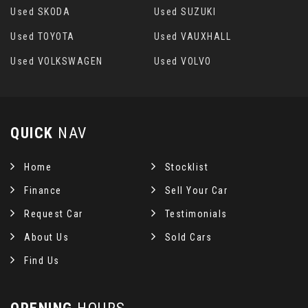
Used SKODA
Used SUZUKI
Used TOYOTA
Used VAUXHALL
Used VOLKSWAGEN
Used VOLVO
QUICK
NAV
Home
Stocklist
Finance
Sell Your Car
Request Car
Testimonials
About Us
Sold Cars
Find Us