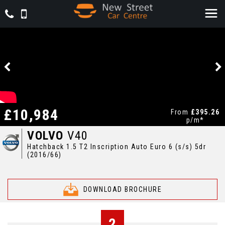
£10,984
From
£395.26
p/m*
VOLVO
V40
Hatchback 1.5 T2 Inscription Auto Euro 6 (s/s) 5dr
(2016/66)
DOWNLOAD BROCHURE
2