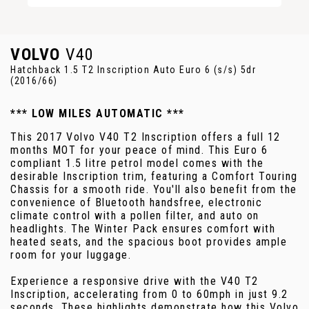
VOLVO
V40
Hatchback 1.5 T2 Inscription Auto Euro 6 (s/s) 5dr
(2016/66)
*** LOW MILES AUTOMATIC ***
This 2017 Volvo V40 T2 Inscription offers a full 12
months MOT for your peace of mind. This Euro 6
compliant 1.5 litre petrol model comes with the
desirable Inscription trim, featuring a Comfort Touring
Chassis for a smooth ride. You'll also benefit from the
convenience of Bluetooth handsfree, electronic
climate control with a pollen filter, and auto on
headlights. The Winter Pack ensures comfort with
heated seats, and the spacious boot provides ample
room for your luggage.
Experience a responsive drive with the V40 T2
Inscription, accelerating from 0 to 60mph in just 9.2
seconds. These highlights demonstrate how this Volvo