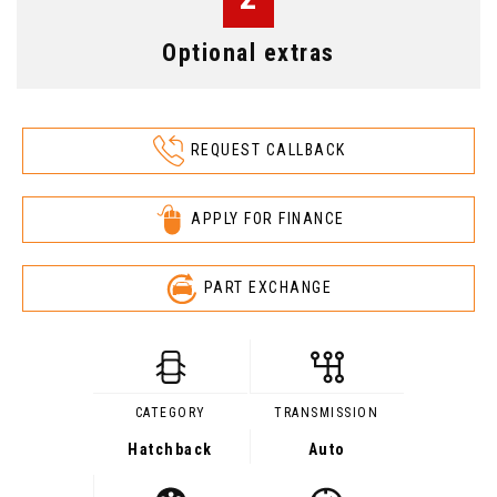
Optional extras
REQUEST CALLBACK
APPLY FOR FINANCE
PART EXCHANGE
CATEGORY
TRANSMISSION
Hatchback
Auto