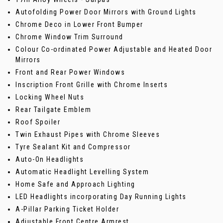
Autofolding Power Door Mirrors with Ground Lights
Chrome Deco in Lower Front Bumper
Chrome Window Trim Surround
Colour Co-ordinated Power Adjustable and Heated Door
Mirrors
Front and Rear Power Windows
Inscription Front Grille with Chrome Inserts
Locking Wheel Nuts
Rear Tailgate Emblem
Roof Spoiler
Twin Exhaust Pipes with Chrome Sleeves
Tyre Sealant Kit and Compressor
Auto-On Headlights
Automatic Headlight Levelling System
Home Safe and Approach Lighting
LED Headlights incorporating Day Running Lights
A-Pillar Parking Ticket Holder
Adjustable Front Centre Armrest