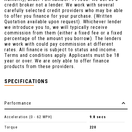
credit broker not a lender. We work with several
carefully selected credit providers who may be able
to offer you finance for your purchase. (Written
Quotation available upon request). Whichever lender
we introduce you to, we will typically receive
commission from them (either a fixed fee or a fixed
percentage of the amount you borrow). The lenders
we work with could pay commission at different
rates. All finance is subject to status and income.
Terms and conditions apply. Applicants must be 18
year or over. We are only able to offer finance
products from these providers.
SPECIFICATIONS
Performance
Acceleration (0 - 62 MPH)
9.8 secs
Torque
220