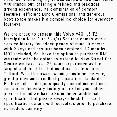
V40 stands out, offering a refined and practical
driving experience. Its combination of comfort
features, efficient Euro 6 emissions, and generous
boot space makes it a compelling choice for everyday
journeys.
We are proud to present this Volvo V40 1.5 T2
Inscription Auto Euro 6 (s/s) 5dr that comes with a
service history for added peace of mind. It comes
with 2 keys and has just been serviced. 12 months
MOT included, You have the option to purchase RAC
warranty with the option to extend.At New Street Car
Centre we have over 25 years experience as the
largest and most trusted used car dealership in
Telford. We offer award winning customer service,
great prices and excellent preparation standards.
Each vehicle undergoes quality control inspections
and a complimentary history check for your added
peace of mind.we have also included additional
specification but please always check the exact
specification details with ourselves prior to purchase
as models can vary