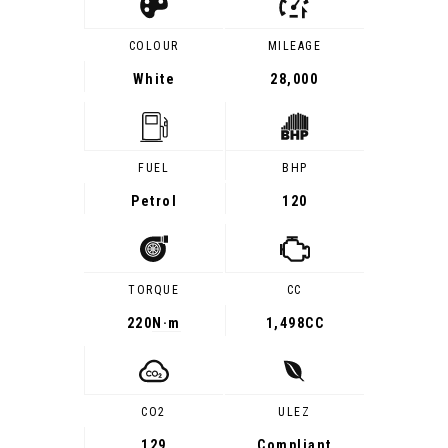
COLOUR
MILEAGE
White
28,000
FUEL
BHP
Petrol
120
TORQUE
CC
220
N·m
1,498CC
CO2
ULEZ
129
Compliant