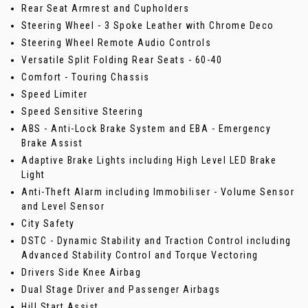
Rear Seat Armrest and Cupholders
Steering Wheel - 3 Spoke Leather with Chrome Deco
Steering Wheel Remote Audio Controls
Versatile Split Folding Rear Seats - 60-40
Comfort - Touring Chassis
Speed Limiter
Speed Sensitive Steering
ABS - Anti-Lock Brake System and EBA - Emergency
Brake Assist
Adaptive Brake Lights including High Level LED Brake
Light
Anti-Theft Alarm including Immobiliser - Volume Sensor
and Level Sensor
City Safety
DSTC - Dynamic Stability and Traction Control including
Advanced Stability Control and Torque Vectoring
Drivers Side Knee Airbag
Dual Stage Driver and Passenger Airbags
Hill Start Assist