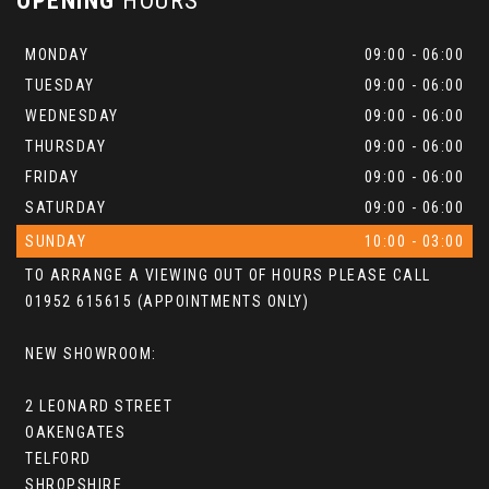
OPENING
HOURS
MONDAY
09:00 - 06:00
TUESDAY
09:00 - 06:00
WEDNESDAY
09:00 - 06:00
THURSDAY
09:00 - 06:00
FRIDAY
09:00 - 06:00
SATURDAY
09:00 - 06:00
SUNDAY
10:00 - 03:00
TO ARRANGE A VIEWING OUT OF HOURS PLEASE CALL
01952 615615 (APPOINTMENTS ONLY)
NEW SHOWROOM:
2 LEONARD STREET
OAKENGATES
TELFORD
SHROPSHIRE