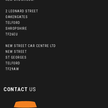
2 LEONARD STREET
OAKENGATES
TELFORD
SHROPSHIRE
TF26EU
NEW STREET CAR CENTRE LTD
NEW STREET
ST GEORGES
TELFORD
TF29AW
CONTACT
US