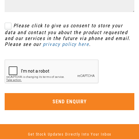
Please click to give us consent to store your
data and contact you about the product requested
and our services in the future via phone and email.
Please see our
privacy policy here
.
SEND ENQUIRY
Get Stock Updates Directly Into Your Inbox