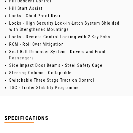
Hill Descent Control
Hill Start Assist
Locks - Child Proof Rear
Locks - High Security Lock-in-Latch System Shielded
with Stengthened Mountings
Locks - Remote Control Locking with 2 Key Fobs
ROM - Roll Over Mitigation
Seat Belt Reminder System - Drivers and Front
Passengers
Side Impact Door Beams - Steel Safety Cage
Steering Column - Collapsible
Switchable Three Stage Traction Control
TSC - Trailer Stability Programme
SPECIFICATIONS