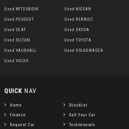
Used MITSUBISHI
Used NISSAN
Used PEUGEOT
Used RENAULT
Used SEAT
Used SKODA
Used SUZUKI
Used TOYOTA
Used VAUXHALL
Used VOLKSWAGEN
Used VOLVO
QUICK
NAV
Home
Stocklist
Finance
Sell Your Car
Request Car
Testimonials