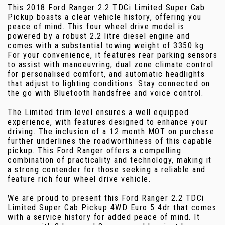
This 2018 Ford Ranger 2.2 TDCi Limited Super Cab
Pickup boasts a clear vehicle history, offering you
peace of mind. This four wheel drive model is
powered by a robust 2.2 litre diesel engine and
comes with a substantial towing weight of 3350 kg.
For your convenience, it features rear parking sensors
to assist with manoeuvring, dual zone climate control
for personalised comfort, and automatic headlights
that adjust to lighting conditions. Stay connected on
the go with Bluetooth handsfree and voice control.
The Limited trim level ensures a well equipped
experience, with features designed to enhance your
driving. The inclusion of a 12 month MOT on purchase
further underlines the roadworthiness of this capable
pickup. This Ford Ranger offers a compelling
combination of practicality and technology, making it
a strong contender for those seeking a reliable and
feature rich four wheel drive vehicle.
We are proud to present this Ford Ranger 2.2 TDCi
Limited Super Cab Pickup 4WD Euro 5 4dr that comes
with a service history for added peace of mind. It