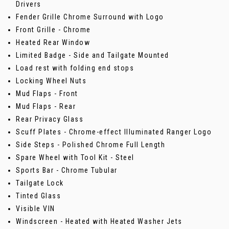
Drivers
Fender Grille Chrome Surround with Logo
Front Grille - Chrome
Heated Rear Window
Limited Badge - Side and Tailgate Mounted
Load rest with folding end stops
Locking Wheel Nuts
Mud Flaps - Front
Mud Flaps - Rear
Rear Privacy Glass
Scuff Plates - Chrome-effect Illuminated Ranger Logo
Side Steps - Polished Chrome Full Length
Spare Wheel with Tool Kit - Steel
Sports Bar - Chrome Tubular
Tailgate Lock
Tinted Glass
Visible VIN
Windscreen - Heated with Heated Washer Jets