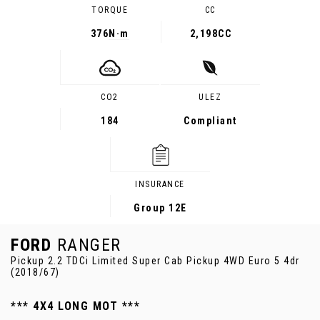
TORQUE
CC
376
N·m
2,198CC
CO2
ULEZ
184
Compliant
INSURANCE
Group 12E
FORD
RANGER
Pickup 2.2 TDCi Limited Super Cab Pickup 4WD Euro 5 4dr
(2018/67)
*** 4X4 LONG MOT ***