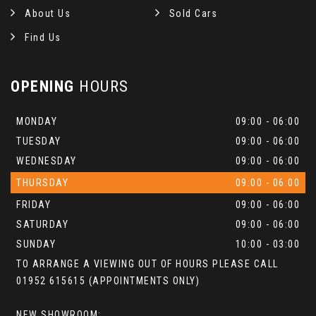
About Us
Sold Cars
Find Us
OPENING
HOURS
MONDAY
09:00 - 06:00
TUESDAY
09:00 - 06:00
WEDNESDAY
09:00 - 06:00
THURSDAY
09:00 - 06:00
FRIDAY
09:00 - 06:00
SATURDAY
09:00 - 06:00
SUNDAY
10:00 - 03:00
TO ARRANGE A VIEWING OUT OF HOURS PLEASE CALL
01952 615615 (APPOINTMENTS ONLY)
NEW SHOWROOM: