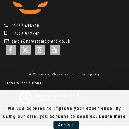
01952 615615
07722 962744
sales@newstcarcentre.co.uk
SSL secure.
Please read our
privacy policy
Terms & Conditions
Powered by Car Dealer 5
CAR DEALER WEBSITES - SYMPHONY
We use cookies to improve your experience. By
using our site, you consent to cookies.
Learn more
Accept