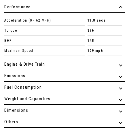
Performance
Acceleration (0 - 62 MPH)
11.8 secs
Torque
376
BHP
148
Maximum Speed
109 mph
Engine & Drive Train
Emissions
Fuel Consumption
Weight and Capacities
Dimensions
Others