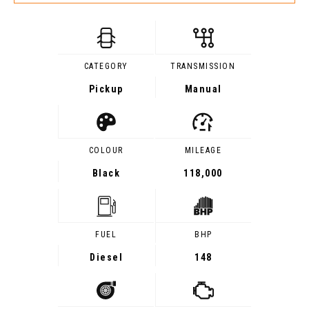
CATEGORY
TRANSMISSION
Pickup
Manual
COLOUR
MILEAGE
Black
118,000
FUEL
BHP
Diesel
148