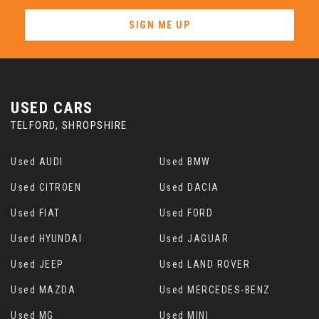
SIGN ME UP
USED CARS
TELFORD, SHROPSHIRE
Used AUDI
Used BMW
Used CITROEN
Used DACIA
Used FIAT
Used FORD
Used HYUNDAI
Used JAGUAR
Used JEEP
Used LAND ROVER
Used MAZDA
Used MERCEDES-BENZ
Used MG
Used MINI