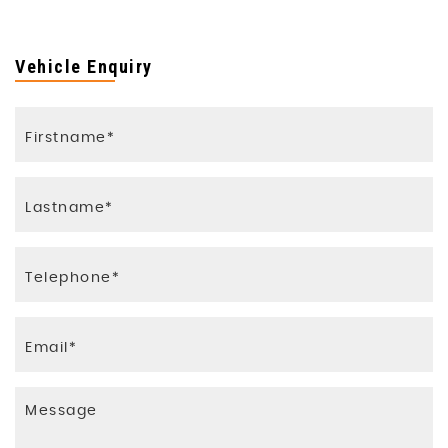
Vehicle Enquiry