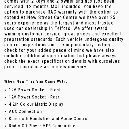
comes with 2 keys and 2 owner and has just been
serviced. 12 months MOT included, You have the
option to purchase RAC warranty with the option to
extend.At New Street Car Centre we have over 25
years experience as the largest and most trusted
used car dealership in Telford. We offer award
winning customer service, great prices and excellent
preparation standards. Each vehicle undergoes quality
control inspections and a complimentary history
check for your added peace of mind.we have also
included additional specification but please always
check the exact specification details with ourselves
prior to purchase as models can vary
When New This Van Came With:
12V Power Socket - Front
12V Power Socket - Rear
4.2in Colour Matrix Display
AUX Connection
Bluetooth Handsfree and Voice Control
Radio CD Player MP3 Compatible