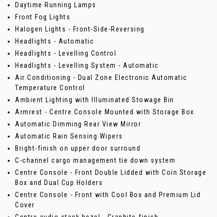
Daytime Running Lamps
Front Fog Lights
Halogen Lights - Front-Side-Reversing
Headlights - Automatic
Headlights - Levelling Control
Headlights - Levelling System - Automatic
Air Conditioning - Dual Zone Electronic Automatic
Temperature Control
Ambient Lighting with Illuminated Stowage Bin
Armrest - Centre Console Mounted with Storage Box
Automatic Dimming Rear View Mirror
Automatic Rain Sensing Wipers
Bright-finish on upper door surround
C-channel cargo management tie down system
Centre Console - Front Double Lidded with Coin Storage
Box and Dual Cup Holders
Centre Console - Front with Cool Box and Premium Lid
Cover