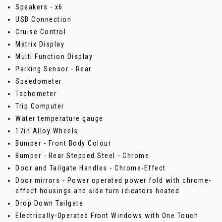
Speakers - x6
USB Connection
Cruise Control
Matrix Display
Multi Function Display
Parking Sensor - Rear
Speedometer
Tachometer
Trip Computer
Water temperature gauge
17in Alloy Wheels
Bumper - Front Body Colour
Bumper - Rear Stepped Steel - Chrome
Door and Tailgate Handles - Chrome-Effect
Door mirrors - Power operated power fold with chrome-
effect housings and side turn idicators heated
Drop Down Tailgate
Electrically-Operated Front Windows with One Touch