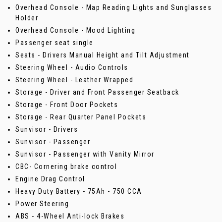
Overhead Console - Map Reading Lights and Sunglasses
Holder
Overhead Console - Mood Lighting
Passenger seat single
Seats - Drivers Manual Height and Tilt Adjustment
Steering Wheel - Audio Controls
Steering Wheel - Leather Wrapped
Storage - Driver and Front Passenger Seatback
Storage - Front Door Pockets
Storage - Rear Quarter Panel Pockets
Sunvisor - Drivers
Sunvisor - Passenger
Sunvisor - Passenger with Vanity Mirror
CBC- Cornering brake control
Engine Drag Control
Heavy Duty Battery - 75Ah - 750 CCA
Power Steering
ABS - 4-Wheel Anti-lock Brakes