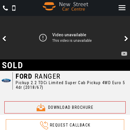
SOLD
FORD
RANGER
Pickup 2.2 TDCi Limited Super Cab Pickup 4WD Euro 5
4dr (2018/67)
DOWNLOAD BROCHURE
REQUEST CALLBACK