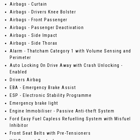
Airbags - Curtain
Airbags - Drivers Knee Bolster
Airbags - Front Passenger
Airbags - Passenger Deactivation
Airbags - Side Impact
Airbags - Side Thorax
Alarm - Thatcham Category 1 with Volume Sensing and
Perimeter
Auto Locking On Drive Away with Crash Unlocking -
Enabled
Drivers Airbag
EBA - Emergency Brake Assist
ESP - Electronic Stability Programme
Emergency brake light
Engine Immobiliser - Passive Anti-theft System
Ford Easy Fuel Capless Refuelling System with Misfuel
Inhibitor
Front Seat Belts with Pre-Tensioners