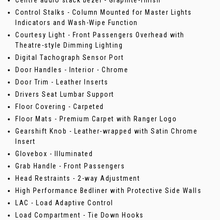
Centre audio stack bezel - Graphite-finish
Control Stalks - Column Mounted for Master Lights
Indicators and Wash-Wipe Function
Courtesy Light - Front Passengers Overhead with
Theatre-style Dimming Lighting
Digital Tachograph Sensor Port
Door Handles - Interior - Chrome
Door Trim - Leather Inserts
Drivers Seat Lumbar Support
Floor Covering - Carpeted
Floor Mats - Premium Carpet with Ranger Logo
Gearshift Knob - Leather-wrapped with Satin Chrome
Insert
Glovebox - Illuminated
Grab Handle - Front Passengers
Head Restraints - 2-way Adjustment
High Performance Bedliner with Protective Side Walls
LAC - Load Adaptive Control
Load Compartment - Tie Down Hooks