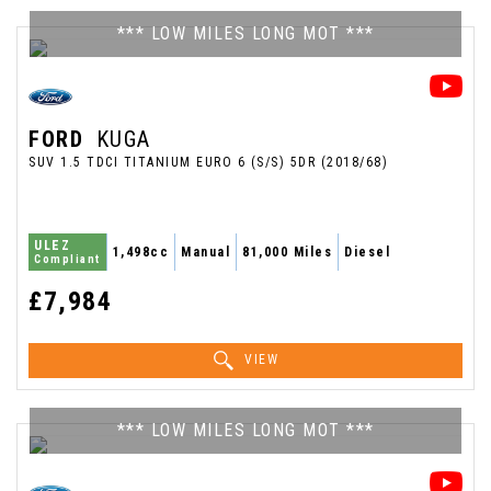
*** LOW MILES LONG MOT ***
FORD
KUGA
SUV 1.5 TDCI TITANIUM EURO 6 (S/S) 5DR (2018/68)
ULEZ
1,498cc
Manual
81,000 Miles
Diesel
Compliant
£7,984
VIEW
*** LOW MILES LONG MOT ***