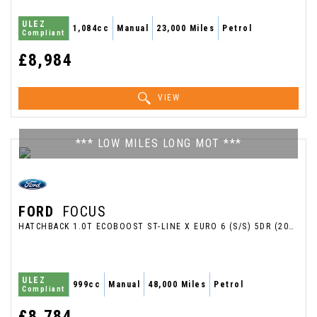
ULEZ
1,084cc
Manual
23,000 Miles
Petrol
Compliant
£8,984
VIEW
*** LOW MILES LONG MOT ***
FORD
FOCUS
HATCHBACK 1.0T ECOBOOST ST-LINE X EURO 6 (S/S) 5DR (2018/18)
ULEZ
999cc
Manual
48,000 Miles
Petrol
Compliant
£8,784