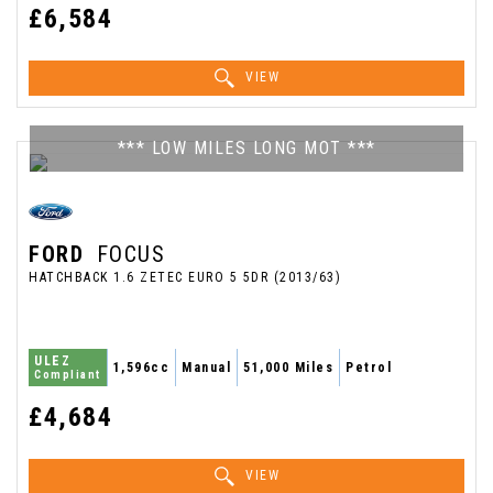
£6,584
VIEW
*** LOW MILES LONG MOT ***
FORD
FOCUS
HATCHBACK 1.6 ZETEC EURO 5 5DR (2013/63)
ULEZ
1,596cc
Manual
51,000 Miles
Petrol
Compliant
£4,684
VIEW