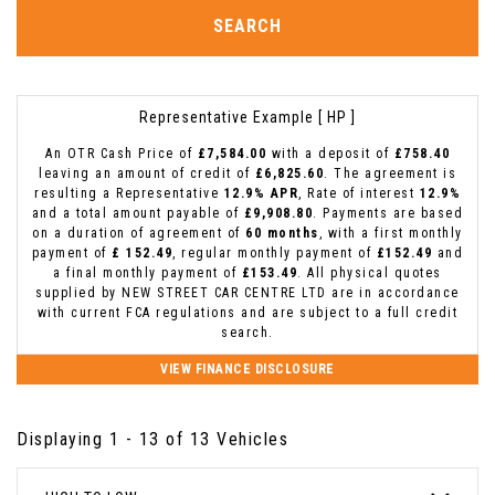
SEARCH
Representative Example [ HP ]
An OTR Cash Price of
£7,584.00
with a deposit of
£758.40
leaving an amount of credit of
£6,825.60
. The agreement is
resulting a Representative
12.9% APR
, Rate of interest
12.9%
and a total amount payable of
£9,908.80
. Payments are based
on a duration of agreement of
60 months
, with a first monthly
payment of
£ 152.49
, regular monthly payment of
£152.49
and
a final monthly payment of
£153.49
. All physical quotes
supplied by NEW STREET CAR CENTRE LTD are in accordance
with current FCA regulations and are subject to a full credit
search.
VIEW FINANCE DISCLOSURE
Displaying 1 - 13 of 13 Vehicles