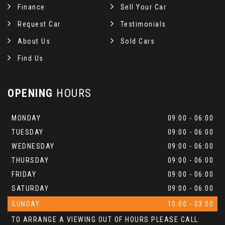
Finance
Sell Your Car
Request Car
Testimonials
About Us
Sold Cars
Find Us
OPENING
HOURS
MONDAY
09:00 - 06:00
TUESDAY
09:00 - 06:00
WEDNESDAY
09:00 - 06:00
THURSDAY
09:00 - 06:00
FRIDAY
09:00 - 06:00
SATURDAY
09:00 - 06:00
SUNDAY
10:00 - 03:00
TO ARRANGE A VIEWING OUT OF HOURS PLEASE CALL