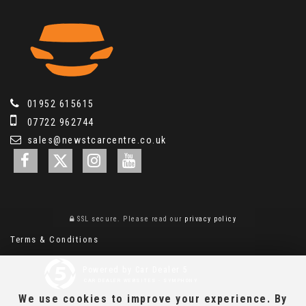
01952 615615
07722 962744
sales@newstcarcentre.co.uk
SSL secure.
Please read our
privacy policy
Terms & Conditions
Powered by Car Dealer 5
CAR DEALER WEBSITES - SYMPHONY
We use cookies to improve your experience. By