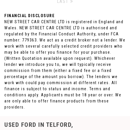
LAST
FINANCIAL DISCLOSURE
NEW STREET CAR CENTRE LTD is registered in England and
Wales. NEW STREET CAR CENTRE LTD is authorised and
regulated by the Financial Conduct Authority, under FCA
number: 779363. We act as a credit broker not a lender. We
work with several carefully selected credit providers who
may be able to offer you finance for your purchase.
(Written Quotation available upon request). Whichever
lender we introduce you to, we will typically receive
commission from them (either a fixed fee or a fixed
percentage of the amount you borrow). The lenders we
work with could pay commission at different rates. All
finance is subject to status and income. Terms and
conditions apply. Applicants must be 18 year or over. We
are only able to offer finance products from these
providers.
USED FORD
IN TELFORD,