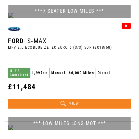
***7 SEATER LOW MILES ***
FORD
S-MAX
MPV 2.0 ECOBLUE ZETEC EURO 6 (S/S) 5DR (2018/68)
ULEZ
1,997cc
Manual
66,000 Miles
Diesel
Compliant
£11,484
VIEW
*** LOW MILES LONG MOT ***