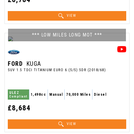
VIEW
*** LOW MILES LONG MOT ***
FORD
KUGA
SUV 1.5 TDCI TITANIUM EURO 6 (S/S) 5DR (2018/68)
ULEZ
1,498cc
Manual
70,000 Miles
Diesel
Compliant
£8,684
VIEW