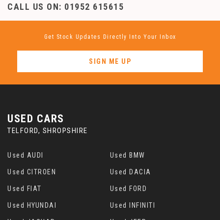
CALL US ON:
01952 615615
Get Stock Updates Directly Into Your Inbox
SIGN ME UP
USED CARS
TELFORD, SHROPSHIRE
Used AUDI
Used BMW
Used CITROEN
Used DACIA
Used FIAT
Used FORD
Used HYUNDAI
Used INFINITI