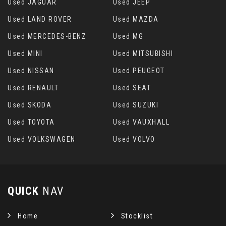
Used JAGUAR
Used JEEP
Used LAND ROVER
Used MAZDA
Used MERCEDES-BENZ
Used MG
Used MINI
Used MITSUBISHI
Used NISSAN
Used PEUGEOT
Used RENAULT
Used SEAT
Used SKODA
Used SUZUKI
Used TOYOTA
Used VAUXHALL
Used VOLKSWAGEN
Used VOLVO
QUICK
NAV
Home
Stocklist