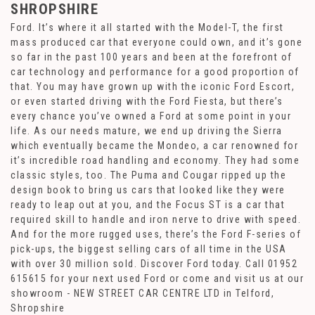
SHROPSHIRE
Ford. It’s where it all started with the Model-T, the first
mass produced car that everyone could own, and it’s gone
so far in the past 100 years and been at the forefront of
car technology and performance for a good proportion of
that. You may have grown up with the iconic Ford Escort,
or even started driving with the Ford Fiesta, but there’s
every chance you’ve owned a Ford at some point in your
life. As our needs mature, we end up driving the Sierra
which eventually became the Mondeo, a car renowned for
it’s incredible road handling and economy. They had some
classic styles, too. The Puma and Cougar ripped up the
design book to bring us cars that looked like they were
ready to leap out at you, and the Focus ST is a car that
required skill to handle and iron nerve to drive with speed.
And for the more rugged uses, there’s the Ford F-series of
pick-ups, the biggest selling cars of all time in the USA
with over 30 million sold. Discover Ford today. Call 01952
615615 for your next used Ford or come and visit us at our
showroom - NEW STREET CAR CENTRE LTD in Telford,
Shropshire