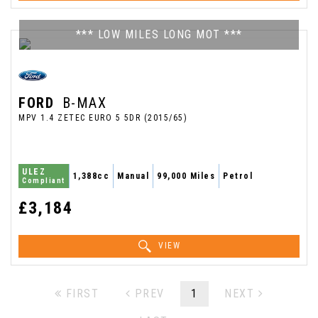
*** LOW MILES LONG MOT ***
FORD
B-MAX
MPV 1.4 ZETEC EURO 5 5DR (2015/65)
ULEZ
1,388cc
Manual
99,000 Miles
Petrol
Compliant
£3,184
VIEW
FIRST
PREV
1
NEXT