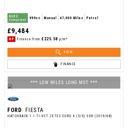
ULEZ
999cc
Manual
47,000 Miles
Petrol
Compliant
£9,484
£225.58
HP
Finance from
p/m*
VIEW
FINANCE
*** LOW MILES LONG MOT ***
FORD
FIESTA
HATCHBACK 1.1 TI-VCT ZETEC EURO 6 (S/S) 5DR (2019/68)