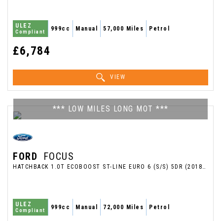
ULEZ
999cc
Manual
57,000 Miles
Petrol
Compliant
£6,784
VIEW
*** LOW MILES LONG MOT ***
FORD
FOCUS
HATCHBACK 1.0T ECOBOOST ST-LINE EURO 6 (S/S) 5DR (2018/18)
ULEZ
999cc
Manual
72,000 Miles
Petrol
Compliant