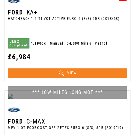
FORD
KA+
HATCHBACK 1.2 TI-VCT ACTIVE EURO 6 (S/S) 5DR (2018/68)
ULEZ
1,190cc
Manual
54,000 Miles
Petrol
Compliant
£6,984
VIEW
*** LOW MILES LONG MOT ***
FORD
C-MAX
MPV 1.0T ECOBOOST GPF ZETEC EURO 6 (S/S) 5DR (2019/19)