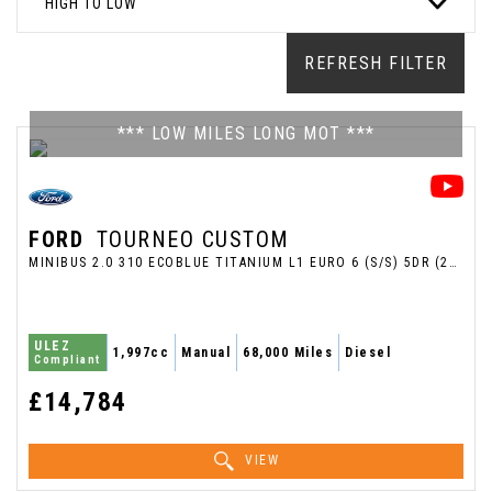
HIGH TO LOW
REFRESH FILTER
*** LOW MILES LONG MOT ***
FORD
TOURNEO CUSTOM
MINIBUS 2.0 310 ECOBLUE TITANIUM L1 EURO 6 (S/S) 5DR (2018/18)
ULEZ
1,997cc
Manual
68,000 Miles
Diesel
Compliant
£14,784
VIEW