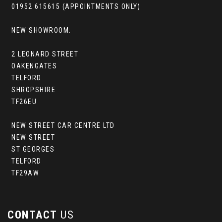
01952 615615 (APPOINTMENTS ONLY)
NEW SHOWROOM:
2 LEONARD STREET
OAKENGATES
TELFORD
SHROPSHIRE
TF26EU
NEW STREET CAR CENTRE LTD
NEW STREET
ST GEORGES
TELFORD
TF29AW
CONTACT
US