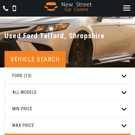
Used
Ford
Telford, Shropshire
VEHICLE SEARCH
FORD (13)
ALL MODELS
MIN PRICE
MAX PRICE