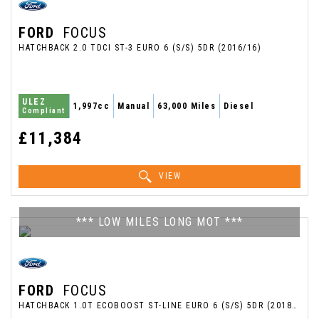
FORD
FOCUS
HATCHBACK 2.0 TDCI ST-3 EURO 6 (S/S) 5DR (2016/16)
ULEZ
1,997cc
Manual
63,000 Miles
Diesel
Compliant
£11,384
VIEW
*** LOW MILES LONG MOT ***
FORD
FOCUS
HATCHBACK 1.0T ECOBOOST ST-LINE EURO 6 (S/S) 5DR (2018/68)