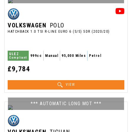
VOLKSWAGEN
POLO
HATCHBACK 1.0 TSI R-LINE EURO 6 (S/S) 5DR (2020/20)
ULEZ
999cc
Manual
95,000 Miles
Petrol
Compliant
£9,784
VIEW
*** AUTOMATIC LONG MOT ***