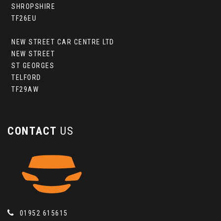
SHROPSHIRE
TF26EU
NEW STREET CAR CENTRE LTD
NEW STREET
ST GEORGES
TELFORD
TF29AW
CONTACT
US
01952 615615