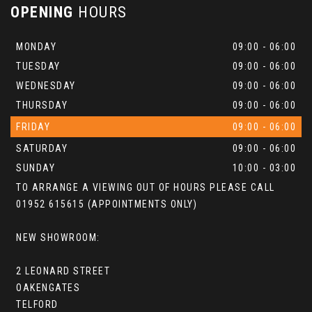
OPENING
HOURS
MONDAY
09:00 - 06:00
TUESDAY
09:00 - 06:00
WEDNESDAY
09:00 - 06:00
THURSDAY
09:00 - 06:00
FRIDAY
09:00 - 06:00
SATURDAY
09:00 - 06:00
SUNDAY
10:00 - 03:00
TO ARRANGE A VIEWING OUT OF HOURS PLEASE CALL
01952 615615 (APPOINTMENTS ONLY)
NEW SHOWROOM:
2 LEONARD STREET
OAKENGATES
TELFORD