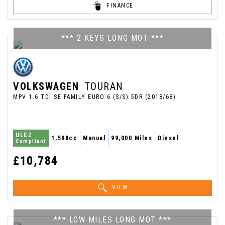
FINANCE
*** 2 KEYS LONG MOT ***
VOLKSWAGEN
TOURAN
MPV 1.6 TDI SE FAMILY EURO 6 (S/S) 5DR (2018/68)
ULEZ
1,598cc
Manual
99,000 Miles
Diesel
Compliant
£10,784
VIEW
*** LOW MILES LONG MOT ***