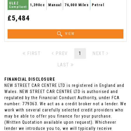
ULEZ
1,390cc
Manual
76,000 Miles
Petrol
Compliant
£5,484
VIEW
FIRST
PREV
1
NEXT
LAST
FINANCIAL DISCLOSURE
NEW STREET CAR CENTRE LTD is registered in England and
Wales. NEW STREET CAR CENTRE LTD is authorised and
regulated by the Financial Conduct Authority, under FCA
number: 779363. We act as a credit broker not a lender. We
work with several carefully selected credit providers who
may be able to offer you finance for your purchase.
(Written Quotation available upon request). Whichever
lender we introduce you to, we will typically receive