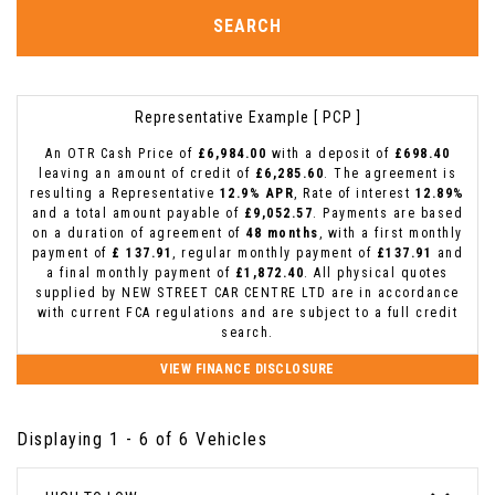
SEARCH
Representative Example [ PCP ]
An OTR Cash Price of
£6,984.00
with a deposit of
£698.40
leaving an amount of credit of
£6,285.60
. The agreement is
resulting a Representative
12.9% APR
, Rate of interest
12.89%
and a total amount payable of
£9,052.57
. Payments are based
on a duration of agreement of
48 months
, with a first monthly
payment of
£ 137.91
, regular monthly payment of
£137.91
and
a final monthly payment of
£1,872.40
. All physical quotes
supplied by NEW STREET CAR CENTRE LTD are in accordance
with current FCA regulations and are subject to a full credit
search.
VIEW FINANCE DISCLOSURE
Displaying 1 - 6 of 6 Vehicles