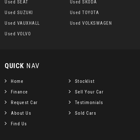
Used SEAT
Used SKODA
Used SUZUKI
Used TOYOTA
Used VAUXHALL
Used VOLKSWAGEN
Used VOLVO
QUICK
NAV
Home
Stocklist
Finance
Sell Your Car
Request Car
Testimonials
About Us
Sold Cars
Find Us