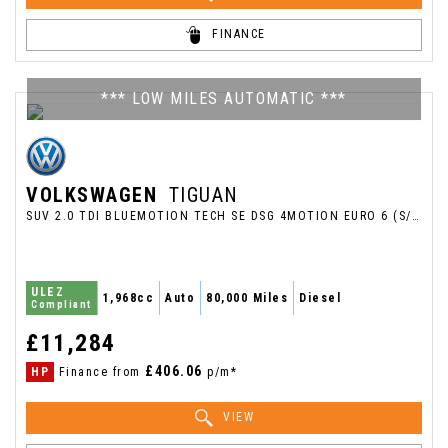
FINANCE
*** LOW MILES AUTOMATIC ***
VOLKSWAGEN
TIGUAN
SUV 2.0 TDI BLUEMOTION TECH SE DSG 4MOTION EURO 6 (S/S) 5DR (2017/66)
ULEZ
1,968cc
Auto
80,000 Miles
Diesel
Compliant
£11,284
£406.06
HP
Finance from
p/m*
VIEW