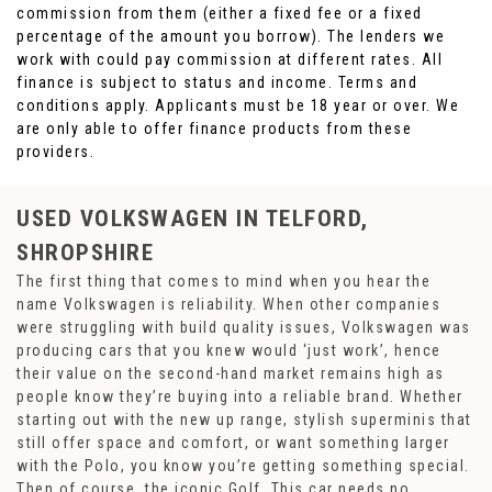
commission from them (either a fixed fee or a fixed
percentage of the amount you borrow). The lenders we
work with could pay commission at different rates. All
finance is subject to status and income. Terms and
conditions apply. Applicants must be 18 year or over. We
are only able to offer finance products from these
providers.
USED VOLKSWAGEN
IN TELFORD,
SHROPSHIRE
The first thing that comes to mind when you hear the
name Volkswagen is reliability. When other companies
were struggling with build quality issues, Volkswagen was
producing cars that you knew would ‘just work’, hence
their value on the second-hand market remains high as
people know they’re buying into a reliable brand. Whether
starting out with the new up range, stylish superminis that
still offer space and comfort, or want something larger
with the Polo, you know you’re getting something special.
Then of course, the iconic Golf. This car needs no