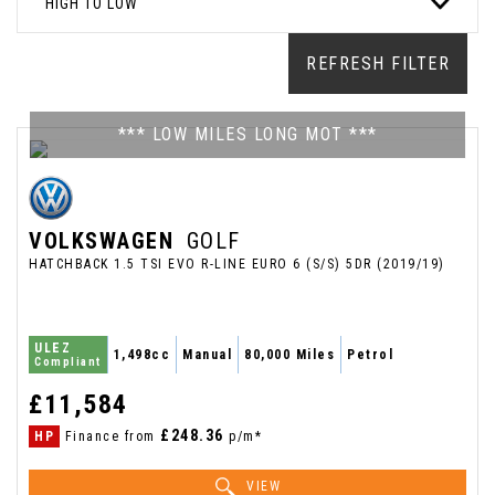
HIGH TO LOW
REFRESH FILTER
*** LOW MILES LONG MOT ***
VOLKSWAGEN
GOLF
HATCHBACK 1.5 TSI EVO R-LINE EURO 6 (S/S) 5DR (2019/19)
ULEZ
1,498cc
Manual
80,000 Miles
Petrol
Compliant
£11,584
£248.36
HP
Finance from
p/m*
VIEW