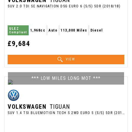
VOLKSWAGEN
TIGUAN
SUV 2.0 TDI SE NAVIGATION DSG EURO 6 (S/S) 5DR (2018/18)
ULEZ
1,968cc
Auto
113,000 Miles
Diesel
Compliant
£9,684
VIEW
*** LOW MILES LONG MOT ***
VOLKSWAGEN
TIGUAN
SUV 1.4 TSI BLUEMOTION TECH S 2WD EURO 5 (S/S) 5DR (2013/13)