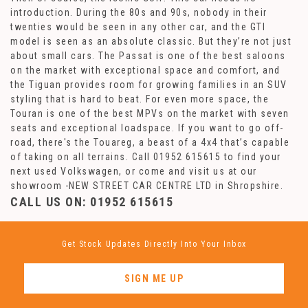
introduction. During the 80s and 90s, nobody in their
twenties would be seen in any other car, and the GTI
model is seen as an absolute classic. But they’re not just
about small cars. The Passat is one of the best saloons
on the market with exceptional space and comfort, and
the Tiguan provides room for growing families in an SUV
styling that is hard to beat. For even more space, the
Touran is one of the best MPVs on the market with seven
seats and exceptional loadspace. If you want to go off-
road, there's the Touareg, a beast of a 4x4 that’s capable
of taking on all terrains. Call 01952 615615 to find your
next used Volkswagen, or come and visit us at our
showroom -NEW STREET CAR CENTRE LTD in Shropshire.
CALL US ON:
01952 615615
Get Stock Updates Directly Into Your Inbox
SIGN ME UP