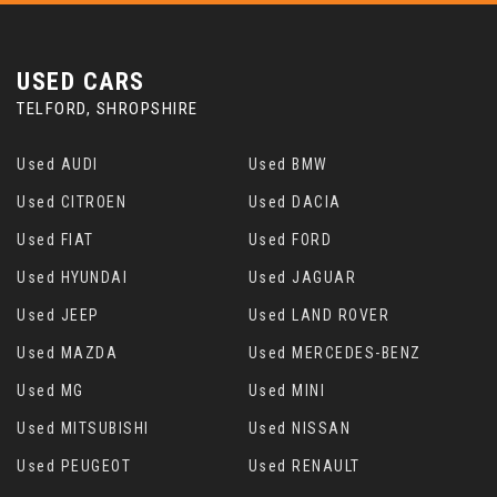
USED CARS
TELFORD, SHROPSHIRE
Used AUDI
Used BMW
Used CITROEN
Used DACIA
Used FIAT
Used FORD
Used HYUNDAI
Used JAGUAR
Used JEEP
Used LAND ROVER
Used MAZDA
Used MERCEDES-BENZ
Used MG
Used MINI
Used MITSUBISHI
Used NISSAN
Used PEUGEOT
Used RENAULT