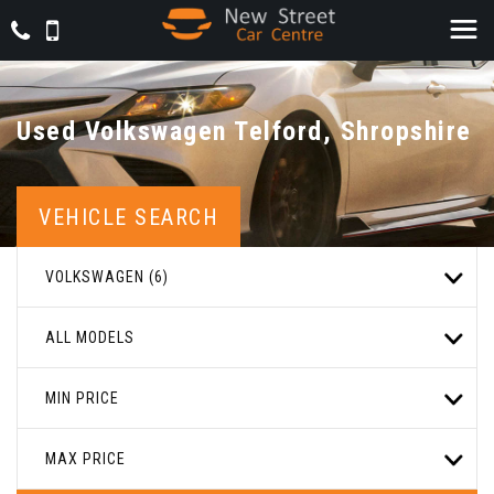
Used
Volkswagen
Telford, Shropshire
VEHICLE SEARCH
VOLKSWAGEN (6)
ALL MODELS
MIN PRICE
MAX PRICE