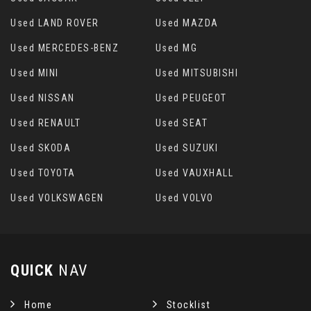
Used LAND ROVER
Used MAZDA
Used MERCEDES-BENZ
Used MG
Used MINI
Used MITSUBISHI
Used NISSAN
Used PEUGEOT
Used RENAULT
Used SEAT
Used SKODA
Used SUZUKI
Used TOYOTA
Used VAUXHALL
Used VOLKSWAGEN
Used VOLVO
QUICK
NAV
Home
Stocklist