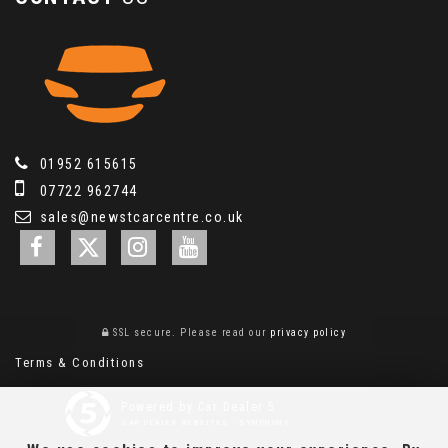
01952 615615
07722 962744
sales@newstcarcentre.co.uk
SSL secure.
Please read our
privacy policy
Terms & Conditions
Powered by Car Dealer 5
CAR DEALER WEBSITES - SYMPHONY