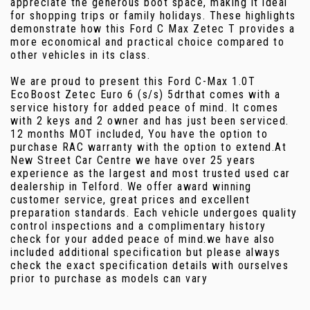
appreciate the generous boot space, making it ideal
for shopping trips or family holidays. These highlights
demonstrate how this Ford C Max Zetec T provides a
more economical and practical choice compared to
other vehicles in its class.
We are proud to present this Ford C-Max 1.0T
EcoBoost Zetec Euro 6 (s/s) 5drthat comes with a
service history for added peace of mind. It comes
with 2 keys and 2 owner and has just been serviced.
12 months MOT included, You have the option to
purchase RAC warranty with the option to extend.At
New Street Car Centre we have over 25 years
experience as the largest and most trusted used car
dealership in Telford. We offer award winning
customer service, great prices and excellent
preparation standards. Each vehicle undergoes quality
control inspections and a complimentary history
check for your added peace of mind.we have also
included additional specification but please always
check the exact specification details with ourselves
prior to purchase as models can vary