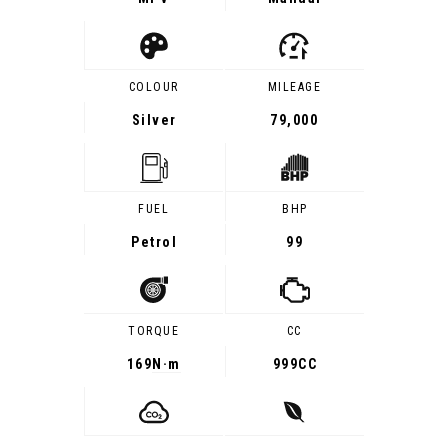
COLOUR
MILEAGE
Silver
79,000
FUEL
BHP
Petrol
99
TORQUE
CC
169
N·m
999CC