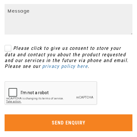
Please click to give us consent to store your
data and contact you about the product requested
and our services in the future via phone and email.
Please see our
privacy policy here
.
SEND ENQUIRY