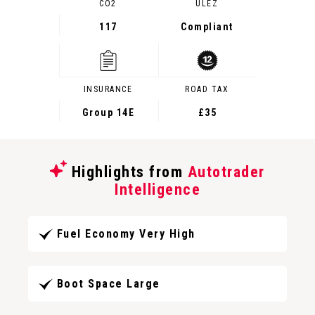
CO2
ULEZ
117
Compliant
INSURANCE
ROAD TAX
Group 14E
£35
Highlights from
Autotrader
Intelligence
Fuel Economy Very High
Boot Space Large