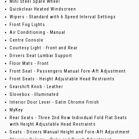
Mini Steel Spare Wheel
Quickclear Heated Windscreen
Wipers - Standard with 6 Speed Interval Settings
Front Fog Lights
Air Conditioning - Manual
Centre Console
Courtesy Light - Front and Rear
Drivers Seat Lumbar Support
Floor Mats - Front
Front Seat - Passengers Manual Fore-Aft Adjustment
Front Seats - Height Adjustable Head Restraints
Gearshift Knob - Leather
Glovebox - Illuminated
Interior Door Lever - Satin Chrome Finish
MyKey
Rear Seats - Three 2nd Row Individual Fold Flat Seats
with Height Adjustable Head Restraints
Seats - Drivers Manual Height and Fore-Aft Adjustment