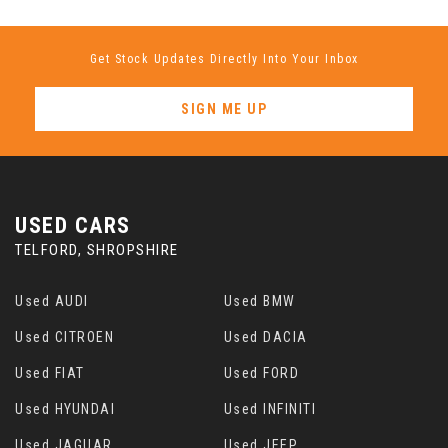
Get Stock Updates Directly Into Your Inbox
SIGN ME UP
USED CARS
TELFORD, SHROPSHIRE
Used AUDI
Used BMW
Used CITROEN
Used DACIA
Used FIAT
Used FORD
Used HYUNDAI
Used INFINITI
Used JAGUAR
Used JEEP