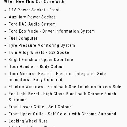
When New This Car Came With:
12V Power Socket - Front
Auxiliary Power Socket
Ford DAB Audio System
Ford Eco Mode - Driver Information System
Fuel Computer
Tyre Pressure Monitoring System
16in Alloy Wheels - 5x2 Spoke
Bright Finish on Upper Door Line
Door Handles - Body Colour
Door Mirrors - Heated - Electric - Integrated Side
Indicators - Body Coloured
Electric Windows - Front with One Touch on Drivers Side
Fog Light Bezel - High Gloss Black with Chrome Finish
Surround
Front Lower Grille - Self Colour
Front Upper Grille - Self Colour with Chrome Surround
Locking Wheel Nuts