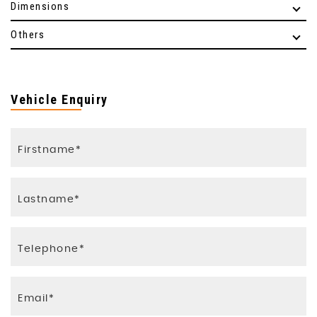
Dimensions
Others
Vehicle Enquiry