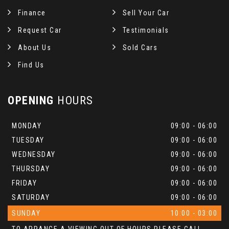
Finance
Sell Your Car
Request Car
Testimonials
About Us
Sold Cars
Find Us
OPENING
HOURS
MONDAY
09:00 - 06:00
TUESDAY
09:00 - 06:00
WEDNESDAY
09:00 - 06:00
THURSDAY
09:00 - 06:00
FRIDAY
09:00 - 06:00
SATURDAY
09:00 - 06:00
SUNDAY
10:00 - 03:00