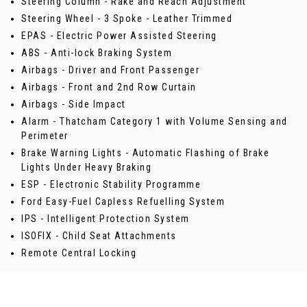
Steering Column - Rake and Reach Adjustment
Steering Wheel - 3 Spoke - Leather Trimmed
EPAS - Electric Power Assisted Steering
ABS - Anti-lock Braking System
Airbags - Driver and Front Passenger
Airbags - Front and 2nd Row Curtain
Airbags - Side Impact
Alarm - Thatcham Category 1 with Volume Sensing and
Perimeter
Brake Warning Lights - Automatic Flashing of Brake
Lights Under Heavy Braking
ESP - Electronic Stability Programme
Ford Easy-Fuel Capless Refuelling System
IPS - Intelligent Protection System
ISOFIX - Child Seat Attachments
Remote Central Locking