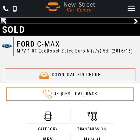
SOLD
FORD
C-MAX
MPV 1.0T EcoBoost Zetec Euro 6 (s/s) 5dr (2016/16)
DOWNLOAD BROCHURE
REQUEST CALLBACK
CATEGORY
TRANSMISSION
MPV
Manual