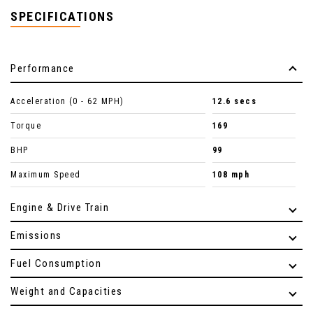
SPECIFICATIONS
Performance
Acceleration (0 - 62 MPH)
12.6 secs
Torque
169
BHP
99
Maximum Speed
108 mph
Engine & Drive Train
Emissions
Fuel Consumption
Weight and Capacities