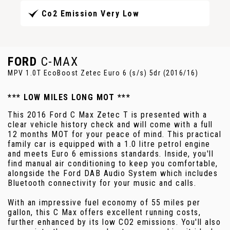
Co2 Emission Very Low
FORD
C-MAX
MPV 1.0T EcoBoost Zetec Euro 6 (s/s) 5dr (2016/16)
*** LOW MILES LONG MOT ***
This 2016 Ford C Max Zetec T is presented with a
clear vehicle history check and will come with a full
12 months MOT for your peace of mind. This practical
family car is equipped with a 1.0 litre petrol engine
and meets Euro 6 emissions standards. Inside, you'll
find manual air conditioning to keep you comfortable,
alongside the Ford DAB Audio System which includes
Bluetooth connectivity for your music and calls.
With an impressive fuel economy of 55 miles per
gallon, this C Max offers excellent running costs,
further enhanced by its low CO2 emissions. You'll also