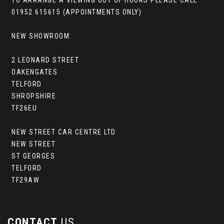
TO ARRANGE A VIEWING OUT OF HOURS PLEASE CALL
01952 615615 (APPOINTMENTS ONLY)
NEW SHOWROOM:
2 LEONARD STREET
OAKENGATES
TELFORD
SHROPSHIRE
TF26EU
NEW STREET CAR CENTRE LTD
NEW STREET
ST GEORGES
TELFORD
TF29AW
CONTACT
US