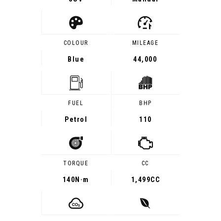
COLOUR
MILEAGE
Blue
44,000
FUEL
BHP
Petrol
110
TORQUE
CC
140
N·m
1,499CC