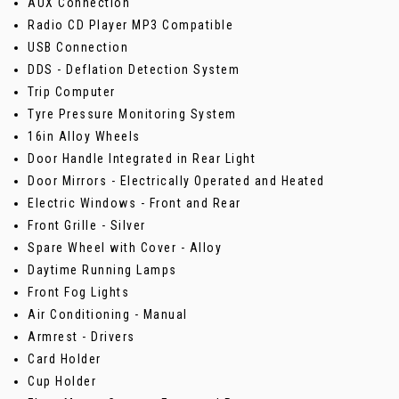
AUX Connection
Radio CD Player MP3 Compatible
USB Connection
DDS - Deflation Detection System
Trip Computer
Tyre Pressure Monitoring System
16in Alloy Wheels
Door Handle Integrated in Rear Light
Door Mirrors - Electrically Operated and Heated
Electric Windows - Front and Rear
Front Grille - Silver
Spare Wheel with Cover - Alloy
Daytime Running Lamps
Front Fog Lights
Air Conditioning - Manual
Armrest - Drivers
Card Holder
Cup Holder