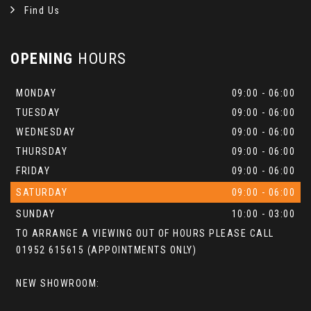
Find Us
OPENING
HOURS
MONDAY
09:00 - 06:00
TUESDAY
09:00 - 06:00
WEDNESDAY
09:00 - 06:00
THURSDAY
09:00 - 06:00
FRIDAY
09:00 - 06:00
SATURDAY
09:00 - 06:00
SUNDAY
10:00 - 03:00
TO ARRANGE A VIEWING OUT OF HOURS PLEASE CALL
01952 615615 (APPOINTMENTS ONLY)
NEW SHOWROOM: