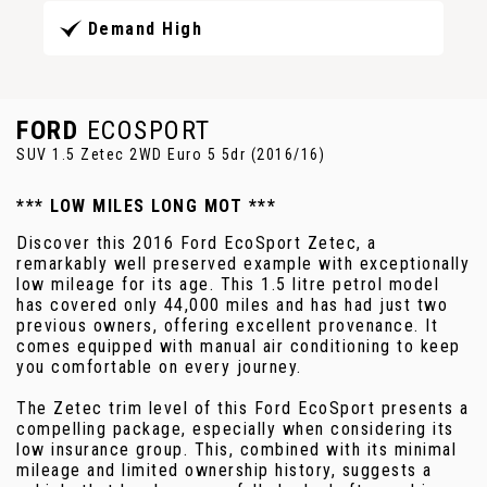
Demand High
FORD
ECOSPORT
SUV 1.5 Zetec 2WD Euro 5 5dr (2016/16)
*** LOW MILES LONG MOT ***
Discover this 2016 Ford EcoSport Zetec, a
remarkably well preserved example with exceptionally
low mileage for its age. This 1.5 litre petrol model
has covered only 44,000 miles and has had just two
previous owners, offering excellent provenance. It
comes equipped with manual air conditioning to keep
you comfortable on every journey.
The Zetec trim level of this Ford EcoSport presents a
compelling package, especially when considering its
low insurance group. This, combined with its minimal
mileage and limited ownership history, suggests a