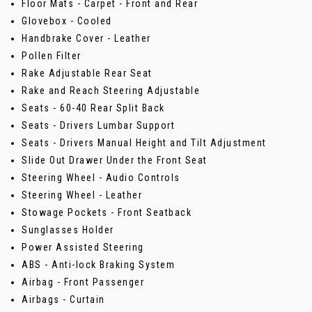
Floor Mats - Carpet - Front and Rear
Glovebox - Cooled
Handbrake Cover - Leather
Pollen Filter
Rake Adjustable Rear Seat
Rake and Reach Steering Adjustable
Seats - 60-40 Rear Split Back
Seats - Drivers Lumbar Support
Seats - Drivers Manual Height and Tilt Adjustment
Slide Out Drawer Under the Front Seat
Steering Wheel - Audio Controls
Steering Wheel - Leather
Stowage Pockets - Front Seatback
Sunglasses Holder
Power Assisted Steering
ABS - Anti-lock Braking System
Airbag - Front Passenger
Airbags - Curtain