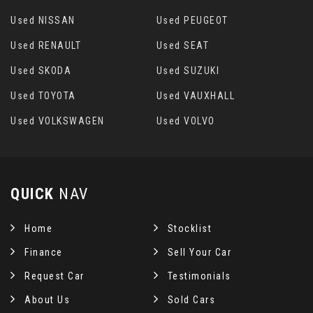
Used NISSAN
Used PEUGEOT
Used RENAULT
Used SEAT
Used SKODA
Used SUZUKI
Used TOYOTA
Used VAUXHALL
Used VOLKSWAGEN
Used VOLVO
QUICK
NAV
Home
Stocklist
Finance
Sell Your Car
Request Car
Testimonials
About Us
Sold Cars