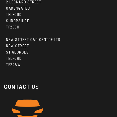
2 LEONARD STREET
OAKENGATES
TELFORD
SHROPSHIRE
TF26EU
NEW STREET CAR CENTRE LTD
NEW STREET
ST GEORGES
TELFORD
TF29AW
CONTACT
US