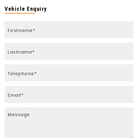
Vehicle Enquiry