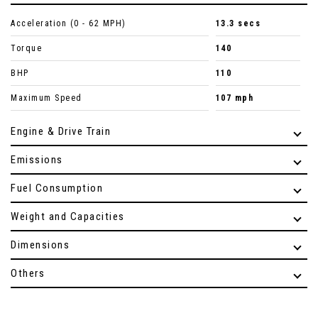
Acceleration (0 - 62 MPH)
13.3 secs
Torque
140
BHP
110
Maximum Speed
107 mph
Engine & Drive Train
Emissions
Fuel Consumption
Weight and Capacities
Dimensions
Others