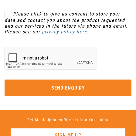
Please click to give us consent to store your
data and contact you about the product requested
and our services in the future via phone and email.
Please see our
privacy policy here
.
SEND ENQUIRY
Get Stock Updates Directly Into Your Inbox
SIGN ME UP