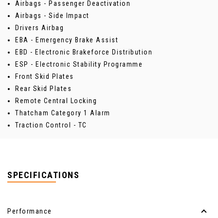
Airbags - Passenger Deactivation
Airbags - Side Impact
Drivers Airbag
EBA - Emergency Brake Assist
EBD - Electronic Brakeforce Distribution
ESP - Electronic Stability Programme
Front Skid Plates
Rear Skid Plates
Remote Central Locking
Thatcham Category 1 Alarm
Traction Control - TC
SPECIFICATIONS
Performance