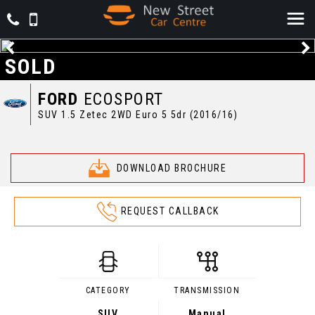
SOLD
FORD
ECOSPORT
SUV 1.5 Zetec 2WD Euro 5 5dr (2016/16)
DOWNLOAD BROCHURE
REQUEST CALLBACK
CATEGORY
TRANSMISSION
SUV
Manual