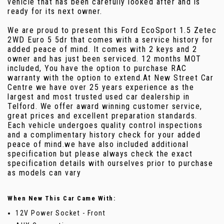
vehicle that has been carefully looked after and is
ready for its next owner.
We are proud to present this Ford EcoSport 1.5 Zetec
2WD Euro 5 5dr that comes with a service history for
added peace of mind. It comes with 2 keys and 2
owner and has just been serviced. 12 months MOT
included, You have the option to purchase RAC
warranty with the option to extend.At New Street Car
Centre we have over 25 years experience as the
largest and most trusted used car dealership in
Telford. We offer award winning customer service,
great prices and excellent preparation standards.
Each vehicle undergoes quality control inspections
and a complimentary history check for your added
peace of mind.we have also included additional
specification but please always check the exact
specification details with ourselves prior to purchase
as models can vary
When New This Car Came With:
12V Power Socket - Front