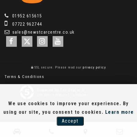
01952 615615
07722 962744
sales@newstcarcentre.co.uk
SSL secure.
Please read our
privacy policy
Terms & Conditions
Powered by Car Dealer 5
CAR DEALER WEBSITES - SYMPHONY
We use cookies to improve your experience. By
using our site, you consent to cookies.
Learn more
Accept