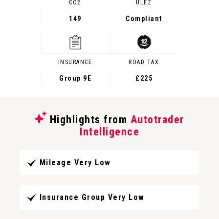
CO2
ULEZ
149
Compliant
INSURANCE
ROAD TAX
Group 9E
£225
Highlights from
Autotrader
Intelligence
Mileage Very Low
Insurance Group Very Low