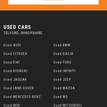
USED CARS
TELFORD, SHROPSHIRE
Used AUDI
Used BMW
Used CITROEN
Used DACIA
Used FIAT
Used FORD
Used HYUNDAI
Used INFINITI
Used JAGUAR
Used JEEP
Used LAND ROVER
Used MAZDA
Used MERCEDES-BENZ
Used MG
Used MINI
Used MITSUBISHI