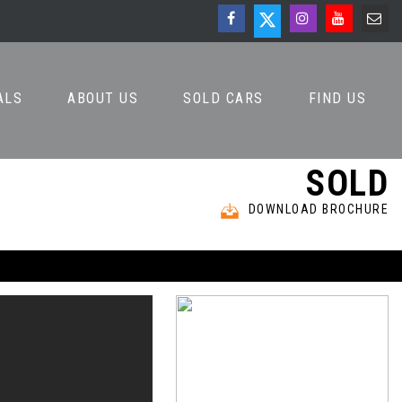
ALS
ABOUT US
SOLD CARS
FIND US
SOLD
DOWNLOAD BROCHURE