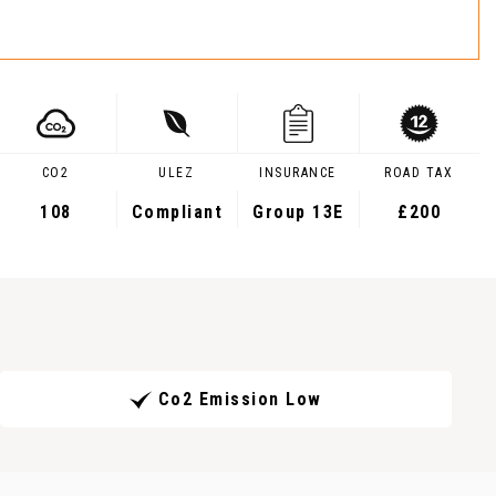
CO2
ULEZ
INSURANCE
ROAD TAX
108
Compliant
Group 13E
£200
Co2 Emission Low