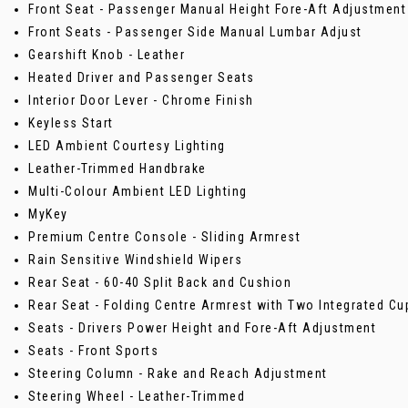
Front Seat - Passenger Manual Height Fore-Aft Adjustment
Front Seats - Passenger Side Manual Lumbar Adjust
Gearshift Knob - Leather
Heated Driver and Passenger Seats
Interior Door Lever - Chrome Finish
Keyless Start
LED Ambient Courtesy Lighting
Leather-Trimmed Handbrake
Multi-Colour Ambient LED Lighting
MyKey
Premium Centre Console - Sliding Armrest
Rain Sensitive Windshield Wipers
Rear Seat - 60-40 Split Back and Cushion
Rear Seat - Folding Centre Armrest with Two Integrated Cu
Seats - Drivers Power Height and Fore-Aft Adjustment
Seats - Front Sports
Steering Column - Rake and Reach Adjustment
Steering Wheel - Leather-Trimmed