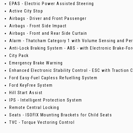
EPAS - Electric Power Assisted Steering
Active City Stop
Airbags - Driver and Front Passenger
Airbags - Front Side Impact
Airbags - Front and Rear Side Curtain
Alarm - Thatcham Category 1 with Volume Sensing and Per
Anti-Lock Braking System - ABS - with Electronic Brake-For
City Pack
Emergency Brake Warning
Enhanced Electronic Stability Control - ESC with Traction C
Ford Easy-Fuel Capless Refuelling System
Ford KeyFree System
Hill Start Assist
IPS - Intelligent Protection System
Remote Central Locking
Seats - ISOFIX Mounting Brackets for Child Seats
TVC - Torque Vectoring Control