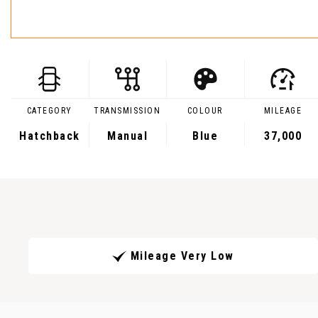
CATEGORY
TRANSMISSION
COLOUR
MILEAGE
Hatchback
Manual
Blue
37,000
Mileage Very Low