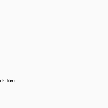
p Holders