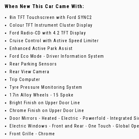
When New This Car Came With:
8in TFT Touchscreen with Ford SYNC2
Colour TFT Instrument Cluster Display
Ford Radio-CD with 4.2 TFT Display
Cruise Control with Active Speed Limiter
Enhanced Active Park Assist
Ford Eco Mode - Driver Information System
Rear Parking Sensors
Rear View Camera
Trip Computer
Tyre Pressure Monitoring System
17in Alloy Wheels - 15 Spoke
Bright Finish on Upper Door Line
Chrome Finish on Upper Door Line
Door Mirrors - Heated - Electric - Powerfold - Integrated S
Electric Windows - Front and Rear - One Touch - Global Op
Front Grille - Chrome