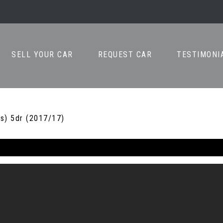
SELL YOUR CAR
REQUEST CAR
TESTIMONI
s) 5dr (2017/17)