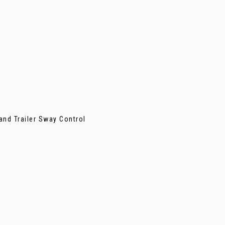
 and Trailer Sway Control