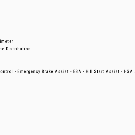
imeter
ce Distribution
ontrol - Emergency Brake Assist - EBA - Hill Start Assist - HSA