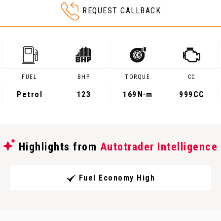
REQUEST CALLBACK
FUEL
BHP
TORQUE
CC
Petrol
123
169
N·m
999CC
Highlights from
Autotrader Intelligence
Fuel Economy High