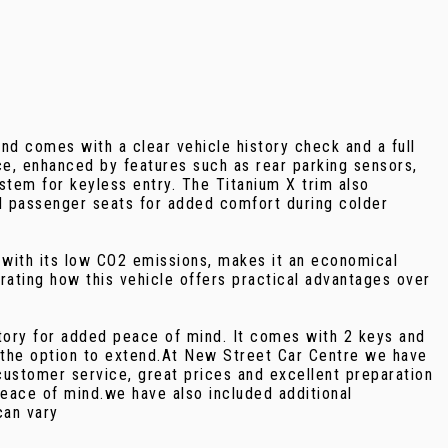
nd comes with a clear vehicle history check and a full
ce, enhanced by features such as rear parking sensors,
tem for keyless entry. The Titanium X trim also
nd passenger seats for added comfort during colder
 with its low CO2 emissions, makes it an economical
ating how this vehicle offers practical advantages over
tory for added peace of mind. It comes with 2 keys and
 the option to extend.At New Street Car Centre we have
customer service, great prices and excellent preparation
eace of mind.we have also included additional
can vary