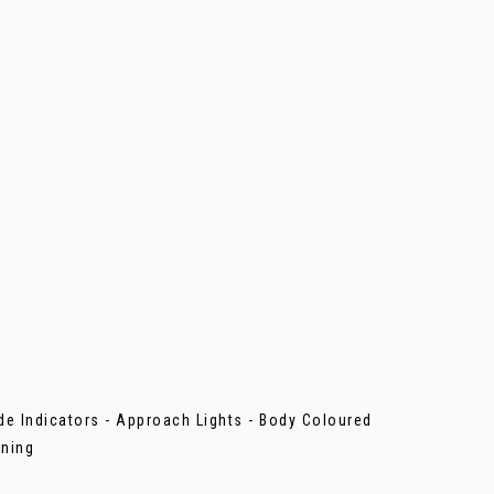
ide Indicators - Approach Lights - Body Coloured
ening