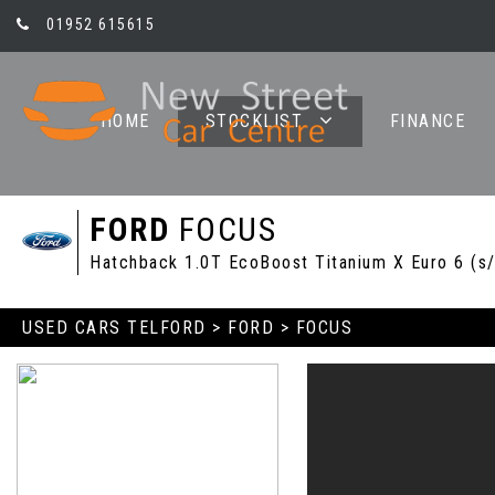
01952 615615
HOME
STOCKLIST
FINANCE
FORD
FOCUS
Hatchback 1.0T EcoBoost Titanium X Euro 6 (s/
USED CARS TELFORD
>
FORD
> FOCUS