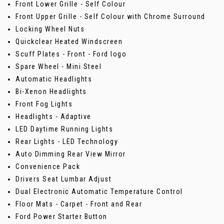
Front Lower Grille - Self Colour
Front Upper Grille - Self Colour with Chrome Surround
Locking Wheel Nuts
Quickclear Heated Windscreen
Scuff Plates - Front - Ford logo
Spare Wheel - Mini Steel
Automatic Headlights
Bi-Xenon Headlights
Front Fog Lights
Headlights - Adaptive
LED Daytime Running Lights
Rear Lights - LED Technology
Auto Dimming Rear View Mirror
Convenience Pack
Drivers Seat Lumbar Adjust
Dual Electronic Automatic Temperature Control
Floor Mats - Carpet - Front and Rear
Ford Power Starter Button