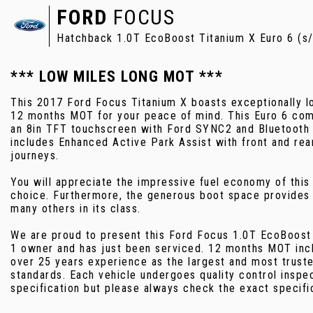
FORD
FOCUS
Hatchback 1.0T EcoBoost Titanium X Euro 6 (s/
*** LOW MILES LONG MOT ***
This 2017 Ford Focus Titanium X boasts exceptionally lo
12 months MOT for your peace of mind. This Euro 6 compl
an 8in TFT touchscreen with Ford SYNC2 and Bluetooth c
includes Enhanced Active Park Assist with front and rea
journeys.
You will appreciate the impressive fuel economy of thi
choice. Furthermore, the generous boot space provides 
many others in its class.
We are proud to present this Ford Focus 1.0T EcoBoost 
1 owner and has just been serviced. 12 months MOT inc
over 25 years experience as the largest and most truste
standards. Each vehicle undergoes quality control inspe
specification but please always check the exact specifi