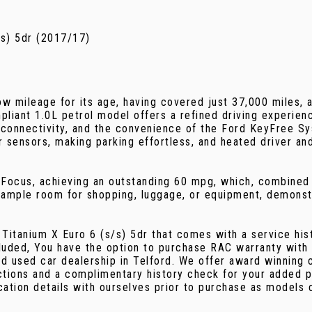
s) 5dr (2017/17)
w mileage for its age, having covered just 37,000 miles, a
iant 1.0L petrol model offers a refined driving experien
onnectivity, and the convenience of the Ford KeyFree Sys
r sensors, making parking effortless, and heated driver a
s Focus, achieving an outstanding 60 mpg, which, combined
ample room for shopping, luggage, or equipment, demonstr
Titanium X Euro 6 (s/s) 5dr that comes with a service his
luded, You have the option to purchase RAC warranty with
d used car dealership in Telford. We offer award winning 
ctions and a complimentary history check for your added p
cation details with ourselves prior to purchase as models 