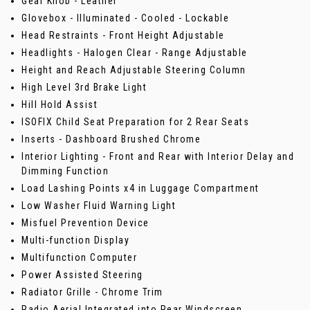
Gear Knob - Leather
Glovebox - Illuminated - Cooled - Lockable
Head Restraints - Front Height Adjustable
Headlights - Halogen Clear - Range Adjustable
Height and Reach Adjustable Steering Column
High Level 3rd Brake Light
Hill Hold Assist
ISOFIX Child Seat Preparation for 2 Rear Seats
Inserts - Dashboard Brushed Chrome
Interior Lighting - Front and Rear with Interior Delay and
Dimming Function
Load Lashing Points x4 in Luggage Compartment
Low Washer Fluid Warning Light
Misfuel Prevention Device
Multi-function Display
Multifunction Computer
Power Assisted Steering
Radiator Grille - Chrome Trim
Radio Aerial Integrated into Rear Windscreen