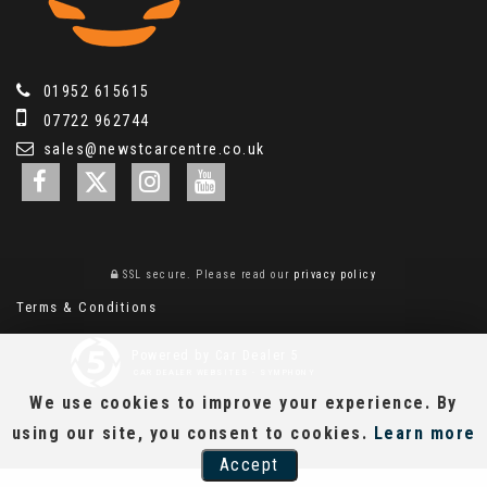
01952 615615
07722 962744
sales@newstcarcentre.co.uk
SSL secure.
Please read our
privacy policy
Terms & Conditions
Powered by Car Dealer 5
CAR DEALER WEBSITES - SYMPHONY
We use cookies to improve your experience. By
using our site, you consent to cookies.
Learn more
Accept