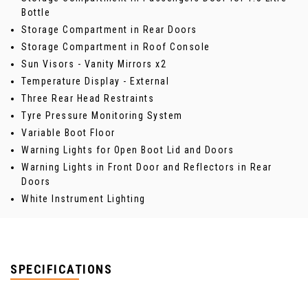
Bottle
Storage Compartment in Rear Doors
Storage Compartment in Roof Console
Sun Visors - Vanity Mirrors x2
Temperature Display - External
Three Rear Head Restraints
Tyre Pressure Monitoring System
Variable Boot Floor
Warning Lights for Open Boot Lid and Doors
Warning Lights in Front Door and Reflectors in Rear
Doors
White Instrument Lighting
SPECIFICATIONS