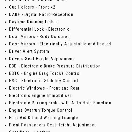
Cup Holders - Front x2
DAB+ - Digital Radio Reception
Daytime Running Lights
Differential Lock - Electronic
Door Mirrors - Body Coloured
Door Mirrors - Electrically Adjustable and Heated
Driver Alert System
Drivers Seat Height Adjustment
EBD - Electronic Brake Pressure Distribution
EDTC - Engine Drag Torque Control
ESC - Electronic Stability Control
Electric Windows - Front and Rear
Electronic Engine Immobiliser
Electronic Parking Brake with Auto Hold Function
Engine Overrun Torque Control
First Aid Kit and Warning Triangle
Front Passengers Seat Height Adjustment