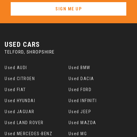
SIGN ME UP
USED CARS
TELFORD, SHROPSHIRE
Used AUDI
Used BMW
Used CITROEN
Used DACIA
Used FIAT
Used FORD
Used HYUNDAI
Used INFINITI
Used JAGUAR
Used JEEP
Used LAND ROVER
Used MAZDA
Used MERCEDES-BENZ
Used MG