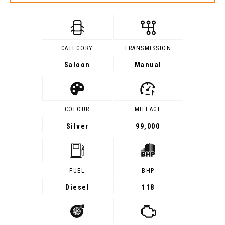
CATEGORY
TRANSMISSION
Saloon
Manual
COLOUR
MILEAGE
Silver
99,000
FUEL
BHP
Diesel
118