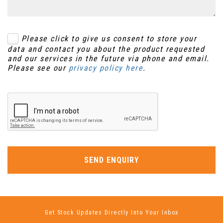
Please click to give us consent to store your
data and contact you about the product requested
and our services in the future via phone and email.
Please see our
privacy policy here
.
SEND ENQUIRY
Get Stock Updates Directly Into Your Inbox