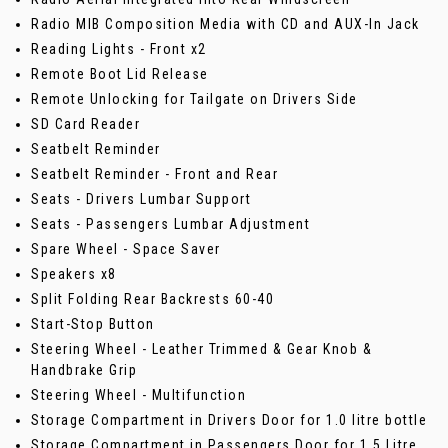
Radio MIB Composition Media with CD and AUX-In Jack
Reading Lights - Front x2
Remote Boot Lid Release
Remote Unlocking for Tailgate on Drivers Side
SD Card Reader
Seatbelt Reminder
Seatbelt Reminder - Front and Rear
Seats - Drivers Lumbar Support
Seats - Passengers Lumbar Adjustment
Spare Wheel - Space Saver
Speakers x8
Split Folding Rear Backrests 60-40
Start-Stop Button
Steering Wheel - Leather Trimmed & Gear Knob &
Handbrake Grip
Steering Wheel - Multifunction
Storage Compartment in Drivers Door for 1.0 litre bottle
Storage Compartment in Passengers Door for 1.5 Litre