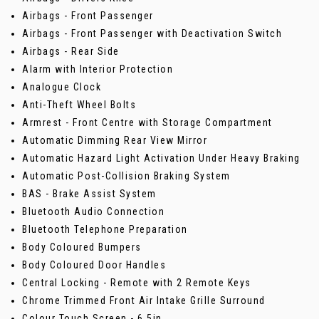
Airbags - Front Passenger
Airbags - Front Passenger with Deactivation Switch
Airbags - Rear Side
Alarm with Interior Protection
Analogue Clock
Anti-Theft Wheel Bolts
Armrest - Front Centre with Storage Compartment
Automatic Dimming Rear View Mirror
Automatic Hazard Light Activation Under Heavy Braking
Automatic Post-Collision Braking System
BAS - Brake Assist System
Bluetooth Audio Connection
Bluetooth Telephone Preparation
Body Coloured Bumpers
Body Coloured Door Handles
Central Locking - Remote with 2 Remote Keys
Chrome Trimmed Front Air Intake Grille Surround
Colour Touch Screen - 6.5in