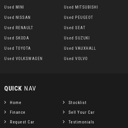
Used MINI
Used MITSUBISHI
Used NISSAN
Used PEUGEOT
Used RENAULT
Used SEAT
Used SKODA
Used SUZUKI
Used TOYOTA
Used VAUXHALL
Used VOLKSWAGEN
Used VOLVO
QUICK
NAV
Home
Stocklist
Finance
Sell Your Car
Request Car
Testimonials