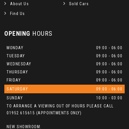
About Us
Sold Cars
Find Us
OPENING
HOURS
MONDAY
09:00 - 06:00
TUESDAY
09:00 - 06:00
WEDNESDAY
09:00 - 06:00
THURSDAY
09:00 - 06:00
FRIDAY
09:00 - 06:00
SATURDAY
09:00 - 06:00
SUNDAY
10:00 - 03:00
TO ARRANGE A VIEWING OUT OF HOURS PLEASE CALL
01952 615615 (APPOINTMENTS ONLY)
NEW SHOWROOM: