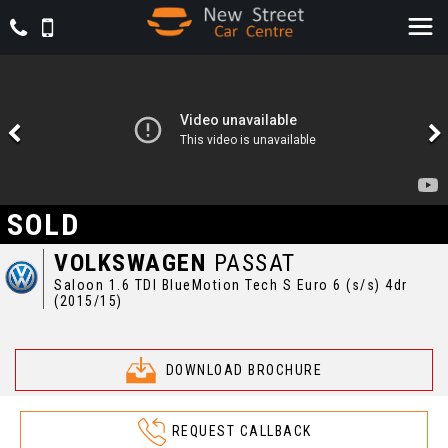
SOLD
VOLKSWAGEN
PASSAT
Saloon 1.6 TDI BlueMotion Tech S Euro 6 (s/s) 4dr
(2015/15)
DOWNLOAD BROCHURE
REQUEST CALLBACK