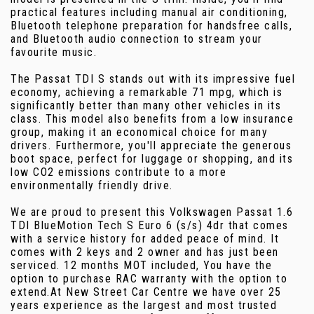
practical features including manual air conditioning,
Bluetooth telephone preparation for handsfree calls,
and Bluetooth audio connection to stream your
favourite music.
The Passat TDI S stands out with its impressive fuel
economy, achieving a remarkable 71 mpg, which is
significantly better than many other vehicles in its
class. This model also benefits from a low insurance
group, making it an economical choice for many
drivers. Furthermore, you'll appreciate the generous
boot space, perfect for luggage or shopping, and its
low CO2 emissions contribute to a more
environmentally friendly drive.
We are proud to present this Volkswagen Passat 1.6
TDI BlueMotion Tech S Euro 6 (s/s) 4dr that comes
with a service history for added peace of mind. It
comes with 2 keys and 2 owner and has just been
serviced. 12 months MOT included, You have the
option to purchase RAC warranty with the option to
extend.At New Street Car Centre we have over 25
years experience as the largest and most trusted