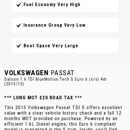
Fuel Economy Very High
Insurance Group Very Low
Boot Space Very Large
VOLKSWAGEN
PASSAT
Saloon 1.6 TDI BlueMotion Tech S Euro 6 (s/s) 4dr
(2015/15)
*** LONG MOT £20 ROAD TAX ***
This 2015 Volkswagen Passat TDI S offers excellent
value with a clear vehicle history check and a full 12
months MOT provided on purchase. Powered by an
efficient 1.6L Diesel engine, this Euro 6 compliant
model is presented in the S trim. Inside, you'll find