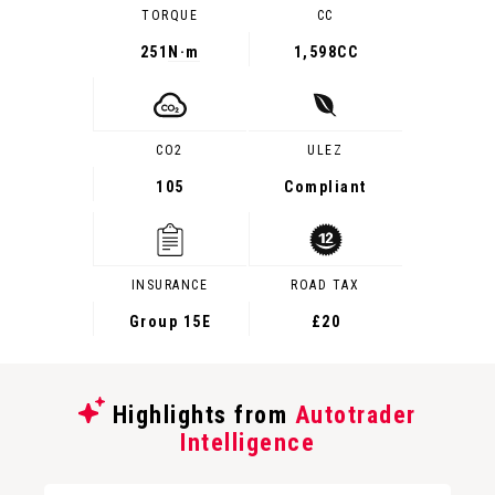
TORQUE
CC
251
N·m
1,598CC
CO2
ULEZ
105
Compliant
INSURANCE
ROAD TAX
Group 15E
£20
Highlights from
Autotrader
Intelligence