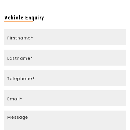
Vehicle Enquiry