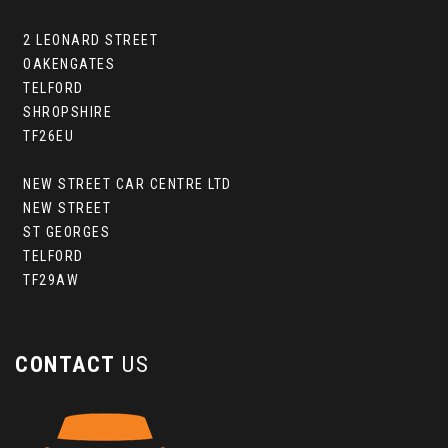
2 LEONARD STREET
OAKENGATES
TELFORD
SHROPSHIRE
TF26EU
NEW STREET CAR CENTRE LTD
NEW STREET
ST GEORGES
TELFORD
TF29AW
CONTACT
US