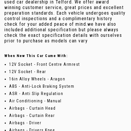
used car dealership in Telford. We offer award
winning customer service, great prices and excellent
preparation standards. Each vehicle undergoes quality
control inspections and a complimentary history
check for your added peace of mind.we have also
included additional specification but please always
check the exact specification details with ourselves
prior to purchase as models can vary
When New This Car Came With:
12V Socket - Front Centre Armrest
12V Socket - Rear
16in Alloy Wheels - Aragon
ABS - Anti-Lock Braking System
ASR - Anti Slip Regulation
Air Conditioning - Manual
Airbags - Curtain Head
Airbags - Curtain Rear
Airbags - Driver
Airbags - Drivers Knee