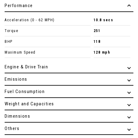
Performance
Acceleration (0 - 62 MPH)
10.8 secs
Torque
251
BHP
118
Maximum Speed
128 mph
Engine & Drive Train
Emissions
Fuel Consumption
Weight and Capacities
Dimensions
Others